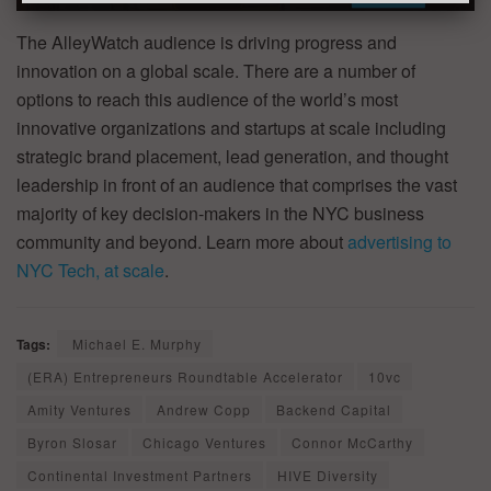
The AlleyWatch audience is driving progress and
innovation on a global scale. There are a number of
options to reach this audience of the world’s most
innovative organizations and startups at scale including
strategic brand placement, lead generation, and thought
leadership in front of an audience that comprises the vast
majority of key decision-makers in the NYC business
community and beyond. Learn more about
advertising to
NYC Tech, at scale
.
Tags:
Michael E. Murphy
(ERA) Entrepreneurs Roundtable Accelerator
10vc
Amity Ventures
Andrew Copp
Backend Capital
Byron Slosar
Chicago Ventures
Connor McCarthy
Continental Investment Partners
HIVE Diversity