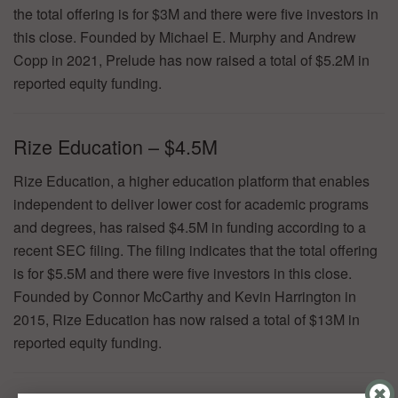
the total offering is for $3M and there were five investors in
this close. Founded by Michael E. Murphy and Andrew
Copp in 2021, Prelude has now raised a total of $5.2M in
reported equity funding.
Rize Education – $4.5M
Rize Education, a higher education platform that enables
independent to deliver lower cost for academic programs
and degrees, has raised $4.5M in funding according to a
recent SEC filing. The filing indicates that the total offering
is for $5.5M and there were five investors in this close.
Founded by Connor McCarthy and Kevin Harrington in
2015, Rize Education has now raised a total of $13M in
reported equity funding.