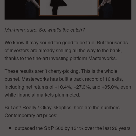
Mm-hmm, sure. So, what’s the catch?
We know it may sound too good to be true. But thousands
of investors are already smiling all the way to the bank,
thanks to the fine-art investing platform Masterworks.
These results aren’t cherry-picking. This is the whole
bushel. Masterworks has built a track record of 16 exits,
including net returns of +10.4%, +27.3%, and +35.0%, even
while financial markets plummeted.
But art? Really? Okay, skeptics, here are the numbers.
Contemporary art prices:
outpaced the S&P 500 by 131% over the last 26 years