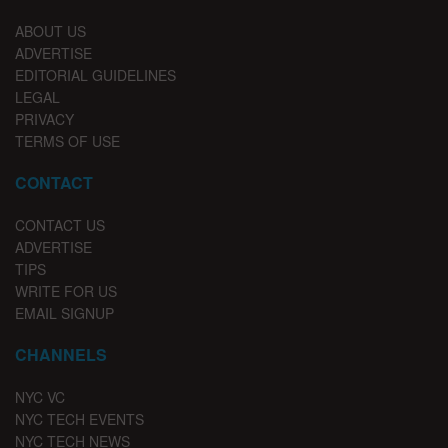
ABOUT US
ADVERTISE
EDITORIAL GUIDELINES
LEGAL
PRIVACY
TERMS OF USE
CONTACT
CONTACT US
ADVERTISE
TIPS
WRITE FOR US
EMAIL SIGNUP
CHANNELS
NYC VC
NYC TECH EVENTS
NYC TECH NEWS