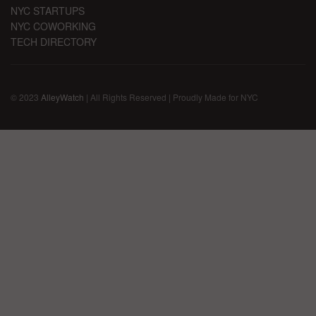
NYC STARTUPS
NYC COWORKING
TECH DIRECTORY
© 2023
AlleyWatch
| All Rights Reserved | Proudly Made for NYC