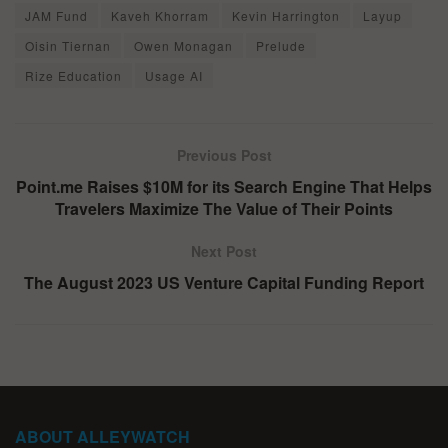
JAM Fund
Kaveh Khorram
Kevin Harrington
Layup
Oisin Tiernan
Owen Monagan
Prelude
Rize Education
Usage AI
Previous Post
Point.me Raises $10M for its Search Engine That Helps
Travelers Maximize The Value of Their Points
Next Post
The August 2023 US Venture Capital Funding Report
ABOUT ALLEYWATCH