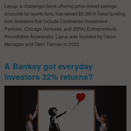
Layup, a challenger bank offering prize-linked savings
accounts for sports fans, has raised $2.3M in Seed funding
from investors that include Continental Investment
Partners, Chicago Ventures, and (ERA) Entrepreneurs
Roundtable Accelerator. Layup was founded by Owen
Monagan and Oisin Tiernan in 2022.
A Banksy got everyday
investors 32% returns?