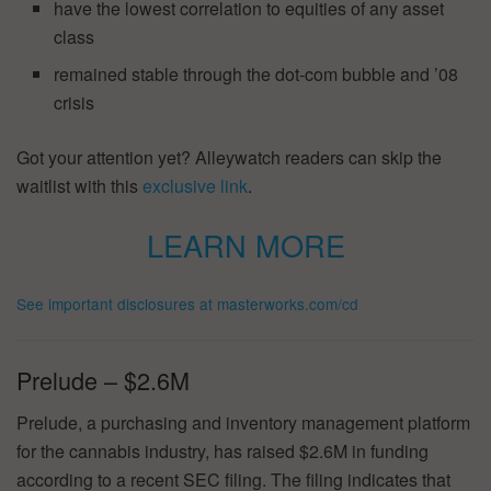
have the lowest correlation to equities of any asset
class
remained stable through the dot-com bubble and ’08
crisis
Got your attention yet? Alleywatch readers can skip the
waitlist with this
exclusive link
.
LEARN MORE
See important disclosures at masterworks.com/cd
Prelude – $2.6M
Prelude, a purchasing and inventory management platform
for the cannabis industry, has raised $2.6M in funding
according to a recent SEC filing. The filing indicates that