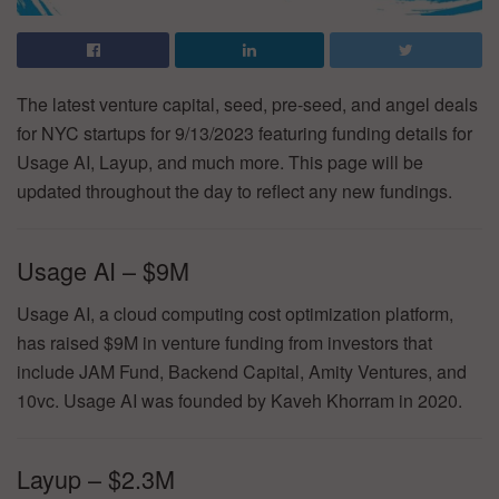
The latest venture capital, seed, pre-seed, and angel deals
for NYC startups for 9/13/2023 featuring funding details for
Usage AI, Layup, and much more. This page will be
updated throughout the day to reflect any new fundings.
Usage AI – $9M
Usage AI, a cloud computing cost optimization platform,
has raised $9M in venture funding from investors that
include JAM Fund, Backend Capital, Amity Ventures, and
10vc. Usage AI was founded by Kaveh Khorram in 2020.
Layup – $2.3M