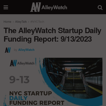
Home
AlleyTalk
#NYCTech
The AlleyWatch Startup Daily
Funding Report: 9/13/2023
by
AlleyWatch