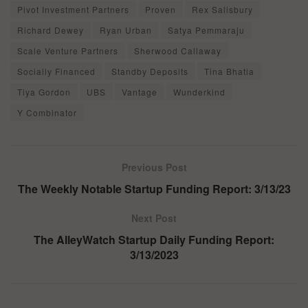
Pivot Investment Partners
Proven
Rex Salisbury
Richard Dewey
Ryan Urban
Satya Pemmaraju
Scale Venture Partners
Sherwood Callaway
Socially Financed
Standby Deposits
Tina Bhatia
Tiya Gordon
UBS
Vantage
Wunderkind
Y Combinator
Previous Post
The Weekly Notable Startup Funding Report: 3/13/23
Next Post
The AlleyWatch Startup Daily Funding Report:
3/13/2023