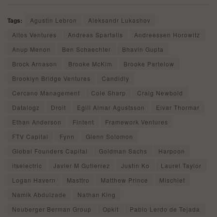
Tags:
Agustin Lebron
Aleksandr Lukashov
Altos Ventures
Andreas Spartalis
Andreessen Horowitz
Anup Menon
Ben Schaechter
Bhavin Gupta
Brock Arnason
Brooke McKim
Brooke Partelow
Brooklyn Bridge Ventures
Candidly
Cercano Management
Cole Sharp
Craig Newbold
Datalogz
Droit
Egill Almar Agustsson
Elvar Thormar
Ethan Anderson
Fintent
Framework Ventures
FTV Capital
Fynn
Glenn Solomon
Global Founders Capital
Goldman Sachs
Harpoon
itselectric
Javier M Gutierrez
Justin Ko
Laurel Taylor
Logan Havern
Masttro
Matthew Prince
Mischief
Namik Abdulzade
Nathan King
Neuberger Berman Group
Opkit
Pablo Lerdo de Tejada