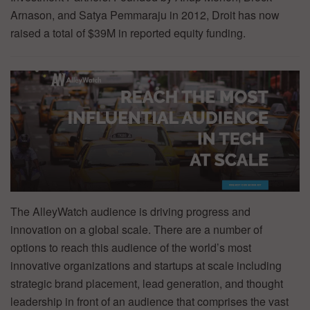
Arnason, and Satya Pemmaraju in 2012, Droit has now
raised a total of $39M in reported equity funding.
The AlleyWatch audience is driving progress and
innovation on a global scale. There are a number of
options to reach this audience of the world’s most
innovative organizations and startups at scale including
strategic brand placement, lead generation, and thought
leadership in front of an audience that comprises the vast