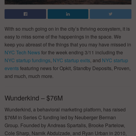
With so much going on in the city’s thriving ecosystem, it is
easy to miss some of the happenings in the space. We
keep you abreast of the things that you may have missed in
NYC Tech News
for the week ending 3/11 including the
NYC startup fundings
,
NYC startup exits
, and
NYC startup
events
featuring news for Opkit, Standby Deposits, Proven,
and much, much more.
Wunderkind – $76M
Wunderkind, a behavioral marketing platform, has raised
$76M in Series C funding led by Neuberger Berman
Group. Founded by Andreas Spartalis, Brooke Partelow,
Cole Sharp, Namik Abdulzade, and Ryan Urban in 2010,