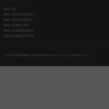
NYC VC
NYC TECH EVENTS
NYC TECH NEWS
NYC STARTUPS
NYC COWORKING
TECH DIRECTORY
© 2023
AlleyWatch
| All Rights Reserved | Proudly Made for NYC