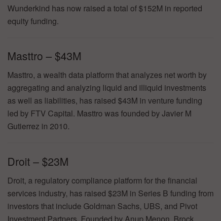
Wunderkind has now raised a total of $152M in reported
equity funding.
Masttro – $43M
Masttro, a wealth data platform that analyzes net worth by
aggregating and analyzing liquid and illiquid investments
as well as liabilities, has raised $43M in venture funding
led by FTV Capital. Masttro was founded by Javier M
Gutierrez in 2010.
Droit – $23M
Droit, a regulatory compliance platform for the financial
services industry, has raised $23M in Series B funding from
investors that include Goldman Sachs, UBS, and Pivot
Investment Partners. Founded by Anup Menon, Brock