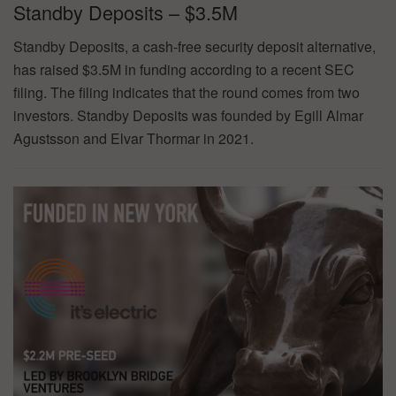
Standby Deposits – $3.5M
Standby Deposits, a cash-free security deposit alternative,
has raised $3.5M in funding according to a recent SEC
filing. The filing indicates that the round comes from two
investors. Standby Deposits was founded by Egill Almar
Agustsson and Elvar Thormar in 2021.