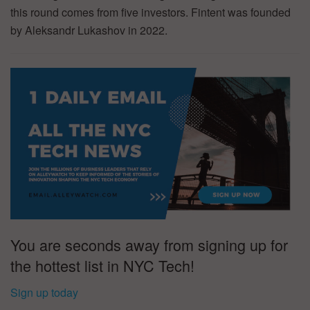
this round comes from five investors. Fintent was founded
by Aleksandr Lukashov in 2022.
You are seconds away from signing up for
the hottest list in NYC Tech!
Sign up today