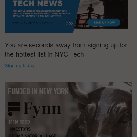
You are seconds away from signing up for
the hottest list in NYC Tech!
Sign up today