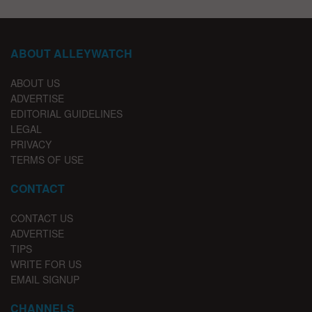
ABOUT ALLEYWATCH
ABOUT US
ADVERTISE
EDITORIAL GUIDELINES
LEGAL
PRIVACY
TERMS OF USE
CONTACT
CONTACT US
ADVERTISE
TIPS
WRITE FOR US
EMAIL SIGNUP
CHANNELS