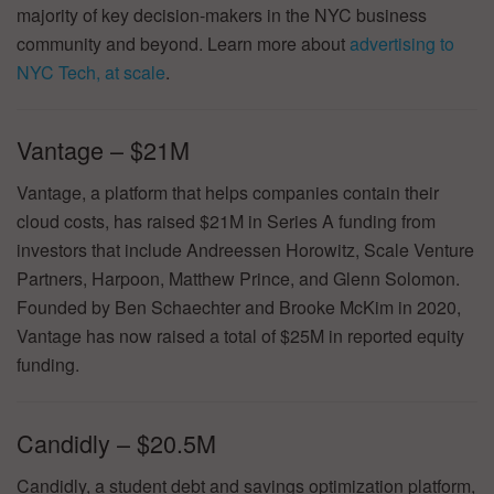
majority of key decision-makers in the NYC business
community and beyond. Learn more about
advertising to
NYC Tech, at scale
.
Vantage – $21M
Vantage, a platform that helps companies contain their
cloud costs, has raised $21M in Series A funding from
investors that include Andreessen Horowitz, Scale Venture
Partners, Harpoon, Matthew Prince, and Glenn Solomon.
Founded by Ben Schaechter and Brooke McKim in 2020,
Vantage has now raised a total of $25M in reported equity
funding.
Candidly – $20.5M
Candidly, a student debt and savings optimization platform,