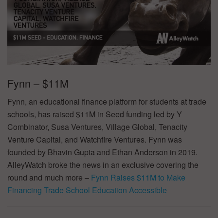
Fynn – $11M
Fynn, an educational finance platform for students at trade
schools, has raised $11M in Seed funding led by Y
Combinator, Susa Ventures, Village Global, Tenacity
Venture Capital, and Watchfire Ventures. Fynn was
founded by Bhavin Gupta and Ethan Anderson in 2019.
AlleyWatch broke the news in an exclusive covering the
round and much more –
Fynn Raises $11M to Make
Financing Trade School Education Accessible