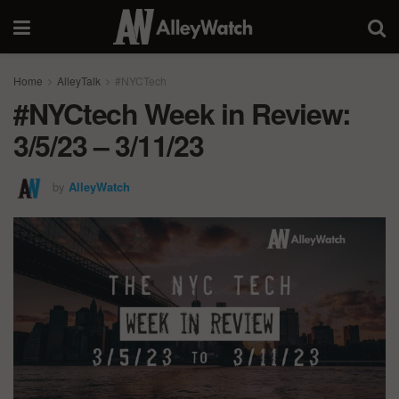
Home
AlleyTalk
#NYCTech
#NYCtech Week in Review:
3/5/23 – 3/11/23
by
AlleyWatch