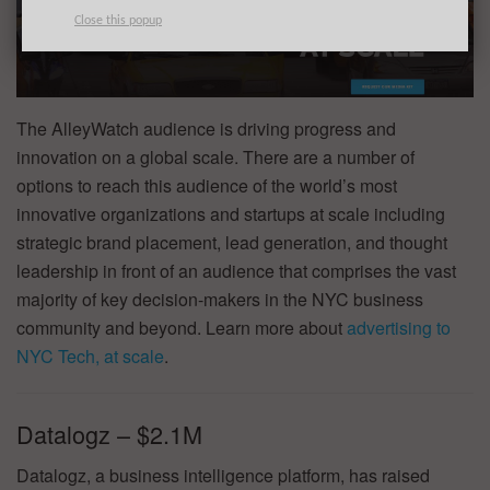
Close this popup
The AlleyWatch audience is driving progress and
innovation on a global scale. There are a number of
options to reach this audience of the world’s most
innovative organizations and startups at scale including
strategic brand placement, lead generation, and thought
leadership in front of an audience that comprises the vast
majority of key decision-makers in the NYC business
community and beyond. Learn more about
advertising to
NYC Tech, at scale
.
Datalogz – $2.1M
Datalogz, a business intelligence platform, has raised