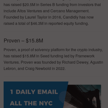
has raised $20.5M in Series B funding from investors that
include Altos Ventures and Cercano Management.
Founded by Laurel Taylor in 2016, Candidly has now
raised a total of $46.3M in reported equity funding.
Proven – $15.8M
Proven, a proof of solvency platform for the crypto industry,
has raised $15.8M in Seed funding led by Framework
Ventures. Proven was founded by Richard Dewey, Agustin
Lebron, and Craig Newbold in 2022.