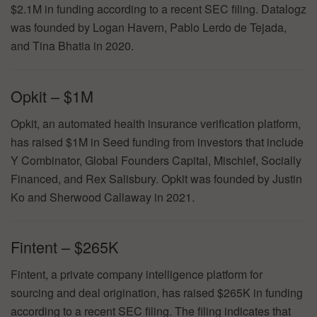
$2.1M in funding according to a recent SEC filing. Datalogz
was founded by Logan Havern, Pablo Lerdo de Tejada,
and Tina Bhatia in 2020.
Opkit – $1M
Opkit, an automated health insurance verification platform,
has raised $1M in Seed funding from investors that include
Y Combinator, Global Founders Capital, Mischief, Socially
Financed, and Rex Salisbury. Opkit was founded by Justin
Ko and Sherwood Callaway in 2021.
Fintent – $265K
Fintent, a private company intelligence platform for
sourcing and deal origination, has raised $265K in funding
according to a recent SEC filing. The filing indicates that