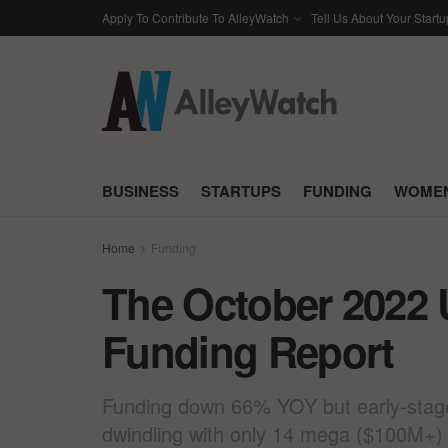
Apply To Contribute To AlleyWatch
Tell Us About Your Startu
BUSINESS
STARTUPS
FUNDING
WOMEN
Home
Funding
The October 2022 
Funding Report
Funding down 66% YOY but early-stage a
dwindling with only 14 mega ($100M+)