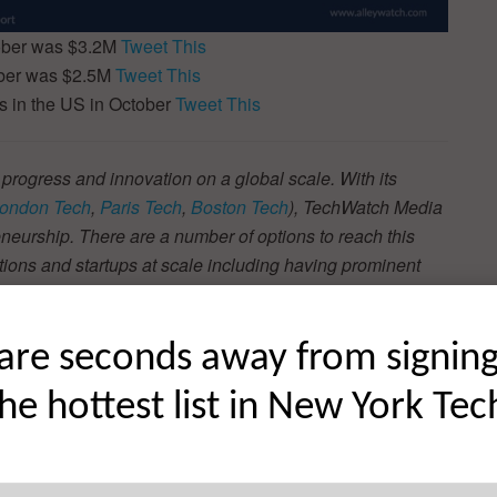
tober was $3.2M
Tweet This
ober was $2.5M
Tweet This
 in the US in October
Tweet This
 progress and innovation on a global scale. With its
ondon Tech
,
Paris Tech
,
Boston Tech
), TechWatch Media
neurship. There are a number of options to reach this
tions and startups at scale including having prominent
s, which will be read by the vast majority of key influencers
t more
here
.
are seconds away from signin
the hottest list in New York Tec