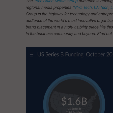
The
TechWatch Media Group
audience is driving
regional media properties (
NYC Tech
,
LA Tech
,
L
Group is the highway for technology and entrepre
audience of the world’s most innovative organiza
brand placement in a high-visibility piece like thi
in the business community and beyond. Find ou