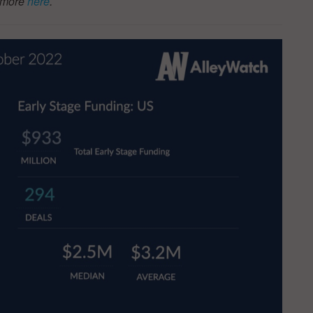
t more
here
.