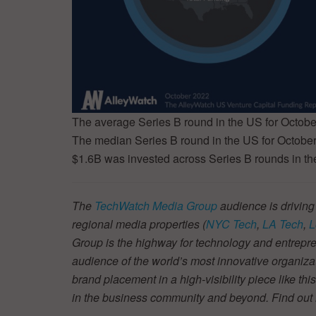
The average Series B round in the US for Octob
The median Series B round in the US for Octob
$1.6B was invested across Series B rounds in th
The
TechWatch Media Group
audience is driving
regional media properties (
NYC Tech
,
LA Tech
,
L
Group is the highway for technology and entrepre
audience of the world’s most innovative organiza
brand placement in a high-visibility piece like thi
in the business community and beyond. Find ou