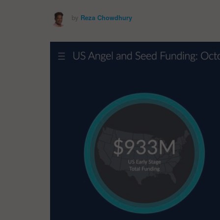
by
Reza Chowdhury