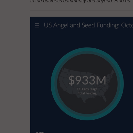
in the business community and beyond. Find ou