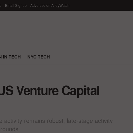
p
Email Signup
Advertise on AlleyWatch
 IN TECH
NYC TECH
US Venture Capital
ctivity remains robust; late-stage activity
 rounds