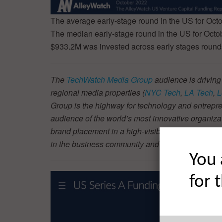
The average early-stage round in the US for Oc
The median early-stage round in the US for Oct
$933.2M was invested across early stages rounds
The
TechWatch Media Group
audience is driving
regional media properties (
NYC Tech
,
LA Tech
,
L
Group is the highway for technology and entrepre
audience of the world’s most innovative organiza
brand placement in a high-visibility piece like thi
in the business community and beyond. Find ou
You 
for 