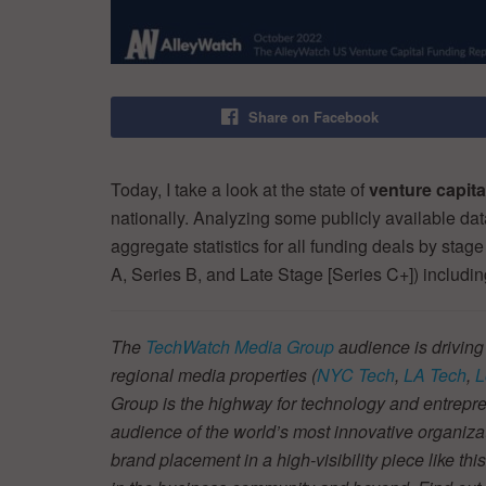
Share on Facebook
Today, I take a look at the state of
venture capit
nationally. Analyzing some publicly available da
aggregate statistics for all funding deals by stag
A, Series B, and Late Stage [Series C+]) includi
The
TechWatch Media Group
audience is driving
regional media properties (
NYC Tech
,
LA Tech
,
L
Group is the highway for technology and entrepre
audience of the world’s most innovative organiza
brand placement in a high-visibility piece like thi