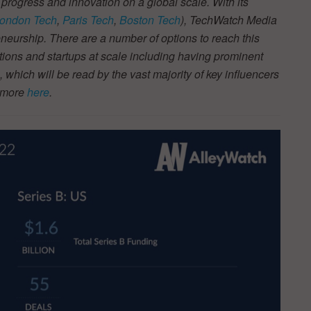
 progress and innovation on a global scale. With its
ondon Tech
,
Paris Tech
,
Boston Tech
), TechWatch Media
neurship. There are a number of options to reach this
tions and startups at scale including having prominent
s, which will be read by the vast majority of key influencers
t more
here
.