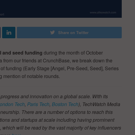
Share on Twitter
al and seed funding
during the month of October
ta from our friends at CrunchBase, we break down the
e of funding (Early Stage [Angel, Pre-Seed, Seed], Series
ng mention of notable rounds.
 progress and innovation on a global scale. With its
ondon Tech
,
Paris Tech
,
Boston Tech
), TechWatch Media
neurship. There are a number of options to reach this
tions and startups at scale including having prominent
s, which will be read by the vast majority of key influencers