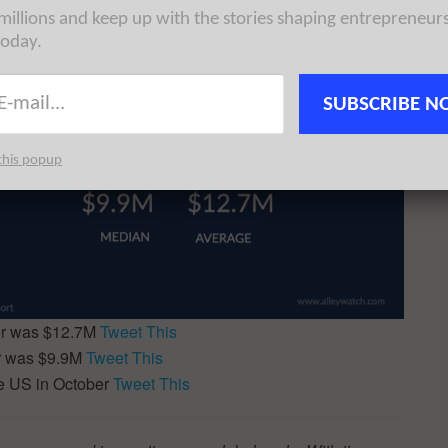
 millions and keep up with the stories shaping entrepreneur
today.
SUBSCRIBE N
this popup
er was $12.7M
Tweet This
r was $9.9M
Tweet This
e US in October
Tweet This