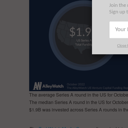
Join the
Sign up 
Close 
The average Series A round in the US for Octob
The median Series A round in the US for Octobe
$1.9B was invested across Series A rounds in th