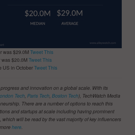
er was $29.0M
Tweet This
er was $20.0M
Tweet This
e US in October
Tweet This
 progress and innovation on a global scale. With its
ondon Tech
,
Paris Tech
,
Boston Tech
), TechWatch Media
neurship. There are a number of options to reach this
tions and startups at scale including having prominent
s, which will be read by the vast majority of key influencers
t more
here
.