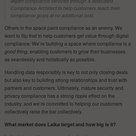
expert compliance services through a dedicated
Compliance Architect to help customers reach their
compliance goals at no additional cost.
Others in the space paint compliance as an enemy. We
want to flip that to help customers get value through digital
compliance. We’re building a space where compliance is a
good thing
, enabling customers to grow their businesses
as seamlessly and holistically as possible.
Handling data responsibly is key to not only closing deals
but also key to building strong relationships and trust with
partners and customers. Ultimately, mature security and
privacy compliance has a strong ripple effect on the
industry, and we’re committed to helping our customers
collectively raise the bar collectively.
What market does Laika target and how big is it?