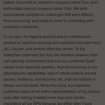
before–Sam built an insurtech company called Zinc, and I
built a data science company called Yhat. We both
encountered compliance challenges that were difficult,
time-consuming, and costly to solve in contracting with
enterprise customers.
In my case, my flagship product was an infrastructure
product for machine learning and customers included Intuit,
J&J, Square, and several other big names. To big
enterprise customers like that, the interface between their
own security environment and ours as a potential SaaS
vendor is an essential question. And shortcomings in our
cybersecurity capabilities, lack of robust controls around
access, resiliency, and recovery, etc. cost me millions in
delays and lost deals. More than once, a prospective
customer called off an entire implementation of my product
even after having invested more than four months
integrating all our APIs because we either didn’t have