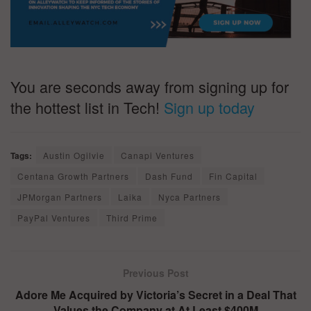
You are seconds away from signing up for
the hottest list in Tech!
Sign up today
Tags:
Austin Ogilvie
Canapi Ventures
Centana Growth Partners
Dash Fund
Fin Capital
JPMorgan Partners
Laika
Nyca Partners
PayPal Ventures
Third Prime
Previous Post
Adore Me Acquired by Victoria’s Secret in a Deal That
Values the Company at At Least $400M