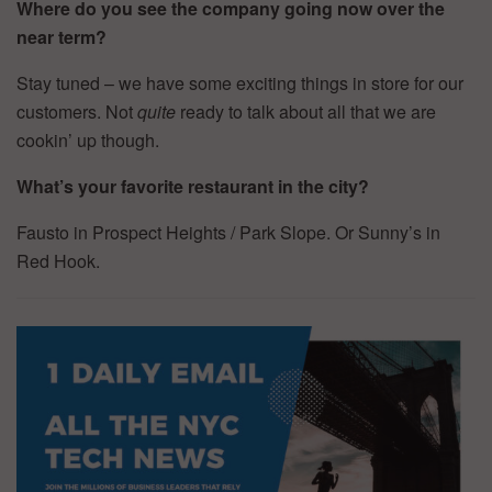
Where do you see the company going now over the
near term?
Stay tuned – we have some exciting things in store for our
customers. Not
quite
ready to talk about all that we are
cookin’ up though.
What’s your favorite restaurant in the city?
Fausto in Prospect Heights / Park Slope. Or Sunny’s in
Red Hook.