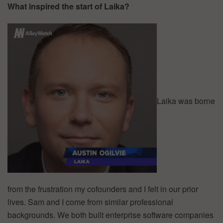
What inspired the start of Laika?
Laika was borne
from the frustration my cofounders and I felt in our prior
lives. Sam and I come from similar professional
backgrounds. We both built enterprise software companies