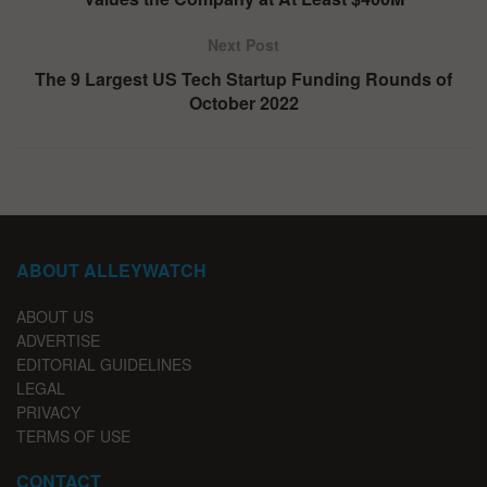
Next Post
The 9 Largest US Tech Startup Funding Rounds of
October 2022
ABOUT ALLEYWATCH
ABOUT US
ADVERTISE
EDITORIAL GUIDELINES
LEGAL
PRIVACY
TERMS OF USE
CONTACT