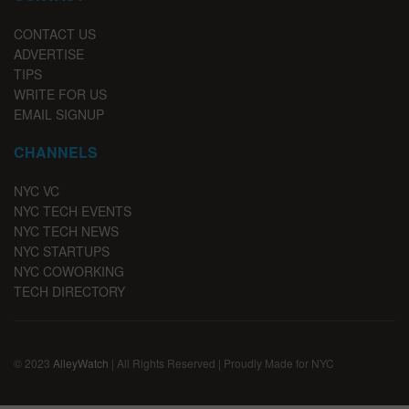
CONTACT US
ADVERTISE
TIPS
WRITE FOR US
EMAIL SIGNUP
CHANNELS
NYC VC
NYC TECH EVENTS
NYC TECH NEWS
NYC STARTUPS
NYC COWORKING
TECH DIRECTORY
© 2023
AlleyWatch
| All Rights Reserved | Proudly Made for NYC