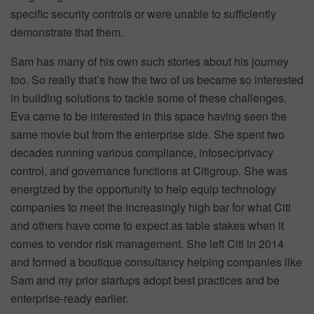
specific security controls or were unable to sufficiently
demonstrate that them.
Sam has many of his own such stories about his journey
too. So really that’s how the two of us became so interested
in building solutions to tackle some of these challenges.
Eva came to be interested in this space having seen the
same movie but from the enterprise side. She spent two
decades running various compliance, infosec/privacy
control, and governance functions at Citigroup. She was
energized by the opportunity to help equip technology
companies to meet the increasingly high bar for what Citi
and others have come to expect as table stakes when it
comes to vendor risk management. She left Citi in 2014
and formed a boutique consultancy helping companies like
Sam and my prior startups adopt best practices and be
enterprise-ready earlier.