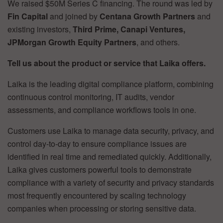
We raised $50M Series C financing. The round was led by
Fin Capital
and joined by
Centana Growth Partners
and
existing investors,
Third Prime, Canapi Ventures,
JPMorgan Growth Equity Partners
, and others.
Tell us about the product or service that Laika offers.
Laika is the leading digital compliance platform, combining
continuous control monitoring, IT audits, vendor
assessments, and compliance workflows tools in one.
Customers use Laika to manage data security, privacy, and
control day-to-day to ensure compliance issues are
identified in real time and remediated quickly. Additionally,
Laika gives customers powerful tools to demonstrate
compliance with a variety of security and privacy standards
most frequently encountered by scaling technology
companies when processing or storing sensitive data.