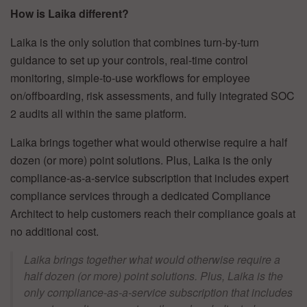
How is Laika different?
Laika is the only solution that combines turn-by-turn
guidance to set up your controls, real-time control
monitoring, simple-to-use workflows for employee
on/offboarding, risk assessments, and fully integrated SOC
2 audits all within the same platform.
Laika brings together what would otherwise require a half
dozen (or more) point solutions. Plus, Laika is the only
compliance-as-a-service subscription that includes expert
compliance services through a dedicated Compliance
Architect to help customers reach their compliance goals at
no additional cost.
Laika brings together what would otherwise require a
half dozen (or more) point solutions. Plus, Laika is the
only compliance-as-a-service subscription that includes