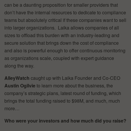
can be a daunting proposition for smaller providers that
don’t have the internal resources to dedicate to compliance
teams but absolutely critical if these companies want to sell
into larger organizations. Laika allows companies of all
sizes to offload this burden with an industry-leading and
secure solution that brings down the cost of compliance
and also is powerful enough to offer continuous monitoring
as organizations scale, coupled with expert guidance
along the way.
AlleyWatch
caught up with Laika Founder and Co-CEO
Austin Ogilvie
to learn more about the business, the
company’s strategic plans, latest round of funding, which
brings the total funding raised to $98M, and much, much
more…
Who were your investors and how much did you raise?