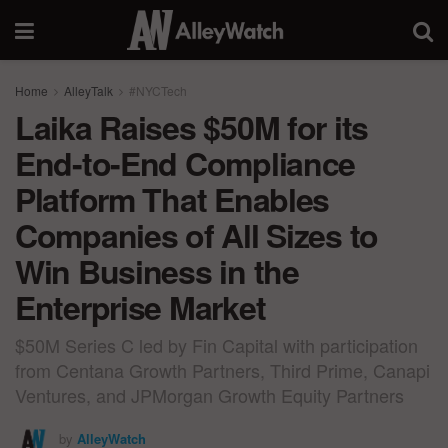
Home
AlleyTalk
#NYCTech
Laika Raises $50M for its
End-to-End Compliance
Platform That Enables
Companies of All Sizes to
Win Business in the
Enterprise Market
$50M Series C led by Fin Capital with participation
from Centana Growth Partners, Third Prime, Canapi
Ventures, and JPMorgan Growth Equity Partners
by
AlleyWatch