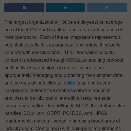
The largest organizations (1000+ employees) on average
use at least 177 SaaS applications to run various parts of
their operations. Each of these integrations represents a
potential security risk as organizations entrust third-party
vendors with sensitive data. This information security
concern is addressed through SOC2, an auditing protocol
built on five key principles to ensure vendors are
appropriately managing and protecting the customer data
and the data of their clients.
Laika
is an end-to-end
compliance platform that enables software and tech
providers to be fully compliant with all requirements
through automation. In addition to SOC2, the platform also
handles ISO 27001, GDPR, PCI DSS, and HIPAA
requirements, making it versatile across a broad array of
industry users. Compliance with enterprise requirements