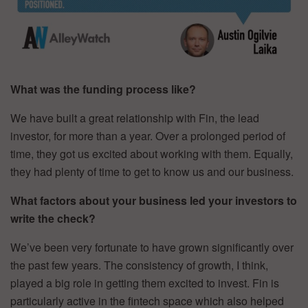
What was the funding process like?
We have built a great relationship with Fin, the lead
investor, for more than a year. Over a prolonged period of
time, they got us excited about working with them. Equally,
they had plenty of time to get to know us and our business.
What factors about your business led your investors to
write the check?
We’ve been very fortunate to have grown significantly over
the past few years. The consistency of growth, I think,
played a big role in getting them excited to invest. Fin is
particularly active in the fintech space which also helped