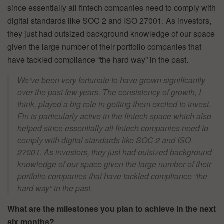
since essentially all fintech companies need to comply with
digital standards like SOC 2 and ISO 27001. As investors,
they just had outsized background knowledge of our space
given the large number of their portfolio companies that
have tackled compliance “the hard way” in the past.
We’ve been very fortunate to have grown significantly
over the past few years. The consistency of growth, I
think, played a big role in getting them excited to invest.
Fin is particularly active in the fintech space which also
helped since essentially all fintech companies need to
comply with digital standards like SOC 2 and ISO
27001. As investors, they just had outsized background
knowledge of our space given the large number of their
portfolio companies that have tackled compliance “the
hard way” in the past.
What are the milestones you plan to achieve in the next
six months?