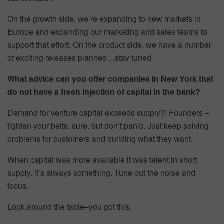
On the growth side, we’re expanding to new markets in
Europe and expanding our marketing and sales teams to
support that effort. On the product side, we have a number
of exciting releases planned…stay tuned
What advice can you offer companies in New York that
do not have a fresh injection of capital in the bank?
Demand for venture capital exceeds supply?! Founders –
tighten your belts, sure. but don’t panic. Just keep solving
problems for customers and building what they want.
When capital was more available it was talent in short
supply. it’s always something. Tune out the noise and
focus.
Look around the table–you got this.