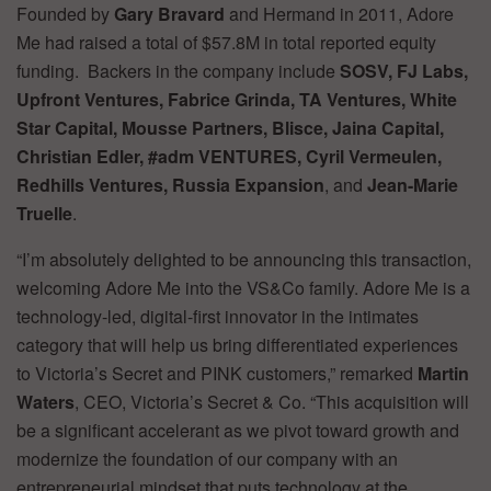
Founded by
Gary Bravard
and Hermand in 2011, Adore
Me had raised a total of $57.8M in total reported equity
funding. Backers in the company include
SOSV, FJ Labs,
Upfront Ventures, Fabrice Grinda, TA Ventures, White
Star Capital, Mousse Partners, Blisce, Jaina Capital,
Christian Edler, #adm VENTURES, Cyril Vermeulen,
Redhills Ventures, Russia Expansion
, and
Jean-Marie
Truelle
.
“I’m absolutely delighted to be announcing this transaction,
welcoming Adore Me into the VS&Co family. Adore Me is a
technology-led, digital-first innovator in the intimates
category that will help us bring differentiated experiences
to Victoria’s Secret and PINK customers,” remarked
Martin
Waters
, CEO, Victoria’s Secret & Co. “This acquisition will
be a significant accelerant as we pivot toward growth and
modernize the foundation of our company with an
entrepreneurial mindset that puts technology at the