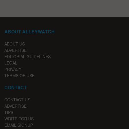
ABOUT ALLEYWATCH
ABOUT US
ADVERTISE
EDITORIAL GUIDELINES
LEGAL
PRIVACY
TERMS OF USE
CONTACT
CONTACT US
ADVERTISE
TIPS
WRITE FOR US
EMAIL SIGNUP