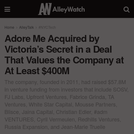
Home
AlleyTalk
#NYCTech
Adore Me Acquired by
Victoria’s Secret in a Deal
That Values the Company at
At Least $400M
The company, founded in 2011, had raised $57.8M
in venture funding from investors that include SOSV,
FJ Labs, Upfront Ventures, Fabrice Grinda, TA
Ventures, White Star Capital, Mousse Partners,
Blisce, Jaina Capital, Christian Edler, #adm
VENTURES, Cyril Vermeulen, Redhills Ventures,
Russia Expansion, and Jean-Marie Truelle