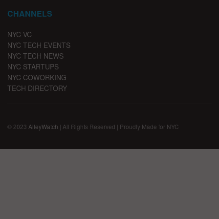
CHANNELS
NYC VC
NYC TECH EVENTS
NYC TECH NEWS
NYC STARTUPS
NYC COWORKING
TECH DIRECTORY
© 2023
AlleyWatch
| All Rights Reserved | Proudly Made for NYC