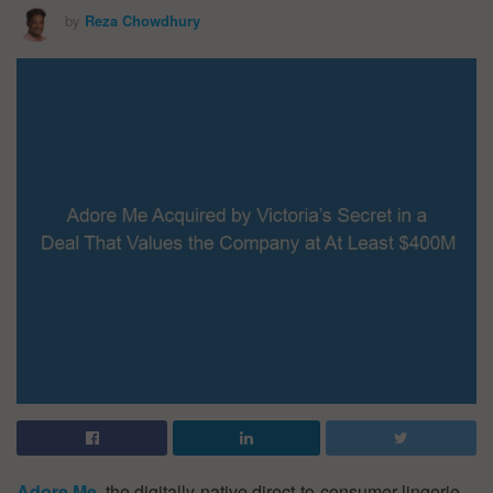
by
Reza Chowdhury
Adore Me
,
the digitally-native direct-to-consumer lingerie