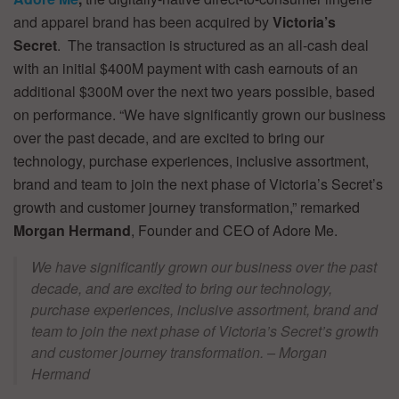
and apparel brand has been acquired by
Victoria’s
Secret
. The transaction is structured as an all-cash deal
with an initial $400M payment with cash earnouts of an
additional $300M over the next two years possible, based
on performance. “We have significantly grown our business
over the past decade, and are excited to bring our
technology, purchase experiences, inclusive assortment,
brand and team to join the next phase of Victoria’s Secret’s
growth and customer journey transformation,” remarked
Morgan Hermand
, Founder and CEO of Adore Me.
We have significantly grown our business over the past
decade, and are excited to bring our technology,
purchase experiences, inclusive assortment, brand and
team to join the next phase of Victoria’s Secret’s growth
and customer journey transformation. – Morgan
Hermand