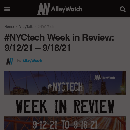
Home
AlleyTalk
#NYCTech
#NYCtech Week in Review:
9/12/21 – 9/18/21
by
AlleyWatch