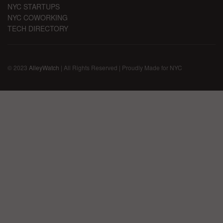
NYC STARTUPS
NYC COWORKING
TECH DIRECTORY
© 2023
AlleyWatch
| All Rights Reserved | Proudly Made for NYC