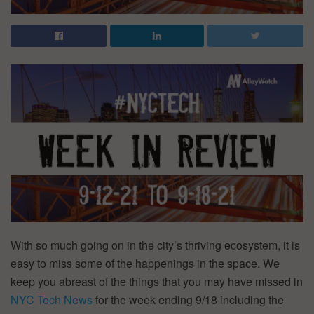
With so much going on in the city’s thriving ecosystem, it is
easy to miss some of the happenings in the space. We
keep you abreast of the things that you may have missed in
NYC Tech News
for the week ending 9/18 including the