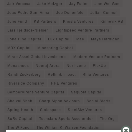
Jair Vercosa
Jake Metzger
Jay Fuller
Jian Wei Gan
Joao Pedro Sant Anna
Joe Donenfeld
Julian Connor
June Fund
KB Partners
Khosla Ventures
Kinnevik AB
Lars Fjeldsoe-Nielsen
Lightspeed Venture Partners
Lone Pine Capital
Lux Capital
Mae
Maya Hardigan
MBX Capital
Mindspring Capital
Mirae Asset Global Investments
Modern Venture Partners
Monashees
Neeraj Arora
Northzone
PickUp
Randi Zuckerberg
Rethink Impact
Rhia Ventures
Riverside Company
RRE Ventures
SemperVirens Venture Capital
Sequoia Capital
Shaival Shah
Sharp Alpha Advisors
Social Starts
Spring Health
Statespace
SteelSky Ventures
SuRo Capital
Techstars Sports Accelerator
The Org
The W Fund
The William K. Warren Foundation