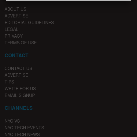
ABOUT US
ADVERTISE
EDITORIAL GUIDELINES
LEGAL
PRIVACY
TERMS OF USE
CONTACT
CONTACT US
ADVERTISE
TIPS
WRITE FOR US
EMAIL SIGNUP
CHANNELS
NYC VC
NYC TECH EVENTS
NYC TECH NEWS