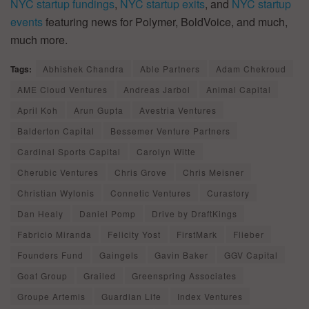
NYC startup fundings
,
NYC startup exits
, and
NYC startup
events
featuring news for Polymer, BoldVoice, and much,
much more.
Tags:
Abhishek Chandra
Able Partners
Adam Chekroud
AME Cloud Ventures
Andreas Jarbol
Animal Capital
April Koh
Arun Gupta
Avestria Ventures
Balderton Capital
Bessemer Venture Partners
Cardinal Sports Capital
Carolyn Witte
Cherubic Ventures
Chris Grove
Chris Meisner
Christian Wylonis
Connetic Ventures
Curastory
Dan Healy
Daniel Pomp
Drive by DraftKings
Fabricio Miranda
Felicity Yost
FirstMark
Flieber
Founders Fund
Gaingels
Gavin Baker
GGV Capital
Goat Group
Grailed
Greenspring Associates
Groupe Artemis
Guardian Life
Index Ventures