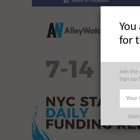
Share on Facebook
You 
for 
Join the
Sign up 
Close 