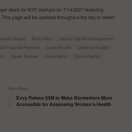
ngel deals for NYC startups for 7/14/2021 featuring
 This page will be updated throughout the day to reflect
yesian Health
Brian Faux
Catalio Capital Management
2047 Capital Partners
Laine Bruzek
Lifeforce Capital
ain
Sarah Thomas
Suchi Saria
Thrive Capital
Next Post
Evvy Raises $5M to Make Biomarkers More
Accessible for Assessing Women’s Health