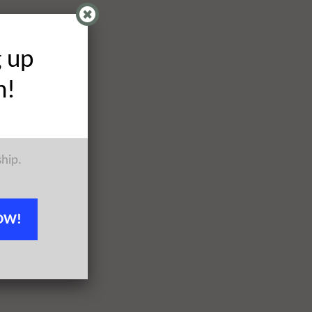
g up
h!
ship.
OW!