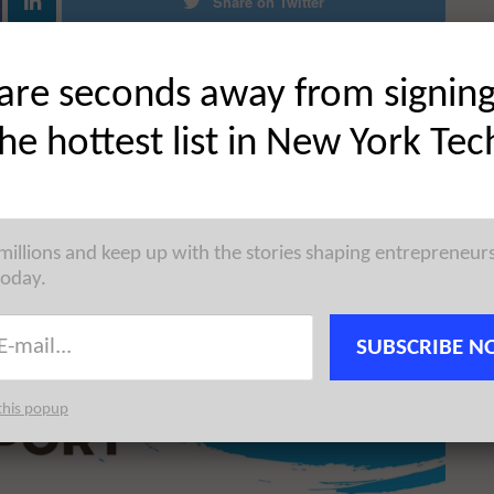
Share on Twitter
are seconds away from signin
the hottest list in New York Tec
 millions and keep up with the stories shaping entrepreneur
today.
SUBSCRIBE N
this popup