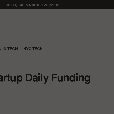
p
Email Signup
Advertise on AlleyWatch
 IN TECH
NYC TECH
artup Daily Funding