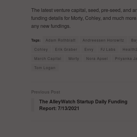
The latest venture capital, seed, pre-seed, and a
funding details for Morty, Cohley, and much more.
any new fundings.
Tags:
Adam Rothblatt
Andreessen Horowitz
Ba
Cohley
Erik Graber
Evvy
FJ Labs
Health
March Capital
Morty
Nora Apsel
Priyanka J
Tom Logan
Previous Post
The AlleyWatch Startup Daily Funding
Report: 7/13/2021