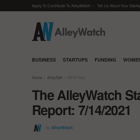
Apply To Contribute To AlleyWatch
Tell Us About Your Startu
BUSINESS
STARTUPS
FUNDING
WOMEN
Home
AlleyTalk
#NYCTech
The AlleyWatch St
Report: 7/14/2021
by
AlleyWatch