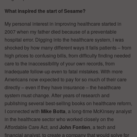
What inspired the start of Sesame?
My personal interest in improving healthcare started in
2007 when my father died because of a preventable
hospital error. Digging into the healthcare system, I was
shocked by how many different ways it fails patients – from
high prices to confusing bills, from difficulty finding needed
care to the inaccessibility of your own records, from
inadequate follow-up even to fatal mistakes. With more
Americans now expected to pay for so much of their care
directly – even if they have insurance – the healthcare
system must change. After years of research and
publishing several best-selling books on healthcare reform,
I connected with
Mike Botta
, a long-time McKinsey analyst
in the healthcare sector who worked closely on the
Affordable Care Act, and
John Fontien
, a tech and
financial analyst, to create a company that would solve for