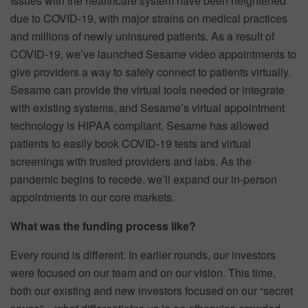
Issues with the healthcare system have been heightened
due to COVID-19, with major strains on medical practices
and millions of newly uninsured patients. As a result of
COVID-19, we’ve launched Sesame video appointments to
give providers a way to safely connect to patients virtually.
Sesame can provide the virtual tools needed or integrate
with existing systems, and Sesame’s virtual appointment
technology is HIPAA compliant. Sesame has allowed
patients to easily book COVID-19 tests and virtual
screenings with trusted providers and labs. As the
pandemic begins to recede, we’ll expand our in-person
appointments in our core markets.
What was the funding process like?
Every round is different. In earlier rounds, our investors
were focused on our team and on our vision. This time,
both our existing and new investors focused on our “secret