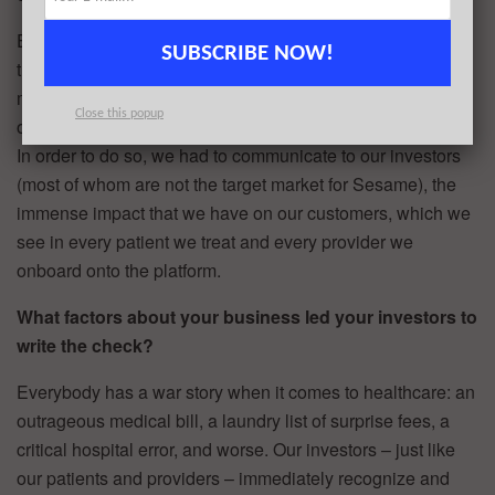
Everybody understands healthcare is broken. But to many,
SUBSCRIBE NOW!
the problem is too complex or they believe it involves too
many players to be able to disrupt. We see it as just the
Close this popup
opposite and needed to help our investors see it the same.
In order to do so, we had to communicate to our investors
(most of whom are not the target market for Sesame), the
immense impact that we have on our customers, which we
see in every patient we treat and every provider we
onboard onto the platform.
What factors about your business led your investors to
write the check?
Everybody has a war story when it comes to healthcare: an
outrageous medical bill, a laundry list of surprise fees, a
critical hospital error, and worse. Our investors – just like
our patients and providers – immediately recognize and