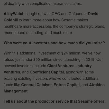
of dealing with complicated insurance claims.
AlleyWatch
caught up with CEO and Cofounder
David
Goldhill
to learn more about how Sesame makes
healthcare more accessible, the company’s strategic plans,
recent round of funding, and much more.
Who were your investors and how much did you raise?
With this additional investment of $24 million, we’ve now
raised just under $50 million since launching in 2019. Our
newest investors include
Giant Ventures
,
Industry
Ventures,
and
Coefficient Capital
, along with some
exciting existing investors who’ve contributed additional
funds like
General Catalyst
,
Entree Capital,
and
Atreides
Management
.
Tell us about the product or service that Sesame offers.