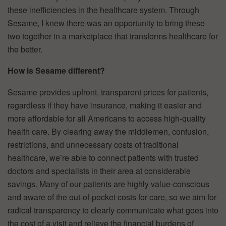
these inefficiencies in the healthcare system. Through
Sesame, I knew there was an opportunity to bring these
two together in a marketplace that transforms healthcare for
the better.
How is Sesame different?
Sesame provides upfront, transparent prices for patients,
regardless if they have insurance, making it easier and
more affordable for all Americans to access high-quality
health care. By clearing away the middlemen, confusion,
restrictions, and unnecessary costs of traditional
healthcare, we’re able to connect patients with trusted
doctors and specialists in their area at considerable
savings. Many of our patients are highly value-conscious
and aware of the out-of-pocket costs for care, so we aim for
radical transparency to clearly communicate what goes into
the cost of a visit and relieve the financial burdens of