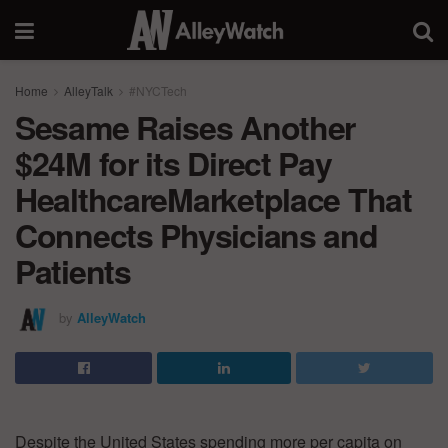
Home
AlleyTalk
#NYCTech
Sesame Raises Another
$24M for its Direct Pay
HealthcareMarketplace That
Connects Physicians and
Patients
by
AlleyWatch
Despite the United States spending more per capita on