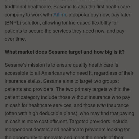
traditional healthcare. Sesame is also the first health care
company to work with
Affirm
, a popular buy now, pay later
(BNPL) solution, allowing for increased flexibility for
patients to secure the services they need now, and pay
over time.
What market does Sesame target and how big is it?
Sesame’s mission is to ensure quality health care is
accessible to all Americans who need it, regardless of their
insurance status. Sesame aims to target two groups:
patients and providers. The two primary targets within the
patient category include those without insurance who pay
in cash for healthcare services, and those
with
insurance
(often with high deductible plans), who may find that paying
in cash is more cost-efficient. Targeted providers include
independent doctors and healthcare providers looking for
the opportunity to innovate and meet the needs of their