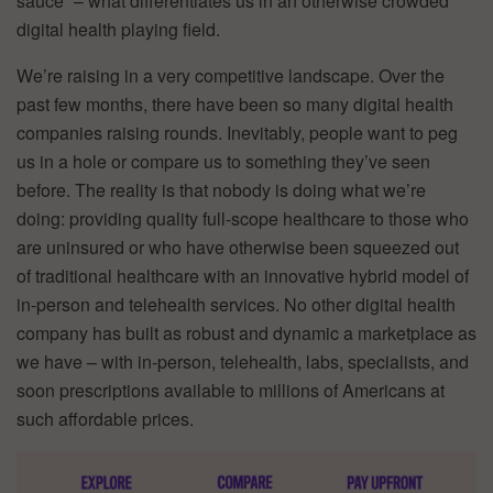
sauce” – what differentiates us in an otherwise crowded
digital health playing field.
We’re raising in a very competitive landscape. Over the
past few months, there have been so many digital health
companies raising rounds. Inevitably, people want to peg
us in a hole or compare us to something they’ve seen
before. The reality is that nobody is doing what we’re
doing: providing quality full-scope healthcare to those who
are uninsured or who have otherwise been squeezed out
of traditional healthcare with an innovative hybrid model of
in-person and telehealth services. No other digital health
company has built as robust and dynamic a marketplace as
we have – with in-person, telehealth, labs, specialists, and
soon prescriptions available to millions of Americans at
such affordable prices.