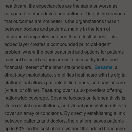
healthcare, life expectancies are the same or worse as
compared to other developed nations. One of the reasons
that outcomes are not better is the organizations that sit
between doctors and patients, mainly in the form of
insurance companies and healthcare institutions. This
added layer creates a compounded principal-agent
problem where the best treatment and options for patients
may not be used as they are not necessarily in the best
financial interest of the other stakeholders.
Sesame
, a
direct-pay marketplace, simplifies healthcare with its digital
platform that allows patients to find, book, and pay for care
(virtual or offline). Featuring over 1,000 providers offering
nationwide coverage, Sesame focuses on telehealth visits,
video dental consultations, and virtual prescription refills to
cover an array of conditions. By directly establishing a link
between patients and doctors, the platform saves patients
up to 60% on the cost of care without the added headache