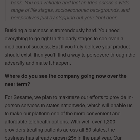
bank. You can validate and test an idea across a wide
range of life stages, socioeconomic backgrounds, and
perspectives just by stepping out your front door.
Building a business is tremendously hard. You need
everything to go right in the early stages to see even a
modicum of success. But if you truly believe your product
should exist, then you’ll find a way to persevere through the
adversity and make it happen.
Where do you see the company going now over the
near term?
For Sesame, we plan to maximize our efforts to provide in-
person services in states nationwide, which will enable us
to make our platform one of the more convenient and
affordable telehealth options. With well over 1,300
providers treating patients across all 50 states, the
business has already grown 25x in the past year. Our