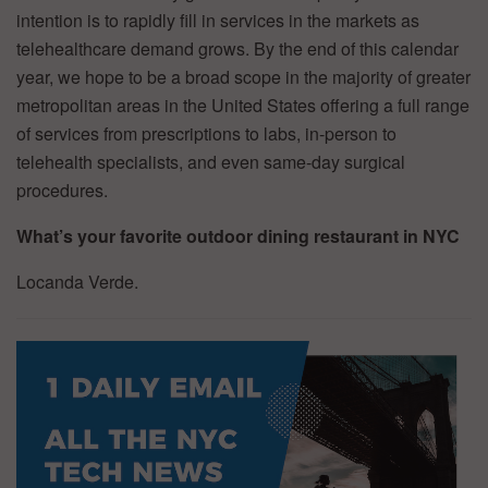
intention is to rapidly fill in services in the markets as
telehealthcare demand grows. By the end of this calendar
year, we hope to be a broad scope in the majority of greater
metropolitan areas in the United States offering a full range
of services from prescriptions to labs, in-person to
telehealth specialists, and even same-day surgical
procedures.
What’s your favorite outdoor dining restaurant in NYC
Locanda Verde.