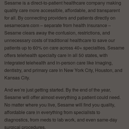
Sesame is a direct-to-patient healthcare company making
quality care more accessible, affordable, and transparent
for all. By connecting providers and patients directly on
sesamecare.com – separate from health insurance –
Sesame clears away the confusion, restrictions, and
unnecessary costs of traditional healthcare to save our
patients up to 60% on care across 40+ specialties. Sesame
offers telehealth specialty care in all 50 states, with
integrated telehealth and in-person care like imaging,
dentistry, and primary care in New York City, Houston, and
Kansas City.
And we’re just getting started. By the end of the year,
Sesame will offer almost everything a patient could need.
No matter where you live, Sesame will find you quality,
affordable care in everything from specialists to
diagnostics, from meds to lab work, and even same-day
surgical procedures.