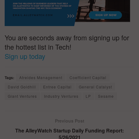
You are seconds away from signing up for
the hottest list in Tech!
Sign up today
Tags:
Atreides Management
Coefficient Capital
David Goldhill
Entree Capital
General Catalyst
Giant Ventures
Industry Ventures
LP
Sesame
Previous Post
The AlleyWatch Startup Daily Funding Report:
5/26/2021