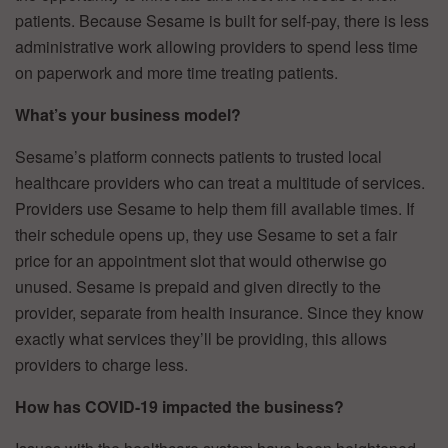
patients. Because Sesame is built for self-pay, there is less
administrative work allowing providers to spend less time
on paperwork and more time treating patients.
What’s your business model?
Sesame’s platform connects patients to trusted local
healthcare providers who can treat a multitude of services.
Providers use Sesame to help them fill available times. If
their schedule opens up, they use Sesame to set a fair
price for an appointment slot that would otherwise go
unused. Sesame is prepaid and given directly to the
provider, separate from health insurance. Since they know
exactly what services they’ll be providing, this allows
providers to charge less.
How has COVID-19 impacted the business?