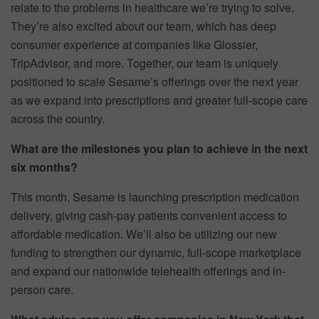
relate to the problems in healthcare we’re trying to solve.
They’re also excited about our team, which has deep
consumer experience at companies like Glossier,
TripAdvisor, and more. Together, our team is uniquely
positioned to scale Sesame’s offerings over the next year
as we expand into prescriptions and greater full-scope care
across the country.
What are the milestones you plan to achieve in the next
six months?
This month, Sesame is launching prescription medication
delivery, giving cash-pay patients convenient access to
affordable medication. We’ll also be utilizing our new
funding to strengthen our dynamic, full-scope marketplace
and expand our nationwide telehealth offerings and in-
person care.