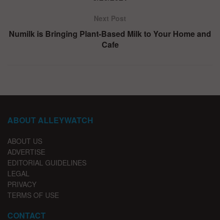
Next Post
Numilk is Bringing Plant-Based Milk to Your Home and
Cafe
ABOUT ALLEYWATCH
ABOUT US
ADVERTISE
EDITORIAL GUIDELINES
LEGAL
PRIVACY
TERMS OF USE
CONTACT