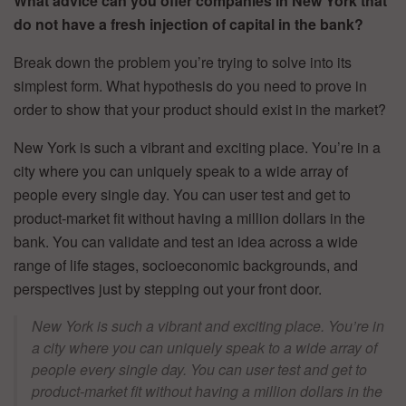
What advice can you offer companies in New York that
do not have a fresh injection of capital in the bank?
Break down the problem you’re trying to solve into its
simplest form. What hypothesis do you need to prove in
order to show that your product should exist in the market?
New York is such a vibrant and exciting place. You’re in a
city where you can uniquely speak to a wide array of
people every single day. You can user test and get to
product-market fit without having a million dollars in the
bank. You can validate and test an idea across a wide
range of life stages, socioeconomic backgrounds, and
perspectives just by stepping out your front door.
New York is such a vibrant and exciting place. You’re in
a city where you can uniquely speak to a wide array of
people every single day. You can user test and get to
product-market fit without having a million dollars in the