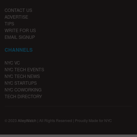
CONTACT US
ADVERTISE
TIPS
WRITE FOR US
EMAIL SIGNUP
CHANNELS
NYC VC
NYC TECH EVENTS
NYC TECH NEWS
NYC STARTUPS
NYC COWORKING
TECH DIRECTORY
© 2023
AlleyWatch
| All Rights Reserved | Proudly Made for NYC