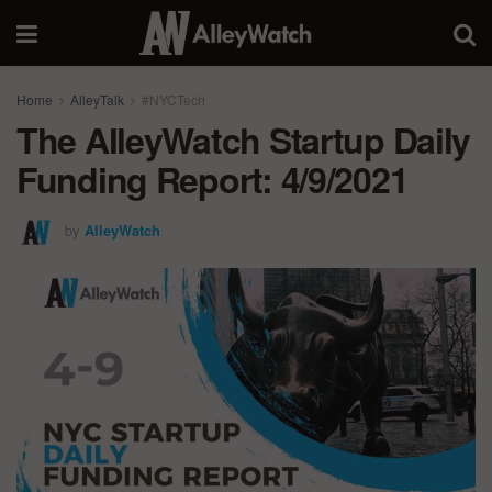
Home
AlleyTalk
#NYCTech
The AlleyWatch Startup Daily
Funding Report: 4/9/2021
by
AlleyWatch