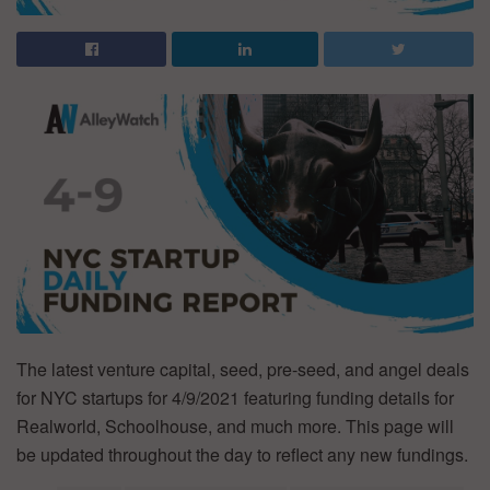
The latest venture capital, seed, pre-seed, and angel deals
for NYC startups for 4/9/2021 featuring funding details for
Realworld, Schoolhouse, and much more. This page will
be updated throughout the day to reflect any new fundings.