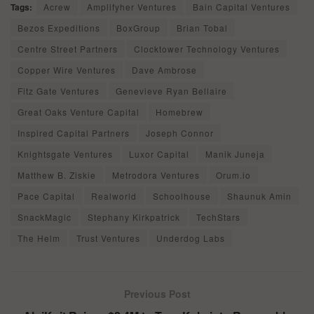
Tags:
Acrew
Amplifyher Ventures
Bain Capital Ventures
Bezos Expeditions
BoxGroup
Brian Tobal
Centre Street Partners
Clocktower Technology Ventures
Copper Wire Ventures
Dave Ambrose
Fitz Gate Ventures
Genevieve Ryan Bellaire
Great Oaks Venture Capital
Homebrew
Inspired Capital Partners
Joseph Connor
Knightsgate Ventures
Luxor Capital
Manik Juneja
Matthew B. Ziskie
Metrodora Ventures
Orum.io
Pace Capital
Realworld
Schoolhouse
Shaunuk Amin
SnackMagic
Stephany Kirkpatrick
TechStars
The Helm
Trust Ventures
Underdog Labs
Previous Post