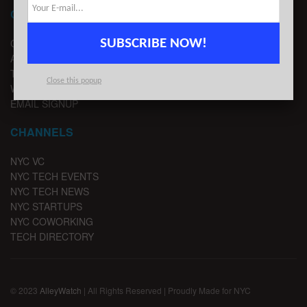
CONTACT
SUBSCRIBE NOW!
CONTACT US
ADVERTISE
TIPS
Close this popup
WRITE FOR US
EMAIL SIGNUP
CHANNELS
NYC VC
NYC TECH EVENTS
NYC TECH NEWS
NYC STARTUPS
NYC COWORKING
TECH DIRECTORY
© 2023
AlleyWatch
| All Rights Reserved | Proudly Made for NYC