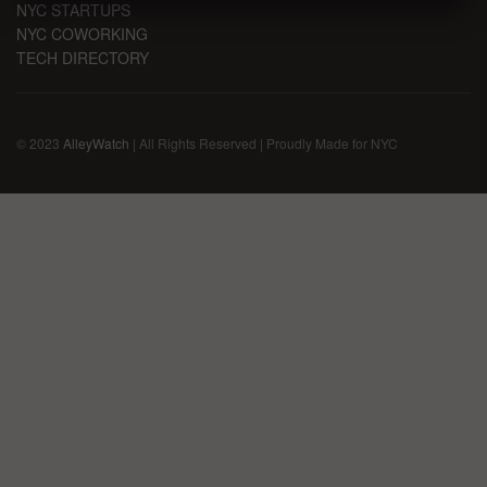
NYC STARTUPS
NYC COWORKING
TECH DIRECTORY
© 2023
AlleyWatch
| All Rights Reserved | Proudly Made for NYC