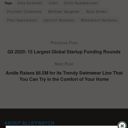
Tags:
Alex Kostecki
Clair
Erich Nussbaumer
Founder Collective
Michael Vaughan
Nico Simko
Paul Appelbaum
Upfront Ventures
Walkabout Ventures
Previous Post
Q3 2020: 15 Largest Global Startup Funding Rounds
Next Post
Andie Raises $6.5M for its Trendy Swimwear Line That
You Can Try in the Comfort of Your Home
ABOUT ALLEYWATCH