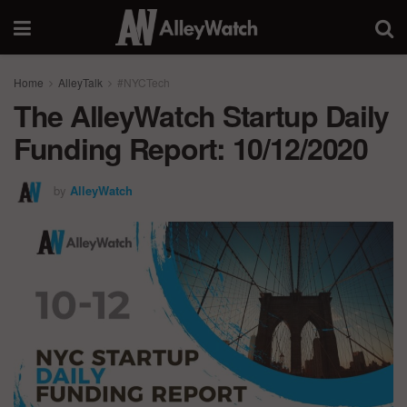
Home
AlleyTalk
#NYCTech
The AlleyWatch Startup Daily
Funding Report: 10/12/2020
by
AlleyWatch