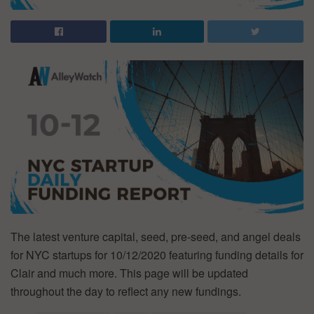
The latest venture capital, seed, pre-seed, and angel deals
for NYC startups for 10/12/2020 featuring funding details for
Clair and much more. This page will be updated
throughout the day to reflect any new fundings.