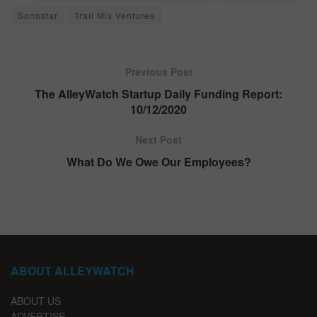
Sonostar
Trail Mix Ventures
Previous Post
The AlleyWatch Startup Daily Funding Report:
10/12/2020
Next Post
What Do We Owe Our Employees?
ABOUT ALLEYWATCH
ABOUT US
ADVERTISE