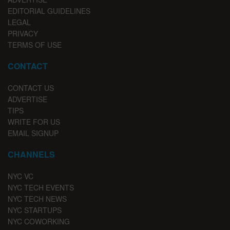
EDITORIAL GUIDELINES
LEGAL
PRIVACY
TERMS OF USE
CONTACT
CONTACT US
ADVERTISE
TIPS
WRITE FOR US
EMAIL SIGNUP
CHANNELS
NYC VC
NYC TECH EVENTS
NYC TECH NEWS
NYC STARTUPS
NYC COWORKING