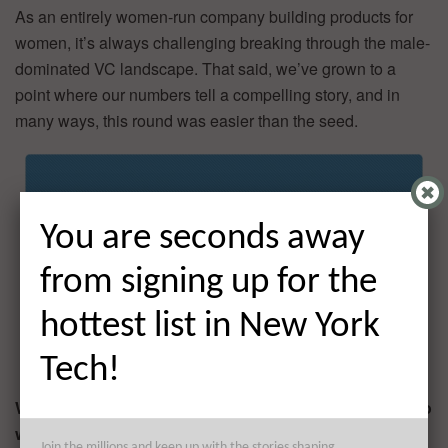
As an entirely women-run company building products for
women, it’s always challenging breaking through the male-
dominated VC landscape. That said, we’ve grown to a
point where our numbers tell a compelling story, and in
many ways, this round was easier than the seed.
You are seconds away
from signing up for the
hottest list in New York
Tech!
What factors about your business led your investors to
write the check?
Join the millions and keep up with the stories shaping