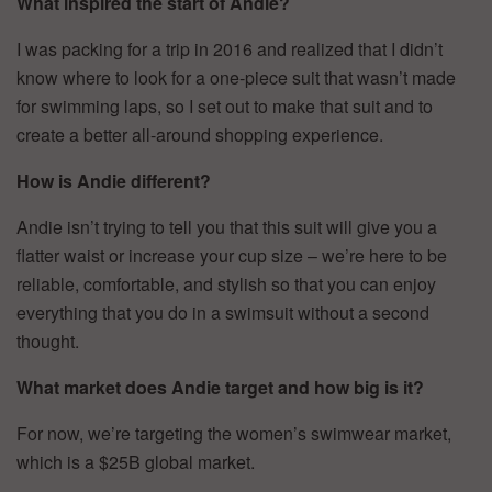
What inspired the start of Andie?
I was packing for a trip in 2016 and realized that I didn’t
know where to look for a one-piece suit that wasn’t made
for swimming laps, so I set out to make that suit and to
create a better all-around shopping experience.
How is Andie different?
Andie isn’t trying to tell you that this suit will give you a
flatter waist or increase your cup size – we’re here to be
reliable, comfortable, and stylish so that you can enjoy
everything that you do in a swimsuit without a second
thought.
What market does Andie target and how big is it?
For now, we’re targeting the women’s swimwear market,
which is a $25B global market.