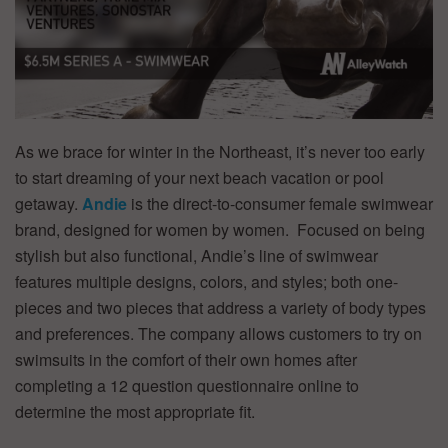
As we brace for winter in the Northeast, it’s never too early
to start dreaming of your next beach vacation or pool
getaway.
Andie
is the direct-to-consumer female swimwear
brand, designed for women by women. Focused on being
stylish but also functional, Andie’s line of swimwear
features multiple designs, colors, and styles; both one-
pieces and two pieces that address a variety of body types
and preferences. The company allows customers to try on
swimsuits in the comfort of their own homes after
completing a 12 question questionnaire online to
determine the most appropriate fit.