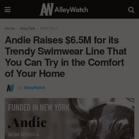
Home
AlleyTalk
#NYCTech
Andie Raises $6.5M for its
Trendy Swimwear Line That
You Can Try in the Comfort
of Your Home
by
AlleyWatch