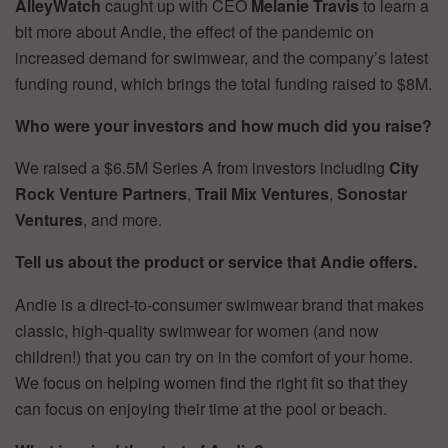
AlleyWatch
caught up with CEO
Melanie Travis
to learn a
bit more about Andie, the effect of the pandemic on
increased demand for swimwear, and the company’s latest
funding round, which brings the total funding raised to $8M.
Who were your investors and how much did you raise?
We raised a $6.5M Series A from investors including
City
Rock Venture Partners
,
Trail Mix Ventures
,
Sonostar
Ventures
, and more.
Tell us about the product or service that Andie offers.
Andie is a direct-to-consumer swimwear brand that makes
classic, high-quality swimwear for women (and now
children!) that you can try on in the comfort of your home.
We focus on helping women find the right fit so that they
can focus on enjoying their time at the pool or beach.