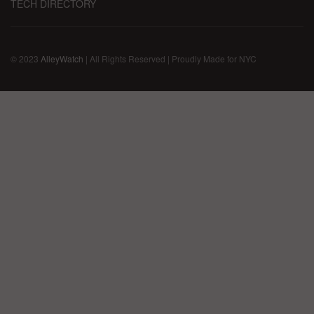
TECH DIRECTORY
© 2023
AlleyWatch
| All Rights Reserved | Proudly Made for NYC