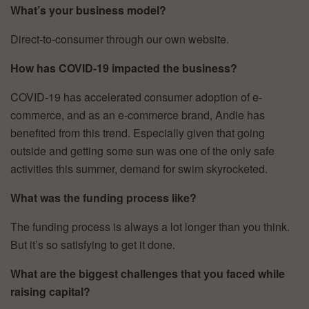
What’s your business model?
Direct-to-consumer through our own website.
How has COVID-19 impacted the business?
COVID-19 has accelerated consumer adoption of e-
commerce, and as an e-commerce brand, Andie has
benefited from this trend. Especially given that going
outside and getting some sun was one of the only safe
activities this summer, demand for swim skyrocketed.
What was the funding process like?
The funding process is always a lot longer than you think.
But it’s so satisfying to get it done.
What are the biggest challenges that you faced while
raising capital?