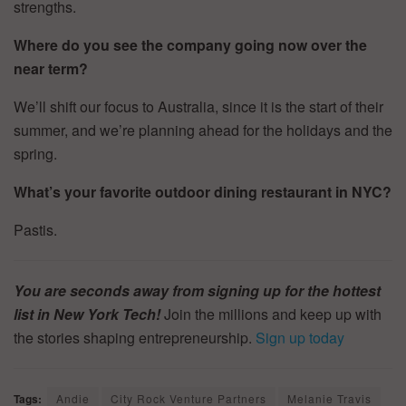
strengths.
Where do you see the company going now over the
near term?
We’ll shift our focus to Australia, since it is the start of their
summer, and we’re planning ahead for the holidays and the
spring.
What’s your favorite outdoor dining restaurant in NYC?
Pastis.
You are seconds away from signing up for the hottest
list in New York Tech!
Join the millions and keep up with
the stories shaping entrepreneurship.
Sign up today
Tags:
Andie
City Rock Venture Partners
Melanie Travis