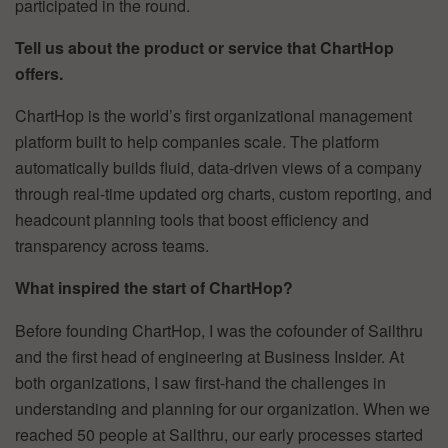
participated in the round.
Tell us about the product or service that ChartHop
offers.
ChartHop is the world’s first organizational management
platform built to help companies scale. The platform
automatically builds fluid, data-driven views of a company
through real-time updated org charts, custom reporting, and
headcount planning tools that boost efficiency and
transparency across teams.
What inspired the start of ChartHop?
Before founding ChartHop, I was the cofounder of Sailthru
and the first head of engineering at Business Insider. At
both organizations, I saw first-hand the challenges in
understanding and planning for our organization. When we
reached 50 people at Sailthru, our early processes started