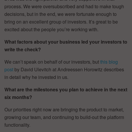
process. We were oversubscribed and had to make tough
decisions, but in the end, we were fortunate enough to
bring on an excellent group of investors. It’s great to be
excited about the people you’re working with.
What factors about your business led your investors to
write the check?
We can’t speak on behalf of our investors, but
this blog
post
by David Ulevitch at Andreessen Horowitz describes
in detail why he invested in us.
What are the milestones you plan to achieve in the next
six months?
Our priorities right now are bringing the product to market,
growing our team, and continuing to build-out the platform
functionality.