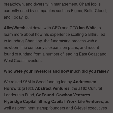
breakdown, and diversity in management. ChartHop is
currently used by companies such as Figma, BetterCloud,
and TodayTix.
AlleyWatch
sat down with CEO and CTO
Ian White
to
learn more about how his experience scaling Sailthru led
to founding ChartHop, the fundraising process with a
newborn, the company’s expansion plans, and recent
found of funding from a number of leading East Coast and
West Coast investors.
Who were your investors and how much did you raise?
We raised $5M in Seed funding led by
Andreessen
Horowitz
(a16z).
Abstract Ventures
, the a16z Cultural
Leadership Fund,
CoFound
,
Cowboy Ventures
,
Flybridge Capital
,
Shrug Capital
,
Work Life Ventures
, as
well as prominent startup founders and C-level executives