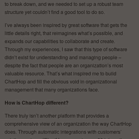
to break down, and we needed to set up a robust team
structure yet couldn’t find a good tool to do so.
I’ve always been inspired by great software that gets the
little details right, that reimagines what’s possible, and
expands our capabilities to collaborate and create.
Through my experiences, I saw that this type of software
didn’t exist for understanding and managing people –
despite the fact that people are an organization’s most
valuable resource. That’s what inspired me to build
ChartHop and fill the obvious void in organizational
management that many organizations face.
How is ChartHop different?
There truly isn’t another platform that provides a
comprehensive view of an organization the way ChartHop
does. Through automatic integrations with customers’