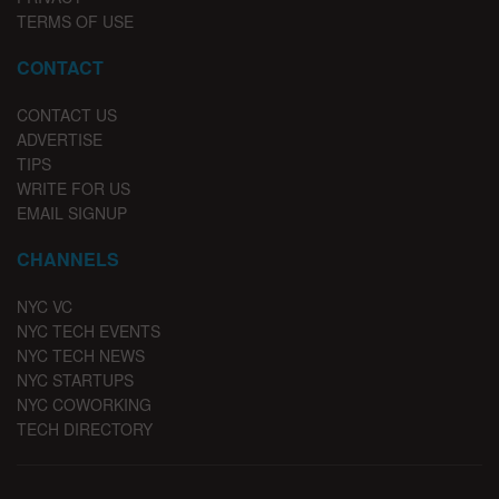
TERMS OF USE
CONTACT
CONTACT US
ADVERTISE
TIPS
WRITE FOR US
EMAIL SIGNUP
CHANNELS
NYC VC
NYC TECH EVENTS
NYC TECH NEWS
NYC STARTUPS
NYC COWORKING
TECH DIRECTORY