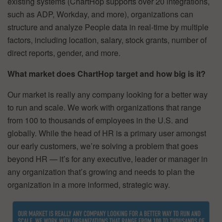
existing systems (ChartHop supports over 20 integrations,
such as ADP, Workday, and more), organizations can
structure and analyze People data in real-time by multiple
factors, including location, salary, stock grants, number of
direct reports, gender, and more.
What market does ChartHop target and how big is it?
Our market is really any company looking for a better way
to run and scale. We work with organizations that range
from 100 to thousands of employees in the U.S. and
globally. While the head of HR is a primary user amongst
our early customers, we’re solving a problem that goes
beyond HR — it’s for any executive, leader or manager in
any organization that’s growing and needs to plan the
organization in a more informed, strategic way.