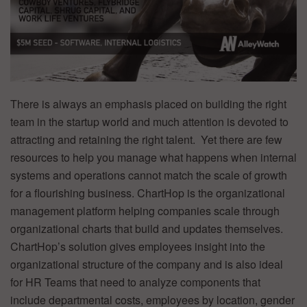
There is always an emphasis placed on building the right
team in the startup world and much attention is devoted to
attracting and retaining the right talent. Yet there are few
resources to help you manage what happens when internal
systems and operations cannot match the scale of growth
for a flourishing business. ChartHop is the organizational
management platform helping companies scale through
organizational charts that build and updates themselves.
ChartHop’s solution gives employees insight into the
organizational structure of the company and is also ideal
for HR Teams that need to analyze components that
include departmental costs, employees by location, gender