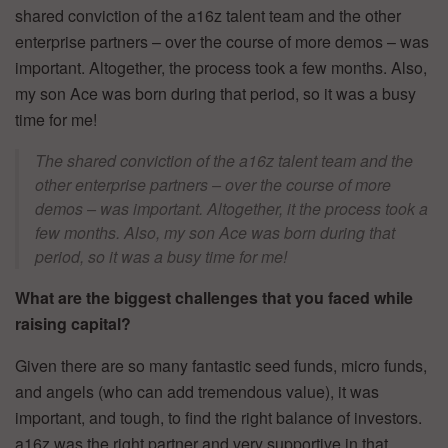
shared conviction of the a16z talent team and the other
enterprise partners – over the course of more demos – was
important. Altogether, the process took a few months. Also,
my son Ace was born during that period, so it was a busy
time for me!
The shared conviction of the a16z talent team and the
other enterprise partners – over the course of more
demos – was important. Altogether, it the process took a
few months. Also, my son Ace was born during that
period, so it was a busy time for me!
What are the biggest challenges that you faced while
raising capital?
Given there are so many fantastic seed funds, micro funds,
and angels (who can add tremendous value), it was
important, and tough, to find the right balance of investors.
a16z was the right partner and very supportive in that