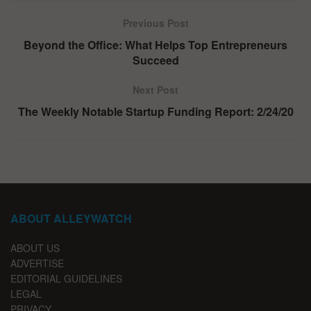
Previous Post
Beyond the Office: What Helps Top Entrepreneurs
Succeed
Next Post
The Weekly Notable Startup Funding Report: 2/24/20
ABOUT ALLEYWATCH
ABOUT US
ADVERTISE
EDITORIAL GUIDELINES
LEGAL
PRIVACY