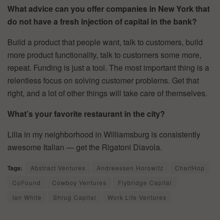
What advice can you offer companies in New York that
do not have a fresh injection of capital in the bank?
Build a product that people want, talk to customers, build
more product functionality, talk to customers some more,
repeat. Funding is just a tool. The most important thing is a
relentless focus on solving customer problems. Get that
right, and a lot of other things will take care of themselves.
What’s your favorite restaurant in the city?
Lilia in my neighborhood in Williamsburg is consistently
awesome Italian — get the Rigatoni Diavola.
Tags:
Abstract Ventures
Andreessen Horowitz
ChartHop
CoFound
Cowboy Ventures
Flybridge Capital
Ian White
Shrug Capital
Work Life Ventures