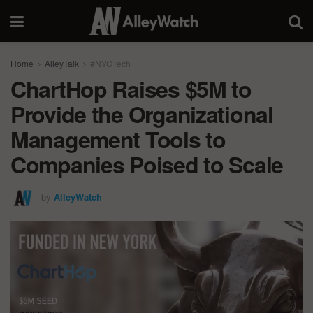
Home
AlleyTalk
#NYCTech
ChartHop Raises $5M to
Provide the Organizational
Management Tools to
Companies Poised to Scale
by
AlleyWatch