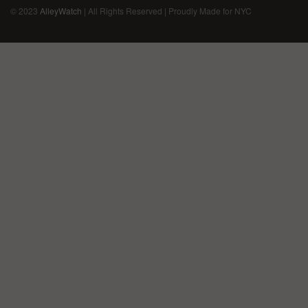
© 2023
AlleyWatch
| All Rights Reserved | Proudly Made for NYC