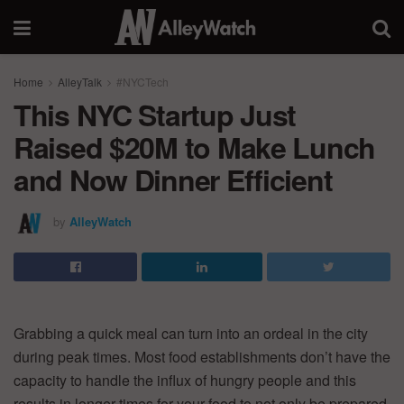
Home
AlleyTalk
#NYCTech
This NYC Startup Just
Raised $20M to Make Lunch
and Now Dinner Efficient
by
AlleyWatch
Grabbing a quick meal can turn into an ordeal in the city
during peak times. Most food establishments don’t have the
capacity to handle the influx of hungry people and this
results in longer times for your food to not only be prepared