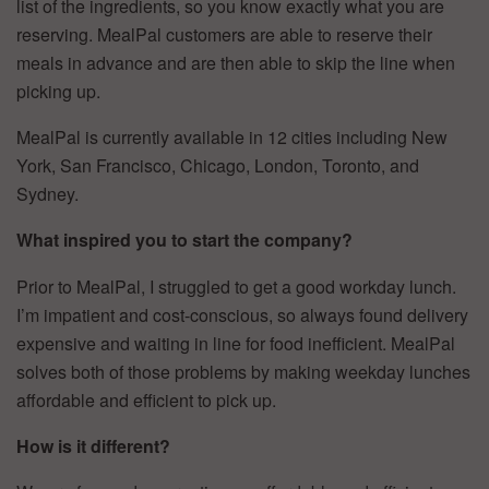
list of the ingredients, so you know exactly what you are
reserving. MealPal customers are able to reserve their
meals in advance and are then able to skip the line when
picking up.
MealPal is currently available in 12 cities including New
York, San Francisco, Chicago, London, Toronto, and
Sydney.
What inspired you to start the company?
Prior to MealPal, I struggled to get a good workday lunch.
I’m impatient and cost-conscious, so always found delivery
expensive and waiting in line for food inefficient. MealPal
solves both of those problems by making weekday lunches
affordable and efficient to pick up.
How is it different?