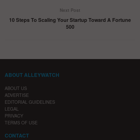
Next Post
10 Steps To Scaling Your Startup Toward A Fortune
500
ABOUT ALLEYWATCH
ABOUT US
ADVERTISE
EDITORIAL GUIDELINES
LEGAL
PRIVACY
TERMS OF USE
CONTACT