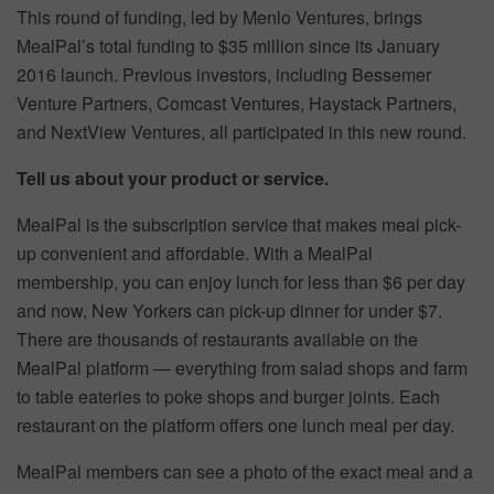
This round of funding, led by Menlo Ventures, brings
MealPal’s total funding to $35 million since its January
2016 launch. Previous investors, including Bessemer
Venture Partners, Comcast Ventures, Haystack Partners,
and NextView Ventures, all participated in this new round.
Tell us about your product or service.
MealPal is the subscription service that makes meal pick-
up convenient and affordable. With a MealPal
membership, you can enjoy lunch for less than $6 per day
and now, New Yorkers can pick-up dinner for under $7.
There are thousands of restaurants available on the
MealPal platform — everything from salad shops and farm
to table eateries to poke shops and burger joints. Each
restaurant on the platform offers one lunch meal per day.
MealPal members can see a photo of the exact meal and a