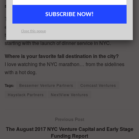
six months?
SUBSCRIBE NOW!
The new funding will support further team and market
expansion in the United States and beyond, We’ll also use
Close this popup
the funding to continue to improve the MealPal product,
starting with the launch of dinner service in NYC.
Where is your favorite fall destination in the city?
I love watching the NYC marathon… from the sidelines
with a hot dog.
Tags:
Bessemer Venture Partners
Comcast Ventures
Haystack Partners
NextView Ventures
Previous Post
The August 2017 NYC Venture Capital and Early Stage
Funding Report