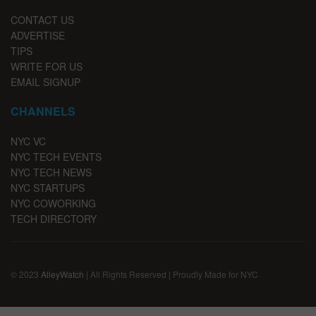
CONTACT US
ADVERTISE
TIPS
WRITE FOR US
EMAIL SIGNUP
CHANNELS
NYC VC
NYC TECH EVENTS
NYC TECH NEWS
NYC STARTUPS
NYC COWORKING
TECH DIRECTORY
© 2023
AlleyWatch
| All Rights Reserved | Proudly Made for NYC