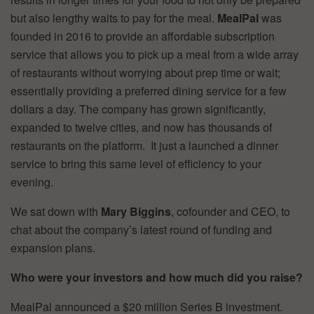
but also lengthy waits to pay for the meal.
MealPal
was
founded in 2016 to provide an affordable subscription
service that allows you to pick up a meal from a wide array
of restaurants without worrying about prep time or wait;
essentially providing a preferred dining service for a few
dollars a day. The company has grown significantly,
expanded to twelve cities, and now has thousands of
restaurants on the platform. It just a launched a dinner
service to bring this same level of efficiency to your
evening.
We sat down with
Mary Biggins
, cofounder and CEO, to
chat about the company’s latest round of funding and
expansion plans.
Who were your investors and how much did you raise?
MealPal announced a $20 million Series B investment.