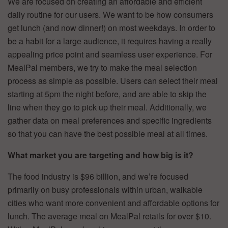
We are focused on creating an affordable and efficient
daily routine for our users. We want to be how consumers
get lunch (and now dinner!) on most weekdays. In order to
be a habit for a large audience, it requires having a really
appealing price point and seamless user experience. For
MealPal members, we try to make the meal selection
process as simple as possible. Users can select their meal
starting at 5pm the night before, and are able to skip the
line when they go to pick up their meal. Additionally, we
gather data on meal preferences and specific ingredients
so that you can have the best possible meal at all times.
What market you are targeting and how big is it?
The food industry is $96 billion, and we’re focused
primarily on busy professionals within urban, walkable
cities who want more convenient and affordable options for
lunch. The average meal on MealPal retails for over $10.