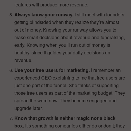
features will produce more revenue.
Always know your runway.
I still meet with founders
getting blindsided when they realize they’re almost
out of money. Knowing your runway allows you to
make smart decisions about revenue and fundraising,
early. Knowing when you’ll run out of money is
healthy, since it guides your daily decisions on
revenue.
Use your free users for marketing.
I remember an
experienced CEO explaining to me that free users are
just one part of the funnel. She thinks of supporting
those free users as part of the marketing budget. They
spread the word now. They become engaged and
upgrade later.
Know that growth is neither magic nor a black
box.
It’s something companies either do or don’t; they