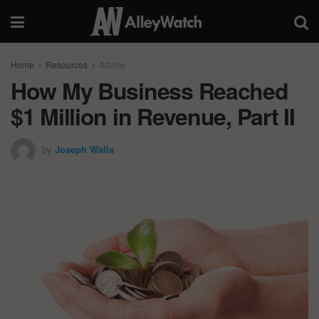
Home
Resources
Advice
How My Business Reached
$1 Million in Revenue, Part II
by
Joseph Walla