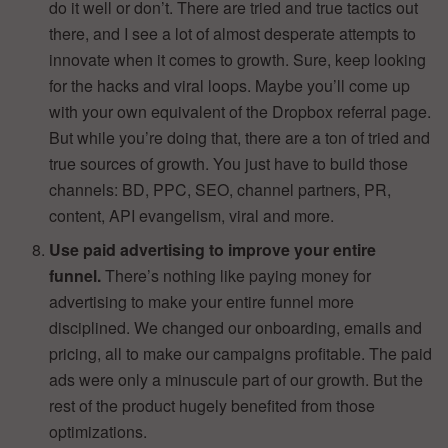
do it well or don’t. There are tried and true tactics out
there, and I see a lot of almost desperate attempts to
innovate when it comes to growth. Sure, keep looking
for the hacks and viral loops. Maybe you’ll come up
with your own equivalent of the Dropbox referral page.
But while you’re doing that, there are a ton of tried and
true sources of growth. You just have to build those
channels: BD, PPC, SEO, channel partners, PR,
content, API evangelism, viral and more.
Use paid advertising to improve your entire
funnel.
There’s nothing like paying money for
advertising to make your entire funnel more
disciplined. We changed our onboarding, emails and
pricing, all to make our campaigns profitable. The paid
ads were only a minuscule part of our growth. But the
rest of the product hugely benefited from those
optimizations.