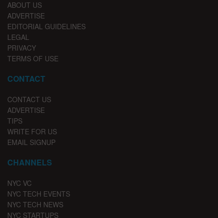
ABOUT US
ADVERTISE
EDITORIAL GUIDELINES
LEGAL
PRIVACY
TERMS OF USE
CONTACT
CONTACT US
ADVERTISE
TIPS
WRITE FOR US
EMAIL SIGNUP
CHANNELS
NYC VC
NYC TECH EVENTS
NYC TECH NEWS
NYC STARTUPS