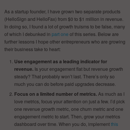
As a startup founder, I have grown two separate products
(HelloSign and HelloFax) from $0 to $1 million in revenue.
In doing so, I found a lot of growth truisms to be false, many
of which I debunked in
part one
of this series. Below are
further lessons I hope other entrepreneurs who are growing
their business take to heart:
Use engagement as a leading indicator for
revenue.
Is your engagement flat but revenue growth
steady? That probably won’t last. There’s only so
much you can do before paid upgrades decrease.
Focus on a limited number of metrics.
As much as I
love metrics, focus your attention on just a few. I’d pick
one revenue growth metric, one churn metric and one
engagement metric to start. Then, grow your metrics
dashboard over time. When you do, implement
this