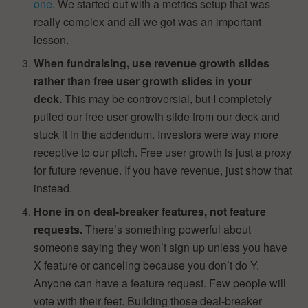
one
. We started out with a metrics setup that was
really complex and all we got was an important
lesson.
When fundraising, use revenue growth slides
rather than free user growth slides in your
deck.
This may be controversial, but I completely
pulled our free user growth slide from our deck and
stuck it in the addendum. Investors were way more
receptive to our pitch. Free user growth is just a proxy
for future revenue. If you have revenue, just show that
instead.
Hone in on deal-breaker features, not feature
requests.
There’s something powerful about
someone saying they won’t sign up unless you have
X feature or canceling because you don’t do Y.
Anyone can have a feature request. Few people will
vote with their feet. Building those deal-breaker