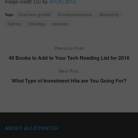
Image credit: CC by
401(K) 2012
Tags:
business growth
Entrepreneurship
Marketing
Startup
Strategy
success
Previous Post
48 Books to Add to Your Tech Reading List for 2016
Next Post
What Type of Investment Hits are You Going For?
ABOUT ALLEYWATCH