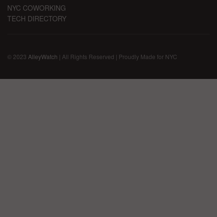
NYC COWORKING
TECH DIRECTORY
© 2023
AlleyWatch
| All Rights Reserved | Proudly Made for NYC