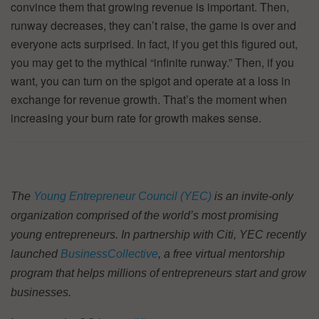
convince them that growing revenue is important. Then,
runway decreases, they can’t raise, the game is over and
everyone acts surprised. In fact, if you get this figured out,
you may get to the mythical “infinite runway.” Then, if you
want, you can turn on the spigot and operate at a loss in
exchange for revenue growth. That’s the moment when
increasing your burn rate for growth makes sense.
The
Young Entrepreneur Council (YEC)
is an invite-only
organization comprised of the world’s most promising
young entrepreneurs. In partnership with Citi, YEC recently
launched
BusinessCollective
, a free virtual mentorship
program that helps millions of entrepreneurs start and grow
businesses.