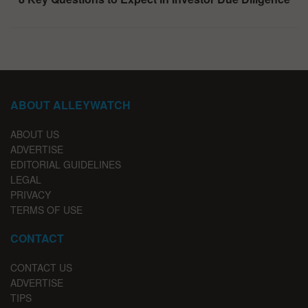
ABOUT ALLEYWATCH
ABOUT US
ADVERTISE
EDITORIAL GUIDELINES
LEGAL
PRIVACY
TERMS OF USE
CONTACT
CONTACT US
ADVERTISE
TIPS