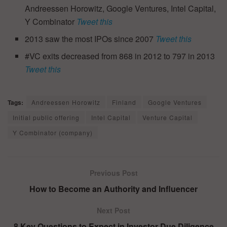
Andreessen Horowitz, Google Ventures, Intel Capital,
Y Combinator
Tweet this
2013 saw the most IPOs since 2007
Tweet this
#VC exits decreased from 868 in 2012 to 797 in 2013
Tweet this
Tags:
Andreessen Horowitz
Finland
Google Ventures
Initial public offering
Intel Capital
Venture Capital
Y Combinator (company)
Previous Post
How to Become an Authority and Influencer
Next Post
8 Key Questions to Expect in Investor Due Diligence