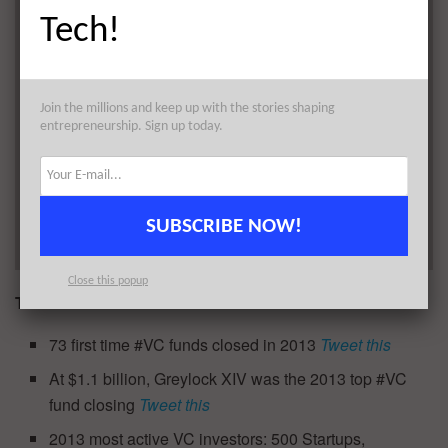
Tech!
Join the millions and keep up with the stories shaping
entrepreneurship. Sign up today.
SUBSCRIBE NOW!
Close this popup
TWEETABLES
73 first time #VC funds closed in 2013
Tweet this
At $1.1 billion, Greylock XIV was the 2013 top #VC
fund closing
Tweet this
2013 most active VC investors: 500 Startups,