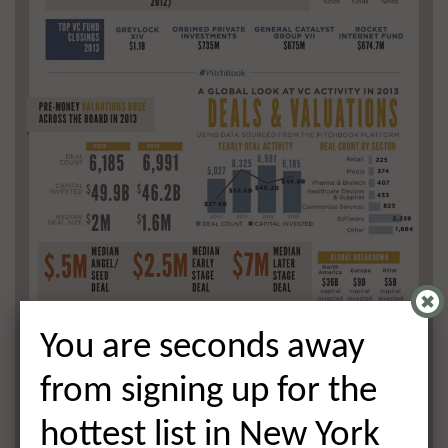
You are seconds away
from signing up for the
hottest list in New York