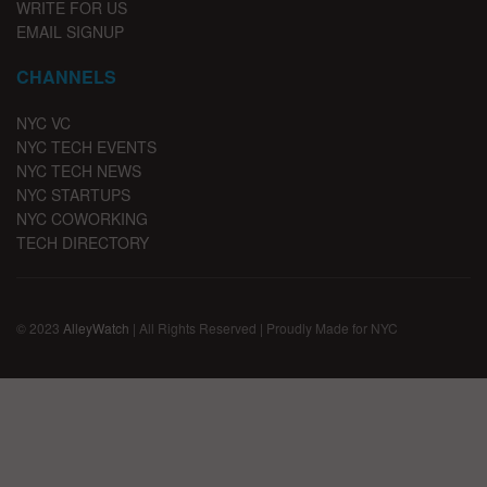
WRITE FOR US
EMAIL SIGNUP
CHANNELS
NYC VC
NYC TECH EVENTS
NYC TECH NEWS
NYC STARTUPS
NYC COWORKING
TECH DIRECTORY
© 2023
AlleyWatch
| All Rights Reserved | Proudly Made for NYC