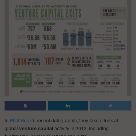
In
PitchBook
’s recent datagraphic, they take a look at
global
venture
capital
activity in 2013, including