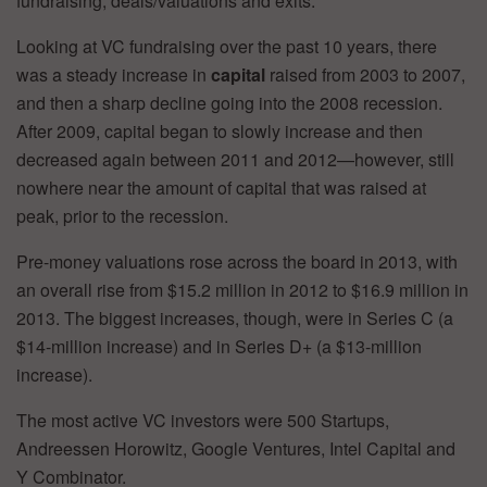
fundraising, deals/valuations and exits.
Looking at VC fundraising over the past 10 years, there
was a steady increase in
capital
raised from 2003 to 2007,
and then a sharp decline going into the 2008 recession.
After 2009, capital began to slowly increase and then
decreased again between 2011 and 2012—however, still
nowhere near the amount of capital that was raised at
peak, prior to the recession.
Pre-money valuations rose across the board in 2013, with
an overall rise from $15.2 million in 2012 to $16.9 million in
2013. The biggest increases, though, were in Series C (a
$14-million increase) and in Series D+ (a $13-million
increase).
The most active VC investors were 500 Startups,
Andreessen Horowitz, Google Ventures, Intel Capital and
Y Combinator.