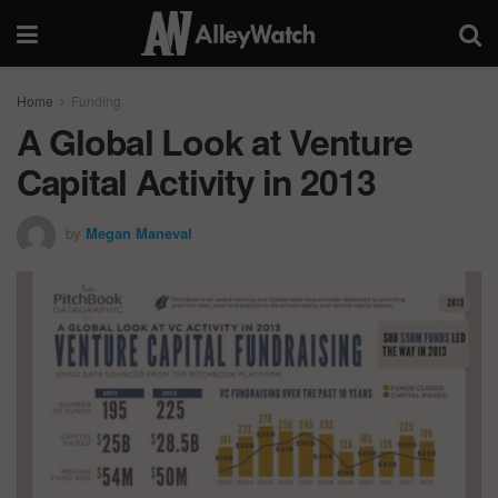
Home
Funding
A Global Look at Venture
Capital Activity in 2013
by
Megan Maneval