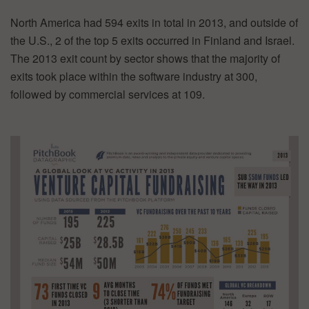
North America had 594 exits in total in 2013, and outside of
the U.S., 2 of the top 5 exits occurred in Finland and Israel.
The 2013 exit count by sector shows that the majority of
exits took place within the software industry at 300,
followed by commercial services at 109.