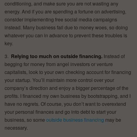
conditioning, and make sure you are not wasting any
energy. And if you are spending a fortune on advertising,
consider implementing free social media campaigns
instead. Many business fail due to money woes, so doing
whatever you can in advance to prevent these troubles is
key.
3.
Relying too much on outside financing.
Instead of
begging for money from angel investors or venture
capitalists, look to your own checking account for financing
your startup. You’ll maintain more control over your
company’s direction and enjoy a bigger percentage of the
profits. I financed my own business by bootstrapping, and I
have no regrets. Of course, you don’t want to overextend
your personal finances and go into debt to start your
business, so some
outside business financing
may be
necessary.