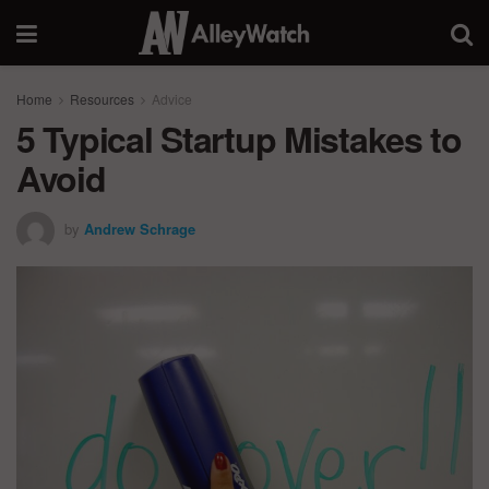
Home
Resources
Advice
5 Typical Startup Mistakes to
Avoid
by
Andrew Schrage