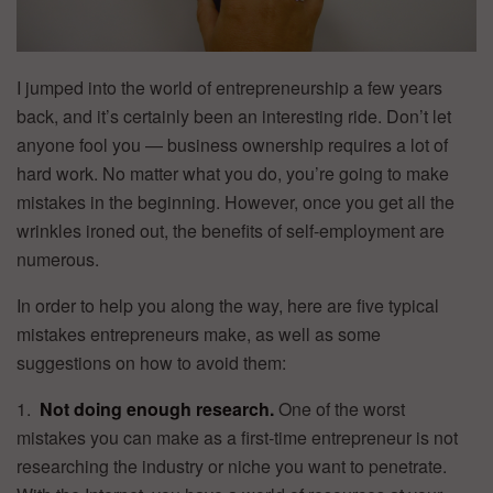
I jumped into the world of entrepreneurship a few years
back, and it’s certainly been an interesting ride. Don’t let
anyone fool you — business ownership requires a lot of
hard work. No matter what you do, you’re going to make
mistakes in the beginning. However, once you get all the
wrinkles ironed out, the benefits of self-employment are
numerous.
In order to help you along the way, here are five typical
mistakes entrepreneurs make, as well as some
suggestions on how to avoid them:
1.
Not doing enough research.
One of the worst
mistakes you can make as a first-time entrepreneur is not
researching the industry or niche you want to penetrate.