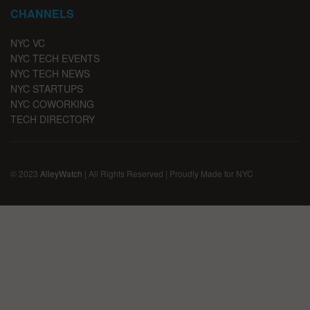
CHANNELS
NYC VC
NYC TECH EVENTS
NYC TECH NEWS
NYC STARTUPS
NYC COWORKING
TECH DIRECTORY
© 2023
AlleyWatch
| All Rights Reserved | Proudly Made for NYC