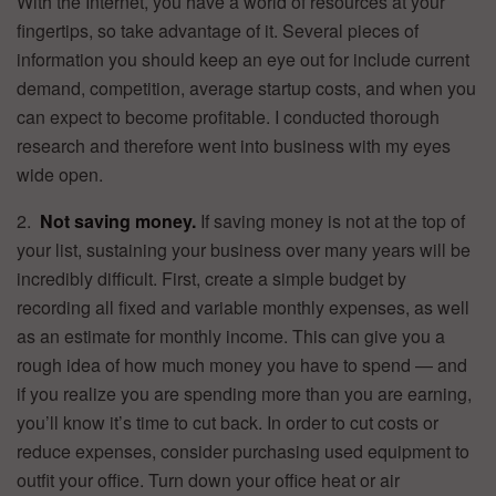
With the Internet, you have a world of resources at your
fingertips, so take advantage of it. Several pieces of
information you should keep an eye out for include current
demand, competition, average startup costs, and when you
can expect to become profitable. I conducted thorough
research and therefore went into business with my eyes
wide open.
2.
Not saving money.
If saving money is not at the top of
your list, sustaining your business over many years will be
incredibly difficult. First, create a simple budget by
recording all fixed and variable monthly expenses, as well
as an estimate for monthly income. This can give you a
rough idea of how much money you have to spend — and
if you realize you are spending more than you are earning,
you’ll know it’s time to cut back. In order to cut costs or
reduce expenses, consider purchasing used equipment to
outfit your office. Turn down your office heat or air