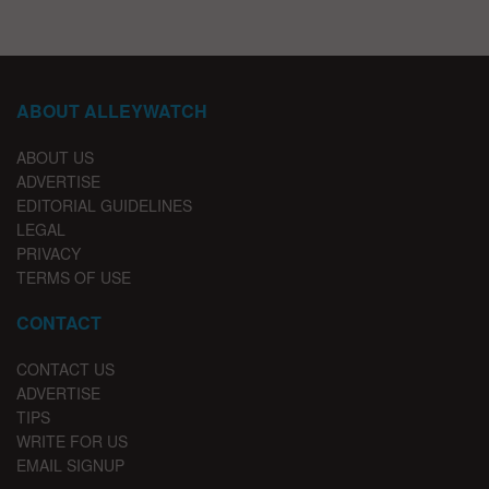
ABOUT ALLEYWATCH
ABOUT US
ADVERTISE
EDITORIAL GUIDELINES
LEGAL
PRIVACY
TERMS OF USE
CONTACT
CONTACT US
ADVERTISE
TIPS
WRITE FOR US
EMAIL SIGNUP