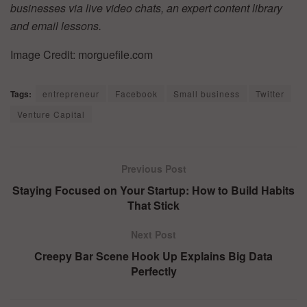
businesses via live video chats, an expert content library
and email lessons.
Image Credit: morguefile.com
Tags:
entrepreneur
Facebook
Small business
Twitter
Venture Capital
Previous Post
Staying Focused on Your Startup: How to Build Habits
That Stick
Next Post
Creepy Bar Scene Hook Up Explains Big Data
Perfectly