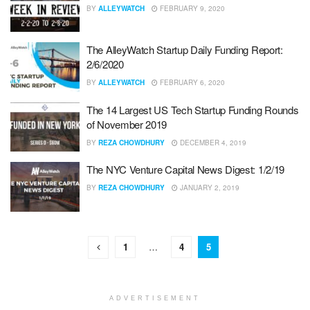
BY
ALLEYWATCH
FEBRUARY 9, 2020
The AlleyWatch Startup Daily Funding Report:
2/6/2020
BY
ALLEYWATCH
FEBRUARY 6, 2020
The 14 Largest US Tech Startup Funding Rounds
of November 2019
BY
REZA CHOWDHURY
DECEMBER 4, 2019
The NYC Venture Capital News Digest: 1/2/19
BY
REZA CHOWDHURY
JANUARY 2, 2019
1
…
4
5
ADVERTISEMENT