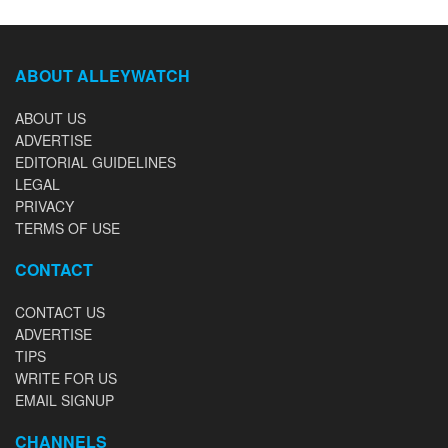
ABOUT ALLEYWATCH
ABOUT US
ADVERTISE
EDITORIAL GUIDELINES
LEGAL
PRIVACY
TERMS OF USE
CONTACT
CONTACT US
ADVERTISE
TIPS
WRITE FOR US
EMAIL SIGNUP
CHANNELS