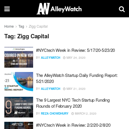
Home
Tag
Zigg Capital
Tag:
Zigg Capital
#NYCtech Week in Review: 5/17/20-5/23/20
BY
ALLEYWATCH
MAY 24, 2020
The AlleyWatch Startup Daily Funding Report:
5/21/2020
BY
ALLEYWATCH
MAY 21, 2020
The 9 Largest NYC Tech Startup Funding
Rounds of February 2020
BY
REZA CHOWDHURY
MARCH 2, 2020
#NYCtech Week in Review: 2/2/20-2/8/20