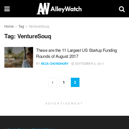
Home
Tag
VentureSouq
Tag:
VentureSouq
These are the 11 Largest US Startup Funding
Rounds of August 2017
BY
REZA CHOWDHURY
SEPTEMBER 5, 2017
1
2
ADVERTISEMENT