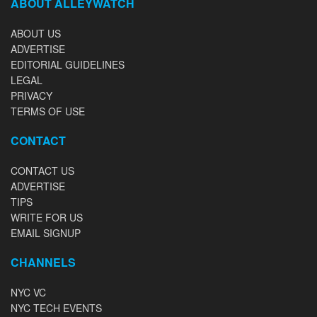
ABOUT ALLEYWATCH
ABOUT US
ADVERTISE
EDITORIAL GUIDELINES
LEGAL
PRIVACY
TERMS OF USE
CONTACT
CONTACT US
ADVERTISE
TIPS
WRITE FOR US
EMAIL SIGNUP
CHANNELS
NYC VC
NYC TECH EVENTS