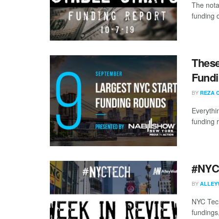
The nota
funding 
These
Fundi
BY
REZA 
Everythi
funding 
#NYCt
BY
ALLEY
NYC Tech
fundings