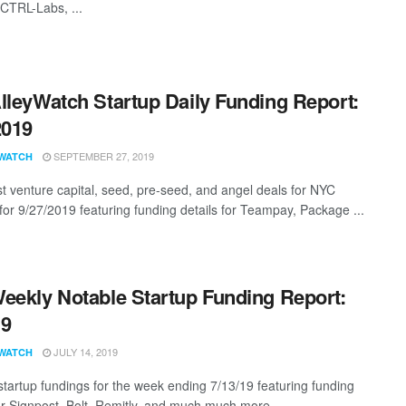
 CTRL-Labs, ...
lleyWatch Startup Daily Funding Report:
2019
SEPTEMBER 27, 2019
WATCH
st venture capital, seed, pre-seed, and angel deals for NYC
 for 9/27/2019 featuring funding details for Teampay, Package ...
eekly Notable Startup Funding Report:
19
JULY 14, 2019
WATCH
startup fundings for the week ending 7/13/19 featuring funding
for Signpost, Bolt, Remitly, and much much more.