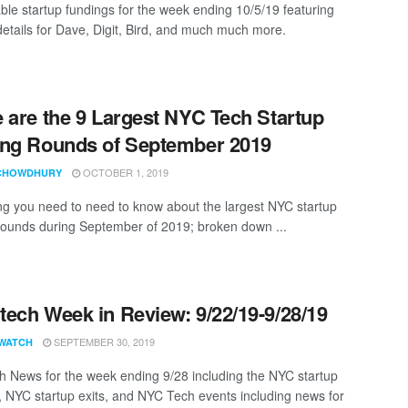
ble startup fundings for the week ending 10/5/19 featuring
details for Dave, Digit, Bird, and much much more.
 are the 9 Largest NYC Tech Startup
ng Rounds of September 2019
OCTOBER 1, 2019
CHOWDHURY
ng you need to need to know about the largest NYC startup
rounds during September of 2019; broken down ...
ech Week in Review: 9/22/19-9/28/19
SEPTEMBER 30, 2019
WATCH
 News for the week ending 9/28 including the NYC startup
, NYC startup exits, and NYC Tech events including news for