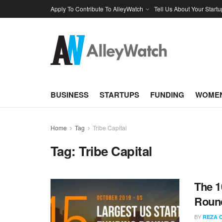
Apply To Contribute To AlleyWatch
Tell Us About Your Startu
BUSINESS
STARTUPS
FUNDING
WOMEN
Home
Tag
Tribe Capital
Tag:
Tribe Capital
The 1
Round
BY
REZA 