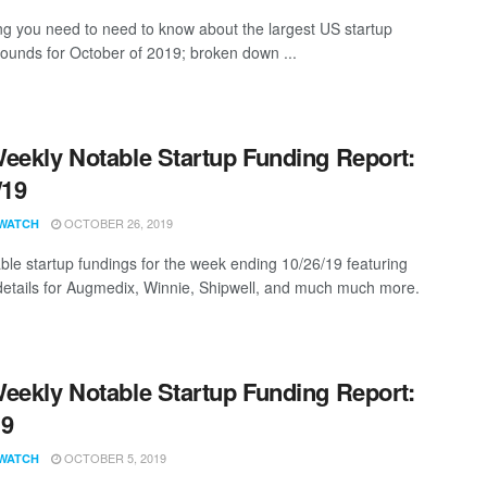
ng you need to need to know about the largest US startup
rounds for October of 2019; broken down ...
eekly Notable Startup Funding Report:
/19
OCTOBER 26, 2019
WATCH
ble startup fundings for the week ending 10/26/19 featuring
details for Augmedix, Winnie, Shipwell, and much much more.
eekly Notable Startup Funding Report:
19
OCTOBER 5, 2019
WATCH