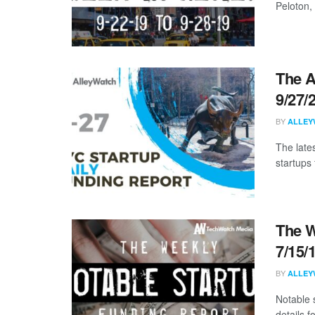
Peloton,
The A
9/27/
BY
ALLEY
The late
startups
The W
7/15/
BY
ALLEY
Notable 
details 