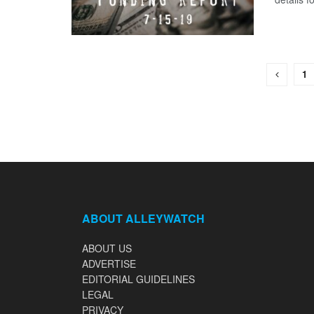
1
ABOUT ALLEYWATCH
ABOUT US
ADVERTISE
EDITORIAL GUIDELINES
LEGAL
PRIVACY