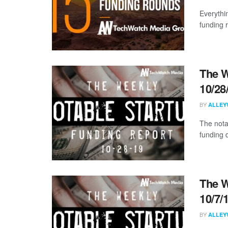
Everythi
funding 
The W
10/28
BY
ALLEY
The nota
funding 
The W
10/7/
BY
ALLEY