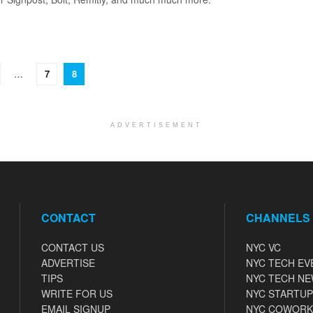
…
7
8
ADVERTISEMENT
CONTACT
CHANNELS
CONTACT US
NYC VC
ADVERTISE
NYC TECH EV
TIPS
NYC TECH N
WRITE FOR US
NYC STARTUP
EMAIL SIGNUP
NYC COWORK