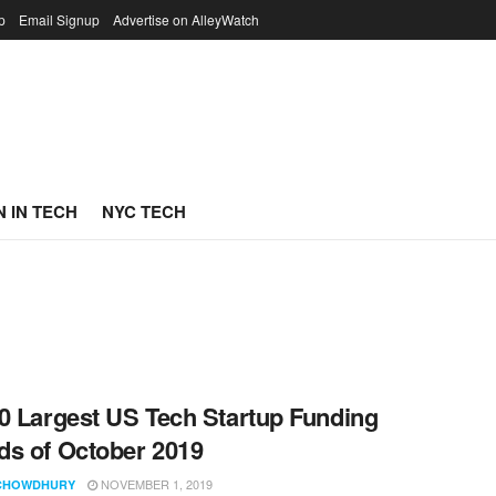
p
Email Signup
Advertise on AlleyWatch
 IN TECH
NYC TECH
0 Largest US Tech Startup Funding
s of October 2019
NOVEMBER 1, 2019
CHOWDHURY