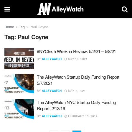
Home
Tag
Paul Coyne
Tag:
Paul Coyne
#NYCtech Week in Review: 5/2/21 – 5/8/21
BY
ALLEYWATCH
MAY 10, 2021
The AlleyWatch Startup Daily Funding Report:
5/7/2021
BY
ALLEYWATCH
MAY 7, 2021
The AlleyWatch NYC Startup Daily Funding
Report: 2/13/19
BY
ALLEYWATCH
FEBRUARY 13, 2019