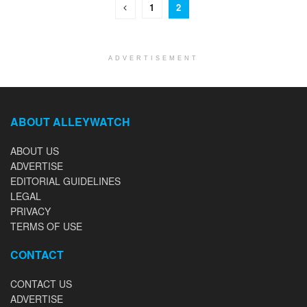
1
2
ADVERTISEMENT
ABOUT ALLEYWATCH
ABOUT US
ADVERTISE
EDITORIAL GUIDELINES
LEGAL
PRIVACY
TERMS OF USE
CONTACT
CONTACT US
ADVERTISE