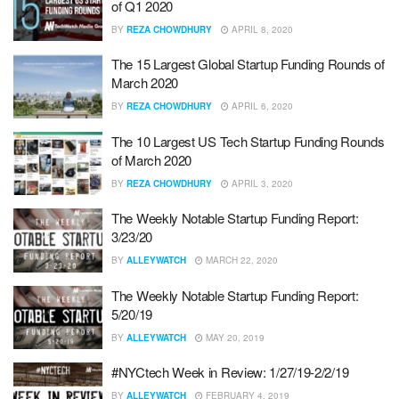
of Q1 2020
BY
REZA CHOWDHURY
APRIL 8, 2020
The 15 Largest Global Startup Funding Rounds of
March 2020
BY
REZA CHOWDHURY
APRIL 6, 2020
The 10 Largest US Tech Startup Funding Rounds
of March 2020
BY
REZA CHOWDHURY
APRIL 3, 2020
The Weekly Notable Startup Funding Report:
3/23/20
BY
ALLEYWATCH
MARCH 22, 2020
The Weekly Notable Startup Funding Report:
5/20/19
BY
ALLEYWATCH
MAY 20, 2019
#NYCtech Week in Review: 1/27/19-2/2/19
BY
ALLEYWATCH
FEBRUARY 4, 2019