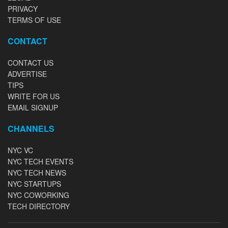
PRIVACY
TERMS OF USE
CONTACT
CONTACT US
ADVERTISE
TIPS
WRITE FOR US
EMAIL SIGNUP
CHANNELS
NYC VC
NYC TECH EVENTS
NYC TECH NEWS
NYC STARTUPS
NYC COWORKING
TECH DIRECTORY