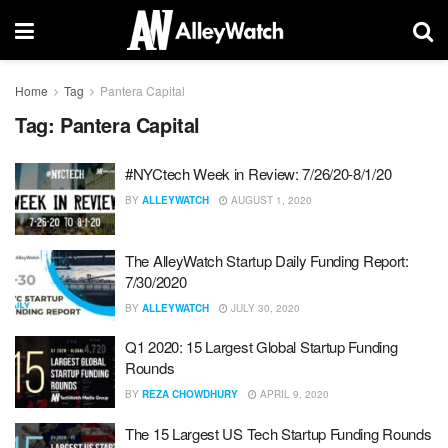
Home
Tag
Pantera Capital
Tag:
Pantera Capital
#NYCtech Week in Review: 7/26/20-8/1/20
BY
ALLEYWATCH
AUGUST 1, 2020
The AlleyWatch Startup Daily Funding Report:
7/30/2020
BY
ALLEYWATCH
JULY 30, 2020
Q1 2020: 15 Largest Global Startup Funding
Rounds
BY
REZA CHOWDHURY
APRIL 9, 2020
The 15 Largest US Tech Startup Funding Rounds