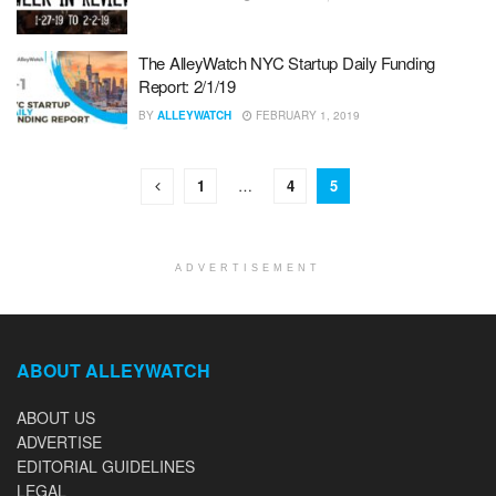
The AlleyWatch NYC Startup Daily Funding
Report: 2/1/19
BY
ALLEYWATCH
FEBRUARY 1, 2019
1
…
4
5
ADVERTISEMENT
ABOUT ALLEYWATCH
ABOUT US
ADVERTISE
EDITORIAL GUIDELINES
LEGAL