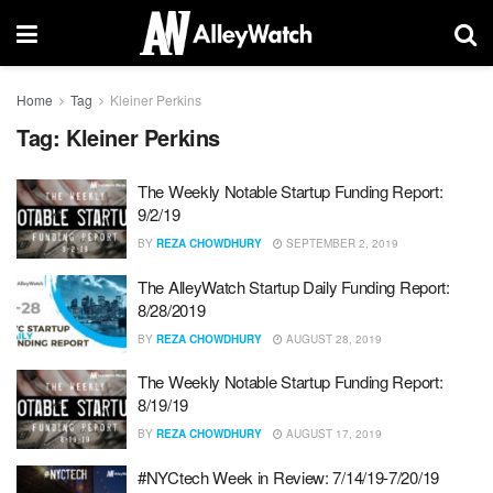
Home
Tag
Kleiner Perkins
Tag:
Kleiner Perkins
The Weekly Notable Startup Funding Report:
9/2/19
BY
REZA CHOWDHURY
SEPTEMBER 2, 2019
The AlleyWatch Startup Daily Funding Report:
8/28/2019
BY
REZA CHOWDHURY
AUGUST 28, 2019
The Weekly Notable Startup Funding Report:
8/19/19
BY
REZA CHOWDHURY
AUGUST 17, 2019
#NYCtech Week in Review: 7/14/19-7/20/19