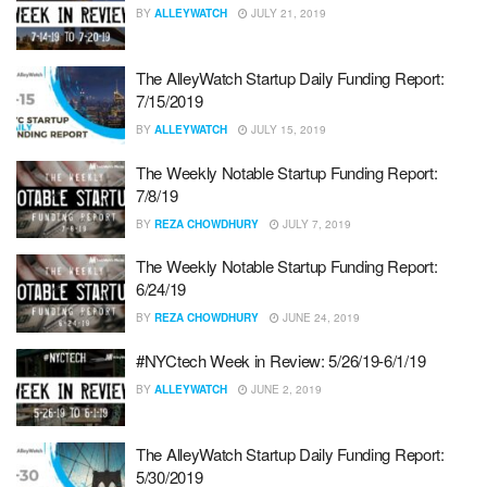
BY
ALLEYWATCH
JULY 21, 2019
The AlleyWatch Startup Daily Funding Report:
7/15/2019
BY
ALLEYWATCH
JULY 15, 2019
The Weekly Notable Startup Funding Report:
7/8/19
BY
REZA CHOWDHURY
JULY 7, 2019
The Weekly Notable Startup Funding Report:
6/24/19
BY
REZA CHOWDHURY
JUNE 24, 2019
#NYCtech Week in Review: 5/26/19-6/1/19
BY
ALLEYWATCH
JUNE 2, 2019
The AlleyWatch Startup Daily Funding Report:
5/30/2019