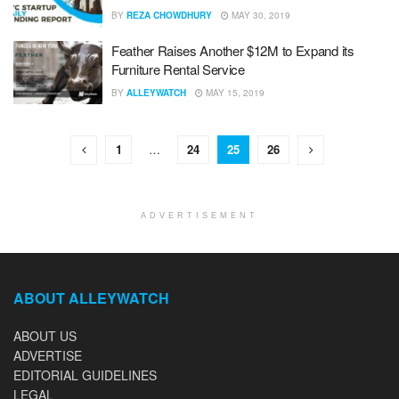
BY
REZA CHOWDHURY
MAY 30, 2019
Feather Raises Another $12M to Expand its
Furniture Rental Service
BY
ALLEYWATCH
MAY 15, 2019
1
…
24
25
26
ADVERTISEMENT
ABOUT ALLEYWATCH
ABOUT US
ADVERTISE
EDITORIAL GUIDELINES
LEGAL