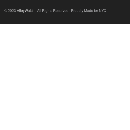
© 2023
AlleyWatch
| All Rights Reserved | Proudly Made for NYC