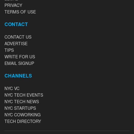
PRIVACY
TERMS OF USE
CONTACT
CONTACT US
ADVERTISE
TIPS
WRITE FOR US
EMAIL SIGNUP
CHANNELS
NYC VC
NYC TECH EVENTS
NYC TECH NEWS
NYC STARTUPS
NYC COWORKING
TECH DIRECTORY