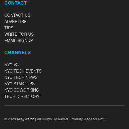
CONTACT
CONTACT US
ADVERTISE
TIPS
WRITE FOR US
EMAIL SIGNUP
CHANNELS
NYC VC
NYC TECH EVENTS
NYC TECH NEWS
NYC STARTUPS
NYC COWORKING
TECH DIRECTORY
© 2023
AlleyWatch
| All Rights Reserved | Proudly Made for NYC