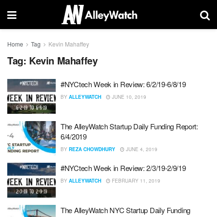
Home
Tag
Kevin Mahaffey
Tag:
Kevin Mahaffey
#NYCtech Week in Review: 6/2/19-6/8/19
BY
ALLEYWATCH
JUNE 10, 2019
The AlleyWatch Startup Daily Funding Report:
6/4/2019
BY
REZA CHOWDHURY
JUNE 4, 2019
#NYCtech Week in Review: 2/3/19-2/9/19
BY
ALLEYWATCH
FEBRUARY 11, 2019
The AlleyWatch NYC Startup Daily Funding