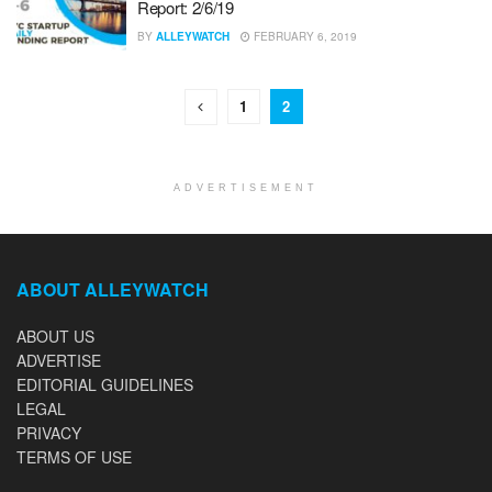
Report: 2/6/19
BY
ALLEYWATCH
FEBRUARY 6, 2019
1
2
ADVERTISEMENT
ABOUT ALLEYWATCH
ABOUT US
ADVERTISE
EDITORIAL GUIDELINES
LEGAL
PRIVACY
TERMS OF USE