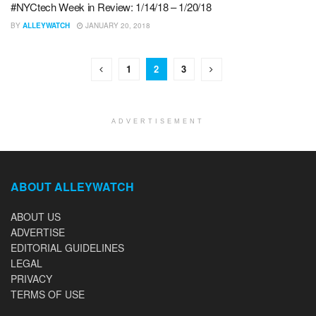
#NYCtech Week in Review: 1/14/18 – 1/20/18
BY
ALLEYWATCH
JANUARY 20, 2018
1
2
3
ADVERTISEMENT
ABOUT ALLEYWATCH
ABOUT US
ADVERTISE
EDITORIAL GUIDELINES
LEGAL
PRIVACY
TERMS OF USE