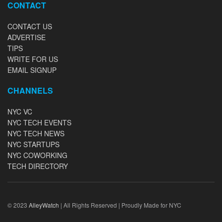
CONTACT
CONTACT US
ADVERTISE
TIPS
WRITE FOR US
EMAIL SIGNUP
CHANNELS
NYC VC
NYC TECH EVENTS
NYC TECH NEWS
NYC STARTUPS
NYC COWORKING
TECH DIRECTORY
© 2023
AlleyWatch
| All Rights Reserved | Proudly Made for NYC