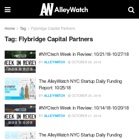
Home
Tag
Flybridge Capital Partners
Tag:
Flybridge Capital Partners
#NYCtech Week in Review: 10/21/18-10/27/18
BY
ALLEYWATCH
OCTOBER 29, 2018
The AlleyWatch NYC Startup Daily Funding
Report: 10/25/18
BY
ALLEYWATCH
OCTOBER 25, 2018
#NYCtech Week in Review: 10/14/18-10/20/18
BY
ALLEYWATCH
OCTOBER 21, 2018
The AlleyWatch NYC Startup Daily Funding