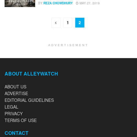
BY
REZA CHOWDHURY
MAY 27, 2019
1
2
ADVERTISEMENT
ABOUT ALLEYWATCH
ABOUT US
ADVERTISE
EDITORIAL GUIDELINES
LEGAL
PRIVACY
TERMS OF USE
CONTACT