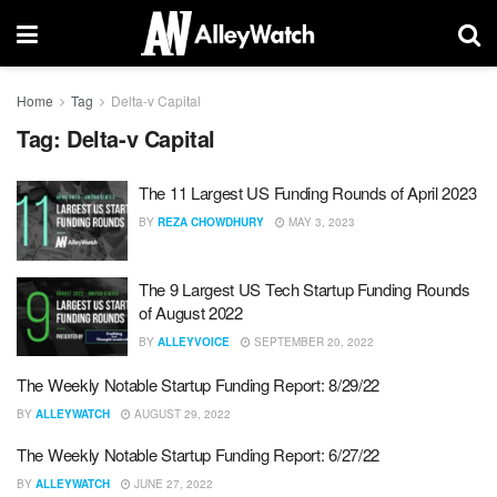
Home
Tag
Delta-v Capital
Tag:
Delta-v Capital
The 11 Largest US Funding Rounds of April 2023
BY
REZA CHOWDHURY
MAY 3, 2023
The 9 Largest US Tech Startup Funding Rounds
of August 2022
BY
ALLEYVOICE
SEPTEMBER 20, 2022
The Weekly Notable Startup Funding Report: 8/29/22
BY
ALLEYWATCH
AUGUST 29, 2022
The Weekly Notable Startup Funding Report: 6/27/22
BY
ALLEYWATCH
JUNE 27, 2022