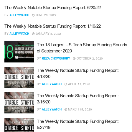
The Weekly Notable Startup Funding Report: 6/20/22
BY
ALLEYWATCH
JUNE 20, 2022
The Weekly Notable Startup Funding Report: 1/10/22
BY
ALLEYWATCH
JANUARY 8, 2022
The 18 Largest US Tech Startup Funding Rounds
of September 2020
BY
REZA CHOWDHURY
OCTOBER 2, 2020
The Weekly Notable Startup Funding Report:
4/13/20
BY
ALLEYWATCH
APRIL 11, 2020
The Weekly Notable Startup Funding Report:
3/16/20
BY
ALLEYWATCH
MARCH 15, 2020
The Weekly Notable Startup Funding Report:
5/27/19