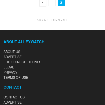
1
2
ADVERTISEMENT
ABOUT ALLEYWATCH
ABOUT US
ADVERTISE
EDITORIAL GUIDELINES
LEGAL
PRIVACY
TERMS OF USE
CONTACT
CONTACT US
ADVERTISE