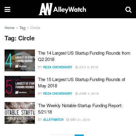
Home
Tag
Circle
Tag:
Circle
The 14 Largest US Startup Funding Rounds from
Q2 2018
BY
REZA CHOWDHURY
JULY 3, 2018
The 15 Largest US Startup Funding Rounds of
May 2018
BY
REZA CHOWDHURY
JUNE 4, 2018
The Weekly Notable Startup Funding Report:
5/21/18
BY
ALLEYWATCH
MAY 21, 2018