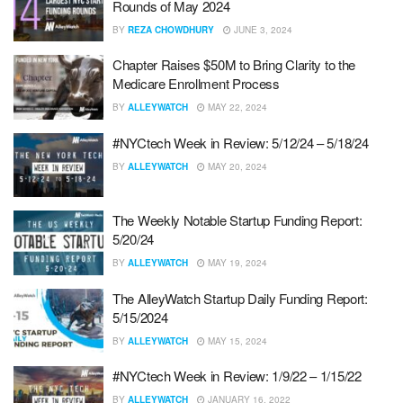
Rounds of May 2024
BY
REZA CHOWDHURY
JUNE 3, 2024
Chapter Raises $50M to Bring Clarity to the
Medicare Enrollment Process
BY
ALLEYWATCH
MAY 22, 2024
#NYCtech Week in Review: 5/12/24 – 5/18/24
BY
ALLEYWATCH
MAY 20, 2024
The Weekly Notable Startup Funding Report:
5/20/24
BY
ALLEYWATCH
MAY 19, 2024
The AlleyWatch Startup Daily Funding Report:
5/15/2024
BY
ALLEYWATCH
MAY 15, 2024
#NYCtech Week in Review: 1/9/22 – 1/15/22
BY
ALLEYWATCH
JANUARY 16, 2022