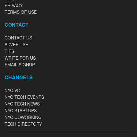
PRIVACY
TERMS OF USE
CONTACT
CONTACT US
ADVERTISE
TIPS
WRITE FOR US
EMAIL SIGNUP
CHANNELS
NYC VC
NYC TECH EVENTS
NYC TECH NEWS
NYC STARTUPS
NYC COWORKING
TECH DIRECTORY