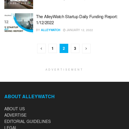
The AlleyWatch Startup Daily Funding Report:
1/12/2022
BY
ALLEYWATCH
JANUARY 12, 2022
1
2
3
ADVERTISEMENT
ABOUT ALLEYWATCH
ABOUT US
ADVERTISE
EDITORIAL GUIDELINES
LEGAL