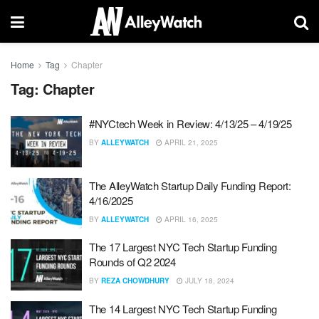
Home
Tag
Chapter
Tag:
Chapter
#NYCtech Week in Review: 4/13/25 – 4/19/25
BY
ALLEYWATCH
APRIL 21, 2025
The AlleyWatch Startup Daily Funding Report:
4/16/2025
BY
ALLEYWATCH
APRIL 16, 2025
The 17 Largest NYC Tech Startup Funding
Rounds of Q2 2024
BY
REZA CHOWDHURY
JULY 18, 2024
The 14 Largest NYC Tech Startup Funding