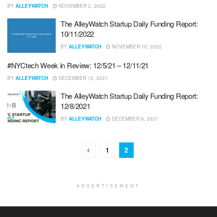
BY
ALLEYWATCH
NOVEMBER 2, 2022
The AlleyWatch Startup Daily Funding Report:
10/11/2022
BY
ALLEYWATCH
NOVEMBER 10, 2022
#NYCtech Week in Review: 12/5/21 – 12/11/21
BY
ALLEYWATCH
DECEMBER 12, 2021
The AlleyWatch Startup Daily Funding Report:
12/8/2021
BY
ALLEYWATCH
DECEMBER 8, 2021
1
2
ADVERTISEMENT