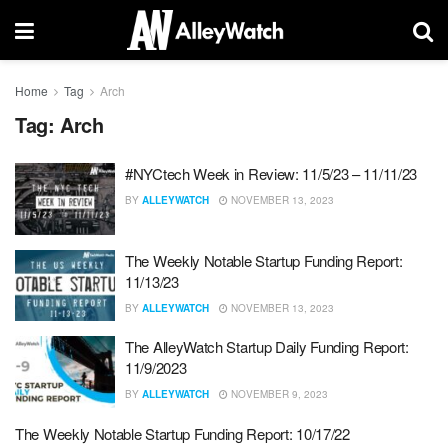
Home
Tag
Arch
Tag:
Arch
#NYCtech Week in Review: 11/5/23 – 11/11/23
BY
ALLEYWATCH
NOVEMBER 13, 2023
The Weekly Notable Startup Funding Report:
11/13/23
BY
ALLEYWATCH
NOVEMBER 13, 2023
The AlleyWatch Startup Daily Funding Report:
11/9/2023
BY
ALLEYWATCH
NOVEMBER 9, 2023
The Weekly Notable Startup Funding Report: 10/17/22