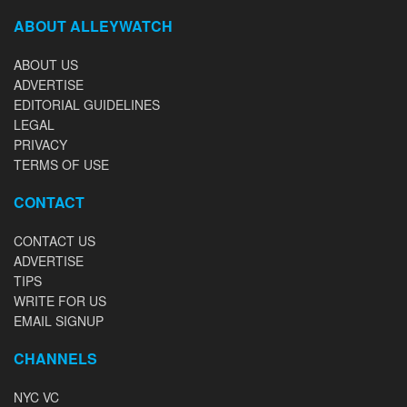
ABOUT ALLEYWATCH
ABOUT US
ADVERTISE
EDITORIAL GUIDELINES
LEGAL
PRIVACY
TERMS OF USE
CONTACT
CONTACT US
ADVERTISE
TIPS
WRITE FOR US
EMAIL SIGNUP
CHANNELS
NYC VC