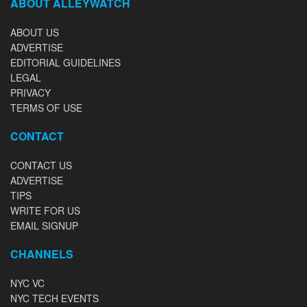
ABOUT ALLEYWATCH
ABOUT US
ADVERTISE
EDITORIAL GUIDELINES
LEGAL
PRIVACY
TERMS OF USE
CONTACT
CONTACT US
ADVERTISE
TIPS
WRITE FOR US
EMAIL SIGNUP
CHANNELS
NYC VC
NYC TECH EVENTS