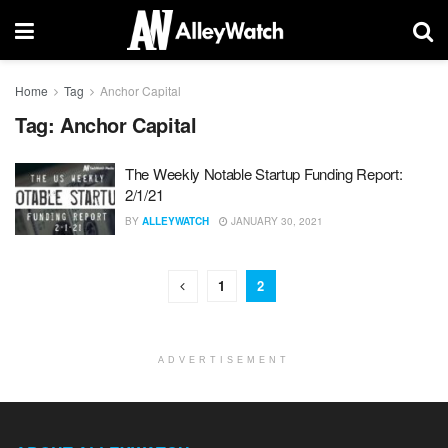
Home
Tag
Anchor Capital
Tag:
Anchor Capital
The Weekly Notable Startup Funding Report:
2/1/21
BY
ALLEYWATCH
JANUARY 30, 2021
1
2
ADVERTISEMENT