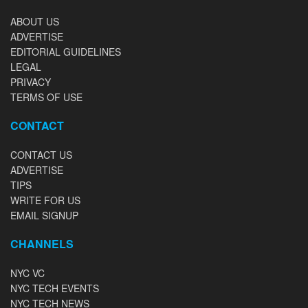
ABOUT US
ADVERTISE
EDITORIAL GUIDELINES
LEGAL
PRIVACY
TERMS OF USE
CONTACT
CONTACT US
ADVERTISE
TIPS
WRITE FOR US
EMAIL SIGNUP
CHANNELS
NYC VC
NYC TECH EVENTS
NYC TECH NEWS