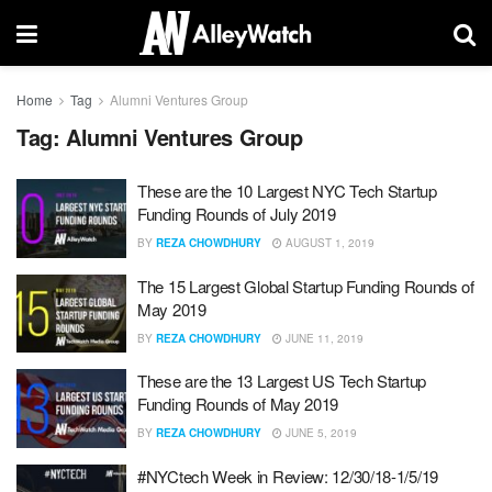
Home
Tag
Alumni Ventures Group
Tag:
Alumni Ventures Group
These are the 10 Largest NYC Tech Startup
Funding Rounds of July 2019
BY
REZA CHOWDHURY
AUGUST 1, 2019
The 15 Largest Global Startup Funding Rounds of
May 2019
BY
REZA CHOWDHURY
JUNE 11, 2019
These are the 13 Largest US Tech Startup
Funding Rounds of May 2019
BY
REZA CHOWDHURY
JUNE 5, 2019
#NYCtech Week in Review: 12/30/18-1/5/19