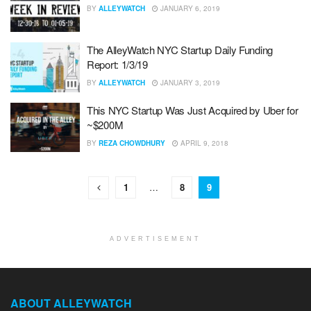
BY
ALLEYWATCH
JANUARY 6, 2019
The AlleyWatch NYC Startup Daily Funding
Report: 1/3/19
BY
ALLEYWATCH
JANUARY 3, 2019
This NYC Startup Was Just Acquired by Uber for
~$200M
BY
REZA CHOWDHURY
APRIL 9, 2018
1
…
8
9
ADVERTISEMENT
ABOUT ALLEYWATCH