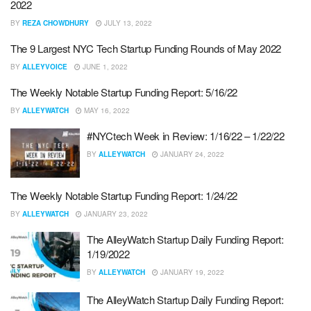
2022
BY
REZA CHOWDHURY
JULY 13, 2022
The 9 Largest NYC Tech Startup Funding Rounds of May 2022
BY
ALLEYVOICE
JUNE 1, 2022
The Weekly Notable Startup Funding Report: 5/16/22
BY
ALLEYWATCH
MAY 16, 2022
#NYCtech Week in Review: 1/16/22 – 1/22/22
BY
ALLEYWATCH
JANUARY 24, 2022
The Weekly Notable Startup Funding Report: 1/24/22
BY
ALLEYWATCH
JANUARY 23, 2022
The AlleyWatch Startup Daily Funding Report:
1/19/2022
BY
ALLEYWATCH
JANUARY 19, 2022
The AlleyWatch Startup Daily Funding Report: