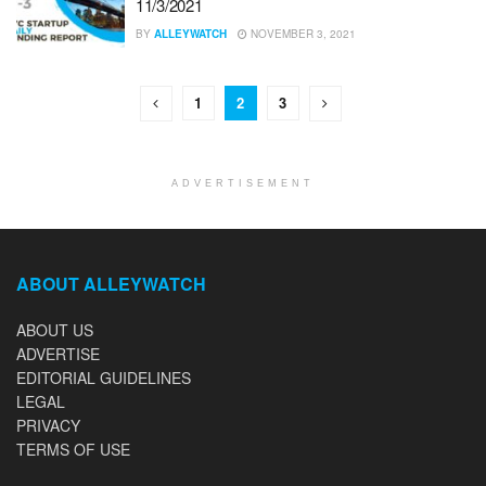
11/3/2021
BY
ALLEYWATCH
NOVEMBER 3, 2021
1
2
3
ADVERTISEMENT
ABOUT ALLEYWATCH
ABOUT US
ADVERTISE
EDITORIAL GUIDELINES
LEGAL
PRIVACY
TERMS OF USE