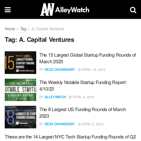
Home
Tag
A. Capital Ventures
Tag:
A. Capital Ventures
The 15 Largest Global Startup Funding Rounds of
March 2023
BY
REZA CHOWDHURY
APRIL 18, 2023
The Weekly Notable Startup Funding Report:
4/10/23
BY
ALLEYWATCH
APRIL 9, 2023
The 8 Largest US Funding Rounds of March
2023
BY
REZA CHOWDHURY
APRIL 6, 2023
These are the 14 Largest NYC Tech Startup Funding Rounds of Q2