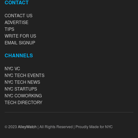
CONTACT
CONTACT US
ADVERTISE
TIPS
WRITE FOR US
EMAIL SIGNUP
CHANNELS
NYC VC
NYC TECH EVENTS
NYC TECH NEWS
NYC STARTUPS
NYC COWORKING
TECH DIRECTORY
© 2023
AlleyWatch
| All Rights Reserved | Proudly Made for NYC