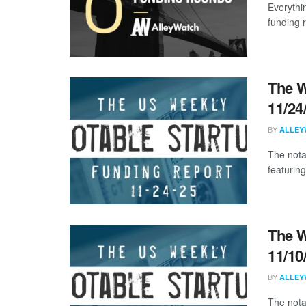
Everythi
funding 
The W
11/24
BY
ALLEY
The nota
featurin
The W
11/10
BY
ALLEY
The nota