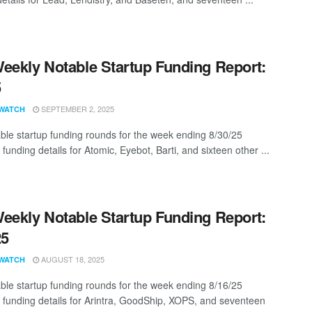
eekly Notable Startup Funding Report:
5
SEPTEMBER 2, 2025
WATCH
ble startup funding rounds for the week ending 8/30/25
 funding details for Atomic, Eyebot, Barti, and sixteen other ...
eekly Notable Startup Funding Report:
25
AUGUST 18, 2025
WATCH
ble startup funding rounds for the week ending 8/16/25
g funding details for Arintra, GoodShip, XOPS, and seventeen