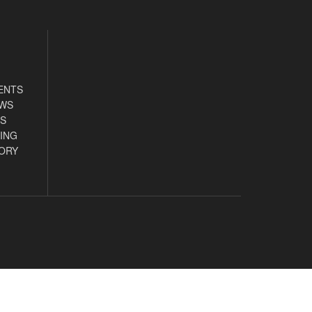
ENTS
EWS
S
ING
ORY