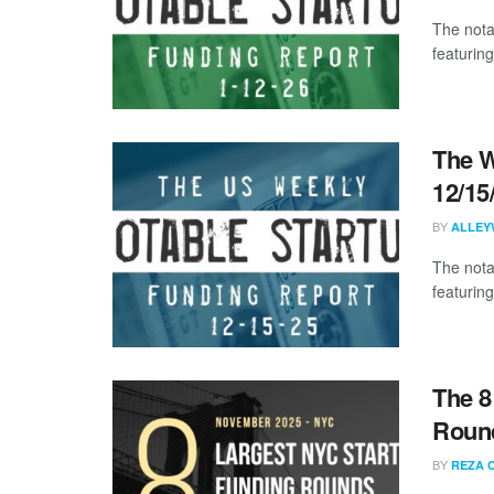
The nota
featuring
The W
12/15
BY
ALLEY
The nota
featuring
The 8
Roun
BY
REZA 