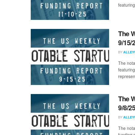
featuring
The W
9/15/
BY
ALLEY
The nota
featuring
represent
The W
9/8/2
BY
ALLEY
The nota
funding 