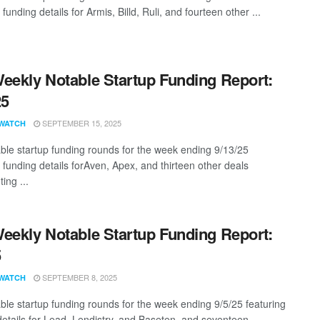
 funding details for Armis, Billd, Ruli, and fourteen other ...
eekly Notable Startup Funding Report:
25
SEPTEMBER 15, 2025
WATCH
ble startup funding rounds for the week ending 9/13/25
 funding details forAven, Apex, and thirteen other deals
ing ...
eekly Notable Startup Funding Report:
5
SEPTEMBER 8, 2025
WATCH
ble startup funding rounds for the week ending 9/5/25 featuring
details for Lead, Lendistry, and Baseten, and seventeen ...