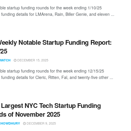
ble startup funding rounds for the week ending 1/10/25
 funding details for LMArena, Rain, Biller Genie, and eleven ...
eekly Notable Startup Funding Report:
/25
DECEMBER 15, 2025
WATCH
ble startup funding rounds for the week ending 12/15/25
 funding details for Cleric, Ritten, Fal, and twenty-five other ...
 Largest NYC Tech Startup Funding
ds of November 2025
DECEMBER 9, 2025
CHOWDHURY