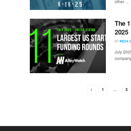
other ...
The 1
2025
BY
REZA 
July 202
company s
1
…
3