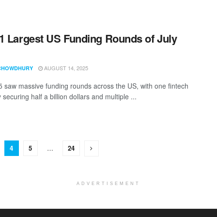
1 Largest US Funding Rounds of July
AUGUST 14, 2025
CHOWDHURY
5 saw massive funding rounds across the US, with one fintech
ecuring half a billion dollars and multiple ...
4
5
…
24
ADVERTISEMENT