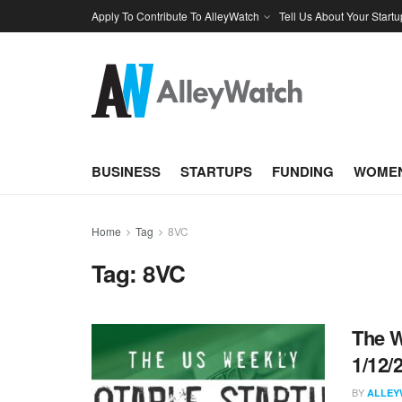
Apply To Contribute To AlleyWatch
Tell Us About Your Startu
BUSINESS
STARTUPS
FUNDING
WOMEN
Home
Tag
8VC
Tag:
8VC
The W
1/12/
BY
ALLEY