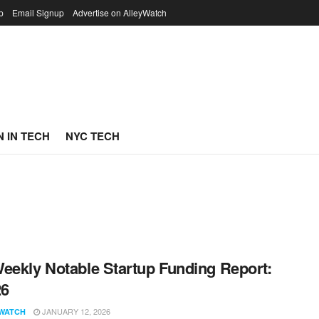
p
Email Signup
Advertise on AlleyWatch
 IN TECH
NYC TECH
eekly Notable Startup Funding Report:
26
JANUARY 12, 2026
WATCH