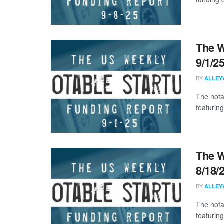
The W
9/1/2
BY
ALLEY
The nota
featuring
The W
8/18/
BY
ALLEY
The nota
featurin