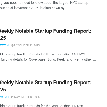
ng you need to need to know about the largest NYC startup
rounds of November 2025; broken down by ...
eekly Notable Startup Funding Report:
/25
NOVEMBER 23, 2025
WATCH
ble startup funding rounds for the week ending 11/22/25
g funding details for Coverbase, Suno, Peek, and twenty other ...
eekly Notable Startup Funding Report:
/25
NOVEMBER 10, 2025
WATCH
ble startup funding rounds for the week ending 11/1/25