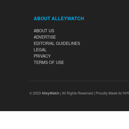
ABOUT ALLEYWATCH
ABOUT US
ADVERTISE
EDITORIAL GUIDELINES
LEGAL
PRIVACY
TERMS OF USE
© 2023
AlleyWatch
| All Rights Reserved | Proudly Made for NY