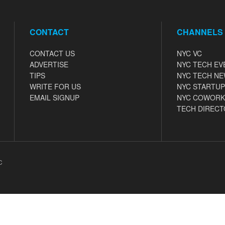
CONTACT
CHANNELS
CONTACT US
NYC VC
ADVERTISE
NYC TECH EV
TIPS
NYC TECH N
WRITE FOR US
NYC STARTUP
EMAIL SIGNUP
NYC COWORK
TECH DIRECT
C