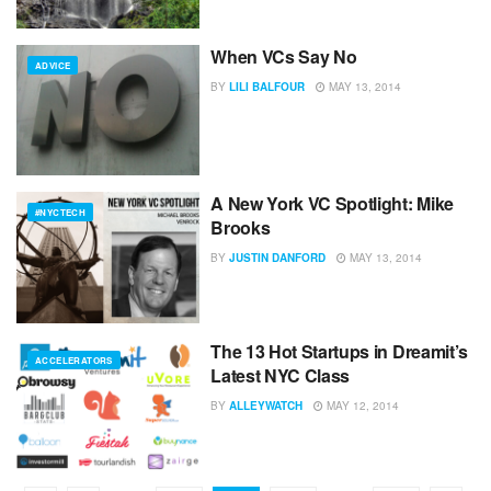
When VCs Say No
ADVICE
BY
LILI BALFOUR
MAY 13, 2014
A New York VC Spotlight: Mike
#NYCTECH
Brooks
BY
JUSTIN DANFORD
MAY 13, 2014
The 13 Hot Startups in Dreamit’s
ACCELERATORS
Latest NYC Class
BY
ALLEYWATCH
MAY 12, 2014