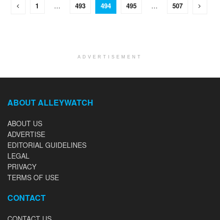
1
…
493
494
495
…
507
ADVERTISEMENT
ABOUT ALLEYWATCH
ABOUT US
ADVERTISE
EDITORIAL GUIDELINES
LEGAL
PRIVACY
TERMS OF USE
CONTACT
CONTACT US