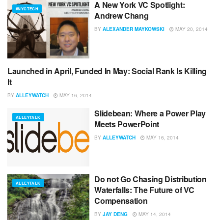
A New York VC Spotlight:
#NYCTECH
Andrew Chang
BY
ALEXANDER MAYKOWSKI
MAY 20, 2014
Launched in April, Funded In May: Social Rank Is Killing
ADVERTISING
It
BY
ALLEYWATCH
MAY 16, 2014
Slidebean: Where a Power Play
ALLEYTALK
Meets PowerPoint
BY
ALLEYWATCH
MAY 16, 2014
Do not Go Chasing Distribution
ALLEYTALK
Waterfalls: The Future of VC
Compensation
BY
JAY DENG
MAY 14, 2014