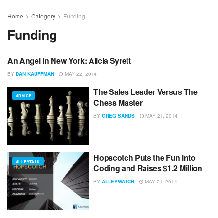
Home
Category
Funding
Funding
An Angel in New York: Alicia Syrett
#NYCTECH
BY
DAN KAUFFMAN
MAY 22, 2014
The Sales Leader Versus The
ADVICE
Chess Master
BY
GREG SANDS
MAY 21, 2014
Hopscotch Puts the Fun into
ALLEYTALK
Coding and Raises $1.2 Million
BY
ALLEYWATCH
MAY 21, 2014