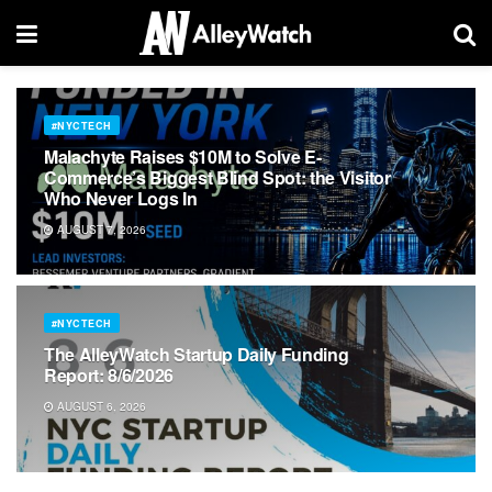
#NYCTECH
Malachyte Raises $10M to Solve E-
Commerce’s Biggest Blind Spot: the Visitor
Who Never Logs In
AUGUST 7, 2026
#NYCTECH
The AlleyWatch Startup Daily Funding
Report: 8/6/2026
AUGUST 6, 2026