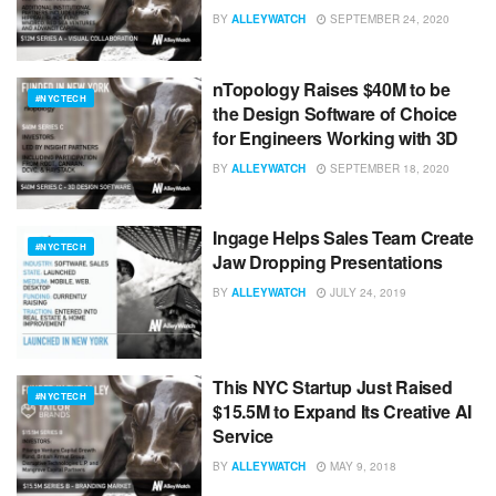
BY
ALLEYWATCH
SEPTEMBER 24, 2020
nTopology Raises $40M to be
#NYCTECH
the Design Software of Choice
for Engineers Working with 3D
BY
ALLEYWATCH
SEPTEMBER 18, 2020
Ingage Helps Sales Team Create
#NYCTECH
Jaw Dropping Presentations
BY
ALLEYWATCH
JULY 24, 2019
This NYC Startup Just Raised
#NYCTECH
$15.5M to Expand Its Creative AI
Service
BY
ALLEYWATCH
MAY 9, 2018