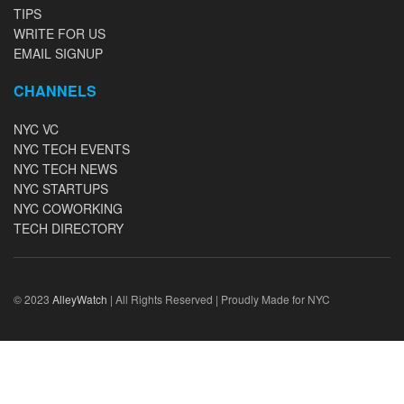
TIPS
WRITE FOR US
EMAIL SIGNUP
CHANNELS
NYC VC
NYC TECH EVENTS
NYC TECH NEWS
NYC STARTUPS
NYC COWORKING
TECH DIRECTORY
© 2023
AlleyWatch
| All Rights Reserved | Proudly Made for NYC