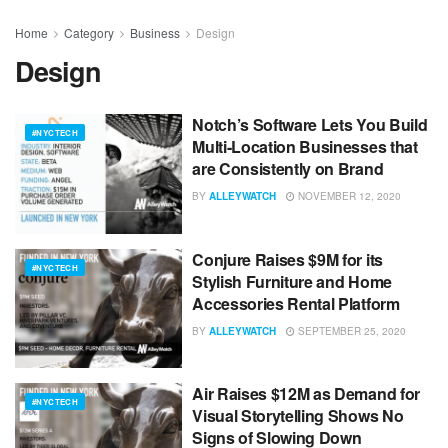
Home
Category
Business
Design
Design
Notch’s Software Lets You Build
#NYCTECH
Multi-Location Businesses that
are Consistently on Brand
BY
ALLEYWATCH
NOVEMBER 12, 2020
Conjure Raises $9M for its
#NYCTECH
Stylish Furniture and Home
Accessories Rental Platform
BY
ALLEYWATCH
SEPTEMBER 25, 2020
Air Raises $12M as Demand for
#NYCTECH
Visual Storytelling Shows No
Signs of Slowing Down