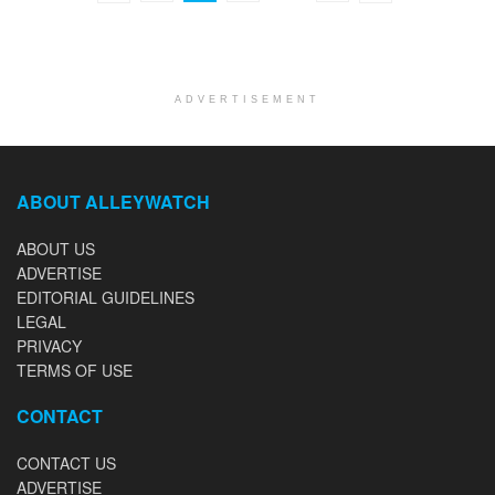
ADVERTISEMENT
ABOUT ALLEYWATCH
ABOUT US
ADVERTISE
EDITORIAL GUIDELINES
LEGAL
PRIVACY
TERMS OF USE
CONTACT
CONTACT US
ADVERTISE