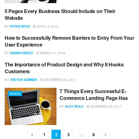
5 Pages Every Business Should Include on Their
ADVICE
Website
BY
PETER BOYD
APRIL 4, 2018
How to Successfully Remove Barriers to Entry From Your
ADVICE
User Experience
BY
SHIRIN OREIZY
MARCH 14, 2018
The Importance of Product Design and Why It Hooks
ADVICE
Customers
BY
TREVOR SUMNER
DECEMBER 29, 2017
7 Things Every Successful E-
ADVICE
Commerce Landing Page Has
BY
ALEX WOLK
DECEMBER 28, 2017
1
2
3
…
8