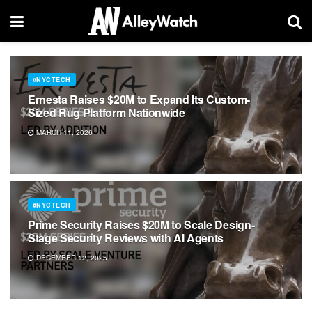
#NYCTECH
Ernesta Raises $20M to Expand Its Custom-
Sized Rug Platform Nationwide
MARCH 11, 2026
#NYCTECH
Prime Security Raises $20M to Scale Design-
Stage Security Reviews with AI Agents
DECEMBER 12, 2025