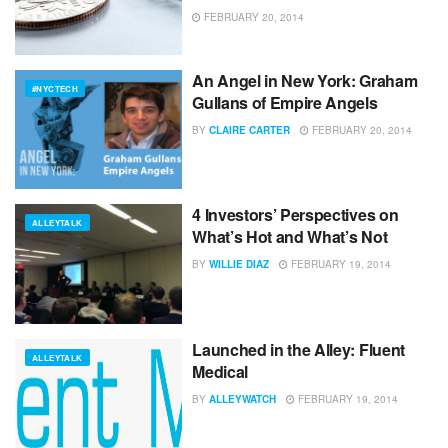
FEBRUARY 20, 2014
An Angel in New York: Graham
#NYCTECH
Gullans of Empire Angels
BY
CLAIRE CARTER
FEBRUARY 20, 2014
4 Investors’ Perspectives on
ALLEYTALK
What’s Hot and What’s Not
BY
WILLIE DIAZ
FEBRUARY 19, 2014
Launched in the Alley: Fluent
ALLEYTALK
Medical
BY
ALLEYWATCH
FEBRUARY 19, 2014