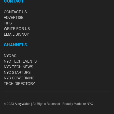
CONTACT
CONTACT US
ADVERTISE
TIPS
WRITE FOR US
EMAIL SIGNUP
CHANNELS
NYC VC
NYC TECH EVENTS
NYC TECH NEWS
NYC STARTUPS
NYC COWORKING
TECH DIRECTORY
© 2023
AlleyWatch
| All Rights Reserved | Proudly Made for NYC