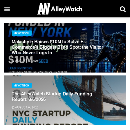
#NYCTECH
Malachyte Raises $10M to Solve E-
Commerce’s Biggest Blind Spot: the Visitor
Who Never Logs In
AUGUST 7, 2026
#NYCTECH
The AlleyWatch Startup Daily Funding
Report: 8/6/2026
AUGUST 6, 2026