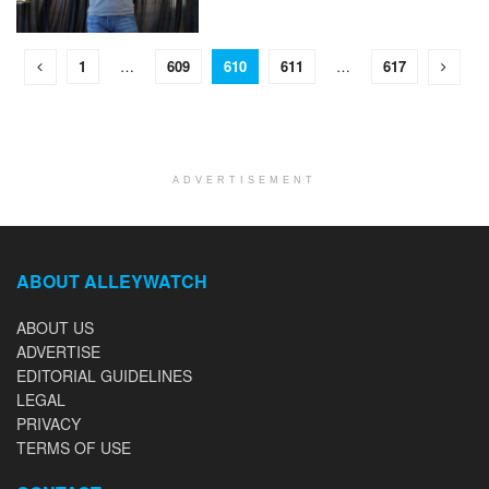
1
…
609
610
611
…
617
ADVERTISEMENT
ABOUT ALLEYWATCH
ABOUT US
ADVERTISE
EDITORIAL GUIDELINES
LEGAL
PRIVACY
TERMS OF USE