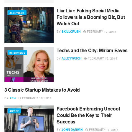
Liar Liar: Faking Social Media
ALLEYTALK
Followers Is a Booming Biz, But
Watch Out
BY
SKILLCRUSH
FEBRUARY 19, 2014
Techs and the City: Miriam Eaves
INTERVIEWS
BY
ALLEYWATCH
FEBRUARY 19, 2014
3 Classic Startup Mistakes to Avoid
ADVICE
BY
YEC
FEBRUARY 18, 2014
Facebook Embracing Uncool
ADVICE
Could Be the Key to Their
Success
BY
JOHN DARWIN
FEBRUARY 18, 2014