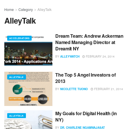
Home
Category
AlleyTalk
AlleyTalk
Dream Team: Andrew Ackerman
ACCELERATORS
Named Managing Director at
DreamIt NY
BY
ALLEYWATCH
FEBRUARY 24, 2014
The Top 5 Angel Investors of
ALLEYTALK
2013
BY
NICOLETTE TUONO
FEBRUARY 21, 2014
My Goals for Digital Health (in
ALLEYTALK
NY)
BY
DR. CHARLENE NGAMWAJASAT