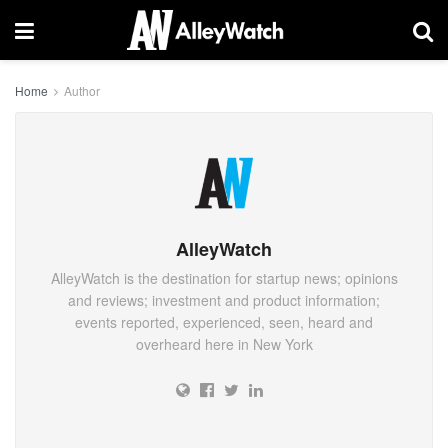
Home
Author
AlleyWatch
AlleyWatch is the destination for startup news; opinions
and reviews; investment and product information;
events reported, experienced, seen, heard and
overheard here in New York