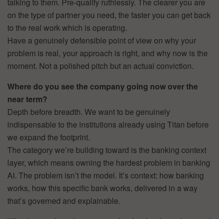
talking to them. Pre-qualify ruthlessly. The clearer you are
on the type of partner you need, the faster you can get back
to the real work which is operating.
Have a genuinely defensible point of view on why your
problem is real, your approach is right, and why now is the
moment. Not a polished pitch but an actual conviction.
Where do you see the company going now over the
near term?
Depth before breadth. We want to be genuinely
indispensable to the institutions already using Titan before
we expand the footprint.
The category we’re building toward is the banking context
layer, which means owning the hardest problem in banking
AI. The problem isn’t the model. It’s context: how banking
works, how this specific bank works, delivered in a way
that’s governed and explainable.