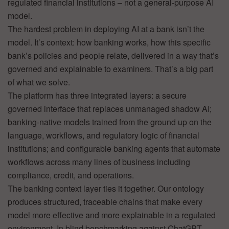
regulated financial institutions – not a general-purpose AI
model.
The hardest problem in deploying AI at a bank isn’t the
model. It’s context: how banking works, how this specific
bank’s policies and people relate, delivered in a way that’s
governed and explainable to examiners. That’s a big part
of what we solve.
The platform has three integrated layers: a secure
governed interface that replaces unmanaged shadow AI;
banking-native models trained from the ground up on the
language, workflows, and regulatory logic of financial
institutions; and configurable banking agents that automate
workflows across many lines of business including
compliance, credit, and operations.
The banking context layer ties it together. Our ontology
produces structured, traceable chains that make every
model more effective and more explainable in a regulated
environment. In blind benchmarking against ChatGPT,