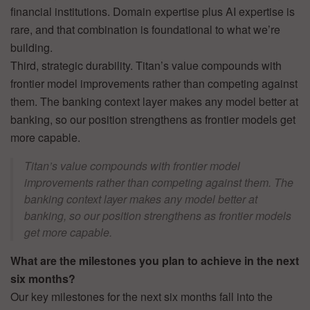
financial institutions. Domain expertise plus AI expertise is
rare, and that combination is foundational to what we’re
building.
Third, strategic durability. Titan’s value compounds with
frontier model improvements rather than competing against
them. The banking context layer makes any model better at
banking, so our position strengthens as frontier models get
more capable.
Titan’s value compounds with frontier model
improvements rather than competing against them. The
banking context layer makes any model better at
banking, so our position strengthens as frontier models
get more capable.
What are the milestones you plan to achieve in the next
six months?
Our key milestones for the next six months fall into the