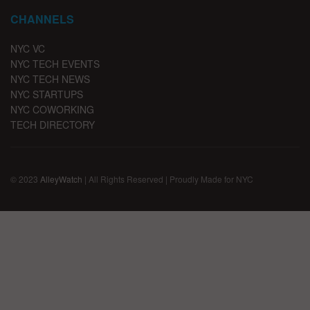
CHANNELS
NYC VC
NYC TECH EVENTS
NYC TECH NEWS
NYC STARTUPS
NYC COWORKING
TECH DIRECTORY
© 2023
AlleyWatch
| All Rights Reserved | Proudly Made for NYC