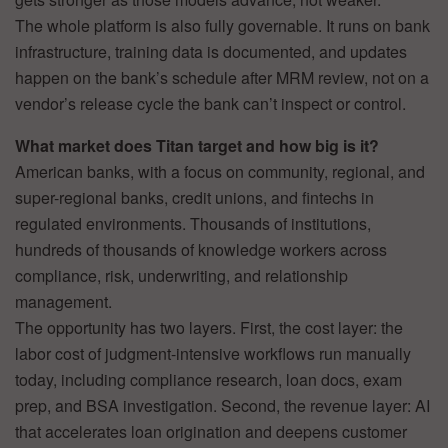
The whole platform is also fully governable. It runs on bank
infrastructure, training data is documented, and updates
happen on the bank’s schedule after MRM review, not on a
vendor’s release cycle the bank can’t inspect or control.
What market does Titan target and how big is it?
American banks, with a focus on community, regional, and
super-regional banks, credit unions, and fintechs in
regulated environments. Thousands of institutions,
hundreds of thousands of knowledge workers across
compliance, risk, underwriting, and relationship
management.
The opportunity has two layers. First, the cost layer: the
labor cost of judgment-intensive workflows run manually
today, including compliance research, loan docs, exam
prep, and BSA investigation. Second, the revenue layer: AI
that accelerates loan origination and deepens customer