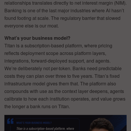
relationships translates directly to net interest margin (NIM).
Banking is one of the last major industries where AI hasn’t
found footing at scale. The regulatory barrier that slowed
everyone else is our moat.
What’s your business model?
Titan is a subscription-based platform, where pricing
reflects deployment scope across platform layers,
integrations, forward-deployed support, and agents.
We’re deliberately not per-token. Banks need predictable
costs they can plan over three to five years. Titan’s fixed
infrastructure model gives them that. The platform also
compounds with use as the context layer deepens, agents
calibrate to how each institution operates, and value grows
the longer a bank runs on Titan.