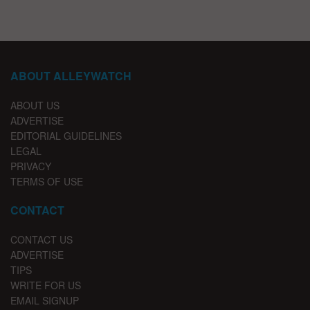
ABOUT ALLEYWATCH
ABOUT US
ADVERTISE
EDITORIAL GUIDELINES
LEGAL
PRIVACY
TERMS OF USE
CONTACT
CONTACT US
ADVERTISE
TIPS
WRITE FOR US
EMAIL SIGNUP