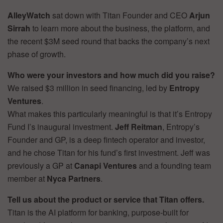
AlleyWatch
sat down with Titan Founder and CEO
Arjun
Sirrah
to learn more about the business, the platform, and
the recent $3M seed round that backs the company’s next
phase of growth.
Who were your investors and how much did you raise?
We raised $3 million in seed financing, led by
Entropy
Ventures
.
What makes this particularly meaningful is that it’s Entropy
Fund I’s inaugural investment.
Jeff Reitman
, Entropy’s
Founder and GP, is a deep fintech operator and investor,
and he chose Titan for his fund’s first investment. Jeff was
previously a GP at
Canapi Ventures
and a founding team
member at
Nyca Partners
.
Tell us about the product or service that Titan offers.
Titan is the AI platform for banking, purpose-built for