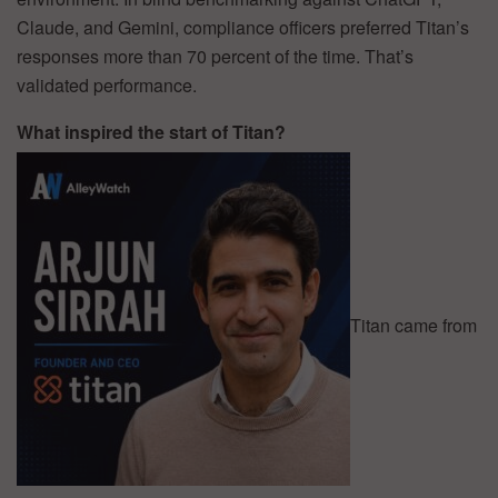
Claude, and Gemini, compliance officers preferred Titan’s
responses more than 70 percent of the time. That’s
validated performance.
What inspired the start of Titan?
Titan came from