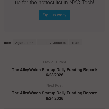
up for the hottest list in NYC Tech!
Sign up today
Tags:
Arjun Sirrah
Entropy Ventures
Titan
Previous Post
The AlleyWatch Startup Daily Funding Report:
6/23/2026
Next Post
The AlleyWatch Startup Daily Funding Report:
6/24/2026