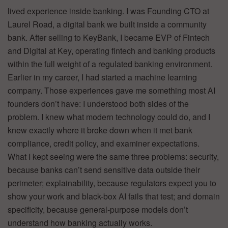
lived experience inside banking. I was Founding CTO at
Laurel Road, a digital bank we built inside a community
bank. After selling to KeyBank, I became EVP of Fintech
and Digital at Key, operating fintech and banking products
within the full weight of a regulated banking environment.
Earlier in my career, I had started a machine learning
company. Those experiences gave me something most AI
founders don’t have: I understood both sides of the
problem. I knew what modern technology could do, and I
knew exactly where it broke down when it met bank
compliance, credit policy, and examiner expectations.
What I kept seeing were the same three problems: security,
because banks can’t send sensitive data outside their
perimeter; explainability, because regulators expect you to
show your work and black-box AI fails that test; and domain
specificity, because general-purpose models don’t
understand how banking actually works.