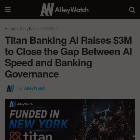
Home
AlleyTalk
#NYCTech
Titan Banking AI Raises $3M
to Close the Gap Between AI
Speed and Banking
Governance
by
AlleyWatch