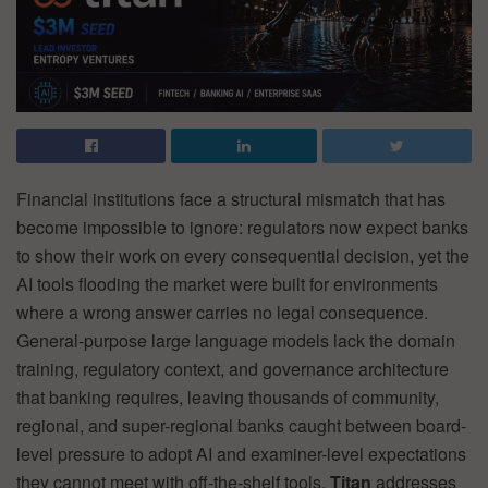
Financial institutions face a structural mismatch that has
become impossible to ignore: regulators now expect banks
to show their work on every consequential decision, yet the
AI tools flooding the market were built for environments
where a wrong answer carries no legal consequence.
General-purpose large language models lack the domain
training, regulatory context, and governance architecture
that banking requires, leaving thousands of community,
regional, and super-regional banks caught between board-
level pressure to adopt AI and examiner-level expectations
they cannot meet with off-the-shelf tools.
Titan
addresses