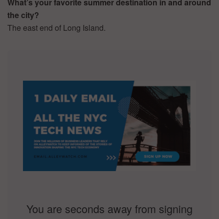
What’s your favorite summer destination in and around
the city?
The east end of Long Island.
You are seconds away from signing