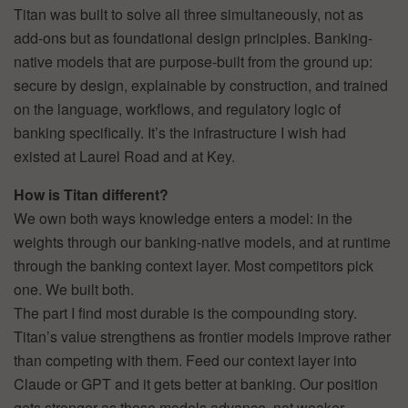
Titan was built to solve all three simultaneously, not as
add-ons but as foundational design principles. Banking-
native models that are purpose-built from the ground up:
secure by design, explainable by construction, and trained
on the language, workflows, and regulatory logic of
banking specifically. It’s the infrastructure I wish had
existed at Laurel Road and at Key.
How is Titan different?
We own both ways knowledge enters a model: in the
weights through our banking-native models, and at runtime
through the banking context layer. Most competitors pick
one. We built both.
The part I find most durable is the compounding story.
Titan’s value strengthens as frontier models improve rather
than competing with them. Feed our context layer into
Claude or GPT and it gets better at banking. Our position
gets stronger as those models advance, not weaker.