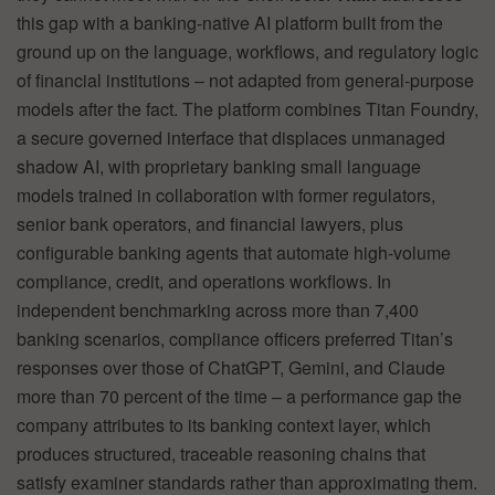
this gap with a banking-native AI platform built from the
ground up on the language, workflows, and regulatory logic
of financial institutions – not adapted from general-purpose
models after the fact. The platform combines Titan Foundry,
a secure governed interface that displaces unmanaged
shadow AI, with proprietary banking small language
models trained in collaboration with former regulators,
senior bank operators, and financial lawyers, plus
configurable banking agents that automate high-volume
compliance, credit, and operations workflows. In
independent benchmarking across more than 7,400
banking scenarios, compliance officers preferred Titan’s
responses over those of ChatGPT, Gemini, and Claude
more than 70 percent of the time – a performance gap the
company attributes to its banking context layer, which
produces structured, traceable reasoning chains that
satisfy examiner standards rather than approximating them.