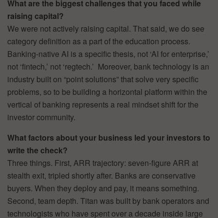
What are the biggest challenges that you faced while
raising capital?
We were not actively raising capital. That said, we do see
category definition as a part of the education process.
Banking-native AI is a specific thesis, not ‘AI for enterprise,’
not ‘fintech,’ not ‘regtech.’ Moreover, bank technology is an
industry built on “point solutions” that solve very specific
problems, so to be building a horizontal platform within the
vertical of banking represents a real mindset shift for the
investor community.
What factors about your business led your investors to
write the check?
Three things. First, ARR trajectory: seven-figure ARR at
stealth exit, tripled shortly after. Banks are conservative
buyers. When they deploy and pay, it means something.
Second, team depth. Titan was built by bank operators and
technologists who have spent over a decade inside large