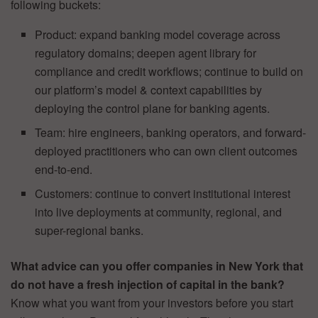
following buckets:
Product: expand banking model coverage across
regulatory domains; deepen agent library for
compliance and credit workflows; continue to build on
our platform’s model & context capabilities by
deploying the control plane for banking agents.
Team: hire engineers, banking operators, and forward-
deployed practitioners who can own client outcomes
end-to-end.
Customers: continue to convert institutional interest
into live deployments at community, regional, and
super-regional banks.
What advice can you offer companies in New York that
do not have a fresh injection of capital in the bank?
Know what you want from your investors before you start