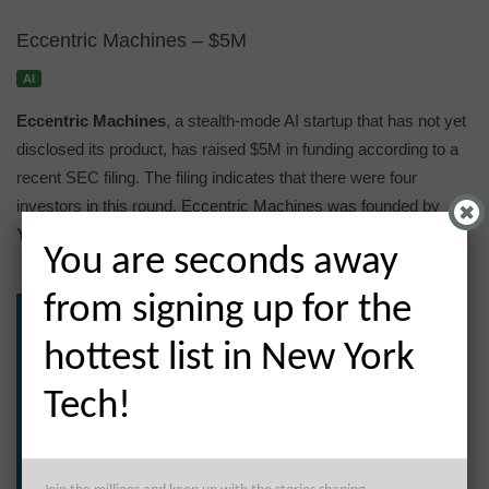
Eccentric Machines – $5M
AI
Eccentric Machines
, a stealth-mode AI startup that has not yet
disclosed its product, has raised $5M in funding according to a
recent SEC filing. The filing indicates that there were four
investors in this round. Eccentric Machines was founded by
Yaniv Sarig
,
Grant Kenji Larsen
, and
Ashley Covington
.
You are seconds away
from signing up for the
hottest list in New York
Tech!