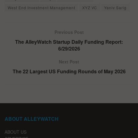
West End Investment Management
XYZ VC
Yaniv Sarig
Previous Post
The AlleyWatch Startup Daily Funding Report:
6/29/2026
Next Post
The 22 Largest US Funding Rounds of May 2026
ABOUT ALLEYWATCH
ABOUT US