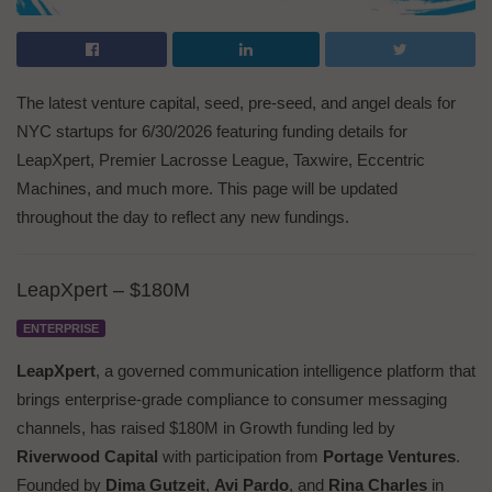
The latest venture capital, seed, pre-seed, and angel deals for
NYC startups for 6/30/2026 featuring funding details for
LeapXpert, Premier Lacrosse League, Taxwire, Eccentric
Machines, and much more. This page will be updated
throughout the day to reflect any new fundings.
LeapXpert – $180M
ENTERPRISE
LeapXpert
, a governed communication intelligence platform that
brings enterprise-grade compliance to consumer messaging
channels, has raised $180M in Growth funding led by
Riverwood Capital
with participation from
Portage Ventures
.
Founded by
Dima Gutzeit
,
Avi Pardo
, and
Rina Charles
in