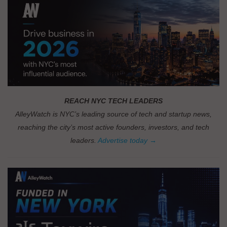
REACH NYC TECH LEADERS
AlleyWatch is NYC’s leading source of tech and startup news,
reaching the city’s most active founders, investors, and tech
leaders.
Advertise today →