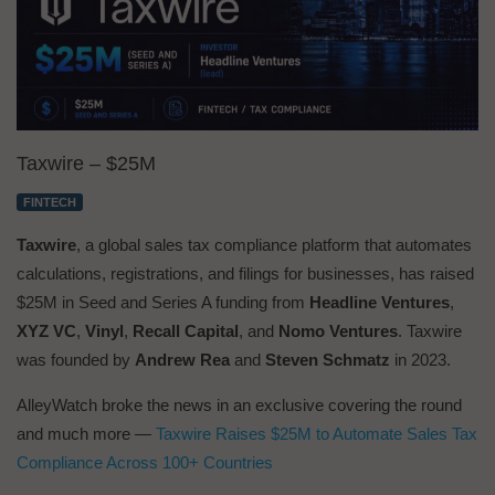
Taxwire – $25M
FINTECH
Taxwire
, a global sales tax compliance platform that automates
calculations, registrations, and filings for businesses, has raised
$25M in Seed and Series A funding from
Headline Ventures
,
XYZ VC
,
Vinyl
,
Recall Capital
, and
Nomo Ventures
. Taxwire
was founded by
Andrew Rea
and
Steven Schmatz
in 2023.
AlleyWatch broke the news in an exclusive covering the round
and much more —
Taxwire Raises $25M to Automate Sales Tax
Compliance Across 100+ Countries