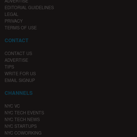
ADVERTISE
EDITORIAL GUIDELINES
LEGAL
PRIVACY
TERMS OF USE
CONTACT
CONTACT US
ADVERTISE
TIPS
WRITE FOR US
EMAIL SIGNUP
CHANNELS
NYC VC
NYC TECH EVENTS
NYC TECH NEWS
NYC STARTUPS
NYC COWORKING