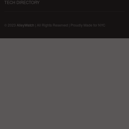
TECH DIRECTORY
© 2023
AlleyWatch
| All Rights Reserved | Proudly Made for NYC