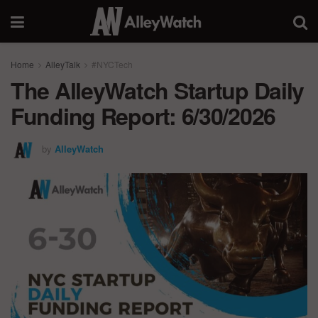
Home
AlleyTalk
#NYCTech
The AlleyWatch Startup Daily
Funding Report: 6/30/2026
by
AlleyWatch