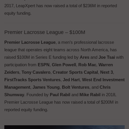
2017, LeapXpert has now raised a total of $236M in reported
equity funding.
Premier Lacrosse League – $100M
Premier Lacrosse League
, a men’s professional lacrosse
league that operates eight teams across North America, has
raised $100M in Series E funding led by
Ares
and
Joe Tsai
with
participation from
ESPN
,
Glen Powell
,
Rob Mac
,
Warren
Zeiders
,
Tony Cavalero
,
Creator Sports Capital
,
Next 3
,
FirstTracks Sports Ventures
,
Jed Hart
,
West End Investment
Management
,
James Young
,
Bolt Ventures
, and
Chris
Shumway
. Founded by
Paul Rabil
and
Mike Rabil
in 2018,
Premier Lacrosse League has now raised a total of $200M in
reported equity funding.