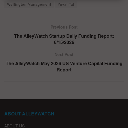
Wellington Management
Yuval Tal
Previous Post
The AlleyWatch Startup Daily Funding Report:
6/15/2026
Next Post
The AlleyWatch May 2026 US Venture Capital Funding
Report
ABOUT ALLEYWATCH
ABOUT US