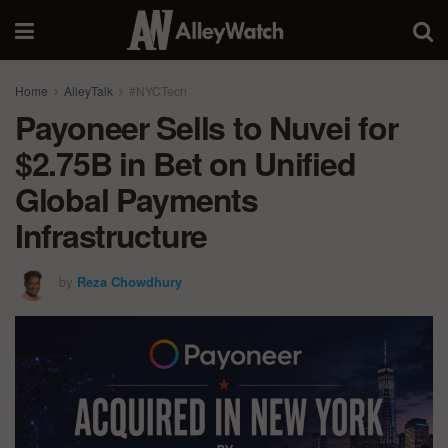
Home
AlleyTalk
#NYCTech
Payoneer Sells to Nuvei for
$2.75B in Bet on Unified
Global Payments
Infrastructure
by
Reza Chowdhury