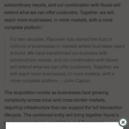
extraordinary results, and our combination with Nuvei will
extend what we can offer customers. Together, we will
reach more businesses, in more markets, with a more
complete platform.”
For two decades, Payoneer has earned the trust of
millions of businesses in markets where trust takes years
to build. We have transformed our business with
extraordinary results, and our combination with Nuvei
will extend what we can offer customers. Together, we
will reach more businesses, in more markets, with a
more complete platform. – John Caplan
The acquisition comes as businesses face growing
complexity across local and cross-border markets,
requiring infrastructure that can support the full transaction
lifecycle. The combined entity will bring together Nuvei’s
payment acceptance capabilities and Payoneer’s