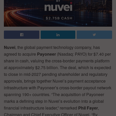
Nuvei
, the global payment technology company, has
agreed to acquire
Payoneer
(Nasdaq: PAYO) for $7.40 per
share in cash, valuing the cross-border payments platform
at approximately $2.75 billion. The deal, which is expected
to close in mid-2027 pending shareholder and regulatory
approvals, brings together Nuvei’s payment acceptance
infrastructure with Payoneer’s cross-border payout network
spanning 190+ countries. “The acquisition of Payoneer
marks a defining step in Nuvei’s evolution into a global
financial infrastructure leader,” remarked
Phil Fayer
,
Chairman and Chief Executive Officer of Nuvei. “By