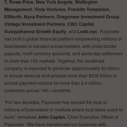
T. Rowe Price
,
New York Angels
,
Wellington
Management
,
Viola Ventures
,
Franklin Templeton
,
83North
,
Nyca Partners
,
Dragoneer Investment Group
,
Vintage Investment Partners
,
CBC Capital
,
Susquehanna Growth Equity
, and
Loeb.nyc
. Payoneer
has built a global financial platform empowering millions of
businesses to transact across borders, with cross-border
payouts, multi-currency accounts, and same-day settlement
in more than 150 markets. Together, the combined
company is expected to generate approximately $3 billion
in annual revenue and process more than $500 billion in
annual payment volume for more than 2.4 million
customers across 190+ countries.
“For two decades, Payoneer has earned the trust of
millions of businesses in markets where trust takes years to
build,” remarked
John Caplan
, Chief Executive Officer of
Payoneer. “We have transformed our business with