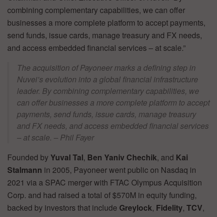
combining complementary capabilities, we can offer
businesses a more complete platform to accept payments,
send funds, issue cards, manage treasury and FX needs,
and access embedded financial services – at scale.”
The acquisition of Payoneer marks a defining step in
Nuvei’s evolution into a global financial infrastructure
leader. By combining complementary capabilities, we
can offer businesses a more complete platform to accept
payments, send funds, issue cards, manage treasury
and FX needs, and access embedded financial services
– at scale. – Phil Fayer
Founded by
Yuval Tal
,
Ben Yaniv Chechik
, and
Kai
Stalmann
in 2005, Payoneer went public on Nasdaq in
2021 via a SPAC merger with FTAC Olympus Acquisition
Corp. and had raised a total of $570M in equity funding,
backed by investors that include
Greylock
,
Fidelity
,
TCV
,