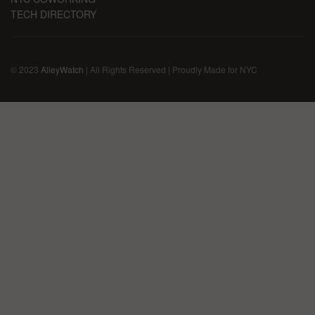
TECH DIRECTORY
© 2023
AlleyWatch
| All Rights Reserved | Proudly Made for NYC