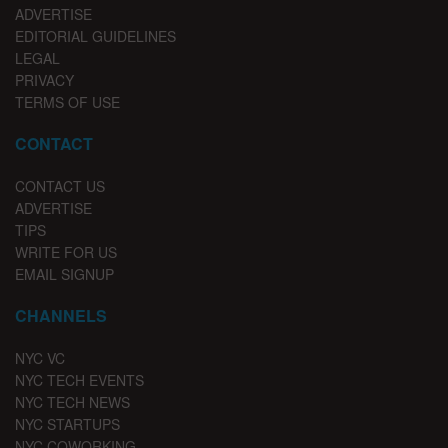
ADVERTISE
EDITORIAL GUIDELINES
LEGAL
PRIVACY
TERMS OF USE
CONTACT
CONTACT US
ADVERTISE
TIPS
WRITE FOR US
EMAIL SIGNUP
CHANNELS
NYC VC
NYC TECH EVENTS
NYC TECH NEWS
NYC STARTUPS
NYC COWORKING