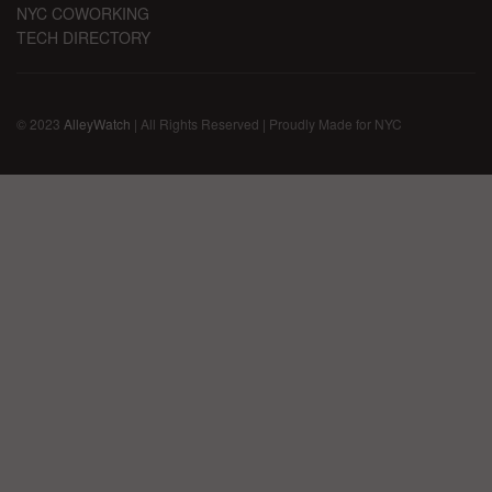
NYC COWORKING
TECH DIRECTORY
© 2023
AlleyWatch
| All Rights Reserved | Proudly Made for NYC