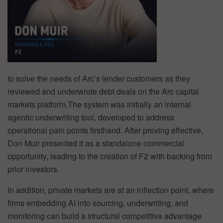
to solve the needs of Arc’s lender customers as they
reviewed and underwrote debt deals on the Arc capital
markets platform.The system was initially an internal
agentic underwriting tool, developed to address
operational pain points firsthand. After proving effective,
Don Muir presented it as a standalone commercial
opportunity, leading to the creation of F2 with backing from
prior investors.
In addition, private markets are at an inflection point, where
firms embedding AI into sourcing, underwriting, and
monitoring can build a structural competitive advantage