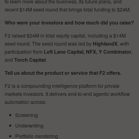
to learn more about the business, its future plans, and
recent $14M seed round that brings total funding to $24M.
Who were your investors and how much did you raise?
F2 raised $24M in total equity capital, including a $14M
seed round. The seed round was led by
HighlandX
, with
participation from
Left Lane Capital, NFX, Y Combinator
,
and
Torch Capital
.
Tell us about the product or service that F2 offers.
F2 is a compounding intelligence platform for private
markets investors. It delivers end-to-end agentic workflow
automation across:
Screening
Underwriting
Portfolio monitoring