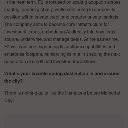
In the near term, F2 is focused on scaling adoption across
leading lenders globally, while continuing to deepen its
position within private credit and broader private markets.
The company aims to become core infrastructure for
investment teams, embedding AI directly into how firms
source, underwrite, and manage deals. At the same time,
F2 will continue expanding its platform capabilities and
enterprise footprint, reinforcing its role in shaping the next
generation of credit and investment workflows.
What’s your favorite spring destination in and around
the city?
There is nothing quite like the Hamptons before Memorial
Day!