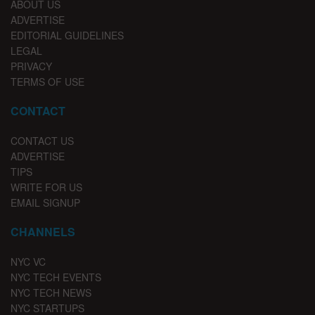
ABOUT US
ADVERTISE
EDITORIAL GUIDELINES
LEGAL
PRIVACY
TERMS OF USE
CONTACT
CONTACT US
ADVERTISE
TIPS
WRITE FOR US
EMAIL SIGNUP
CHANNELS
NYC VC
NYC TECH EVENTS
NYC TECH NEWS
NYC STARTUPS