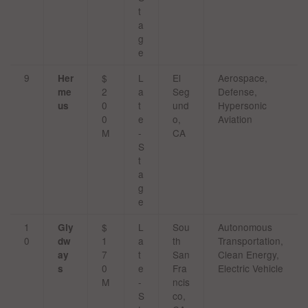
t
a
g
e
9
$
L
El
Aerospace,
Her
2
a
Seg
Defense,
me
0
t
und
Hypersonic
us
0
e
o,
Aviation
M
-
CA
S
t
a
g
e
1
$
L
Sou
Autonomous
Gly
0
1
a
th
Transportation,
dw
7
t
San
Clean Energy,
ay
0
e
Fra
Electric Vehicle
s
M
-
ncis
S
co,