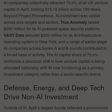
AI companies collectively attracted 73.0% of all US venture
capital in April, totaling $15.18 billion across 189 deals.
Beyond Project Prometheus, AI investment was visible
across size ranges and sectors.
True Anomaly
raised
$600 million for its AI-powered space security platform,
VAST Data
secured $500 million for its AI infrastructure
operating system in New York, and a range of earlier-stage
AI companies across Series A and B rounds contributed to
a broad base of activity. The AI capital share of 73.0%
reinforces a structural shift in how venture capital is being
allocated nationally, with AI now functioning as a primary
investment category rather than a sector-specific theme.
Defense, Energy, and Deep Tech
Drive Non-AI Investment
Outside of AI, April’s largest rounds reflected a pronounced