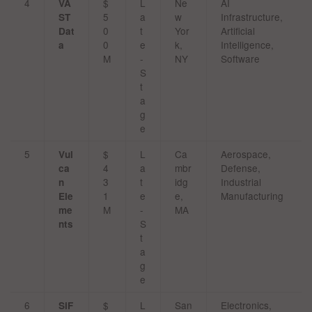
4
$
L
Ne
AI
VA
5
a
w
Infrastructure,
ST
0
t
Yor
Artificial
Dat
0
e
k,
Intelligence,
a
M
-
NY
Software
S
t
a
g
e
5
$
L
Ca
Aerospace,
Vul
4
a
mbr
Defense,
ca
3
t
idg
Industrial
n
1
e
e,
Manufacturing
Ele
M
-
MA
me
S
nts
t
a
g
e
6
$
L
San
Electronics,
SiF