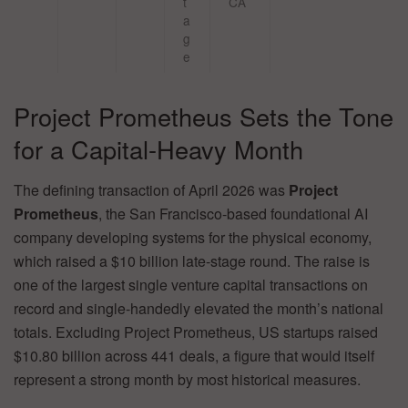
t
CA
a
g
e
Project Prometheus Sets the Tone
for a Capital-Heavy Month
The defining transaction of April 2026 was
Project
Prometheus
, the San Francisco-based foundational AI
company developing systems for the physical economy,
which raised a $10 billion late-stage round. The raise is
one of the largest single venture capital transactions on
record and single-handedly elevated the month’s national
totals. Excluding Project Prometheus, US startups raised
$10.80 billion across 441 deals, a figure that would itself
represent a strong month by most historical measures.