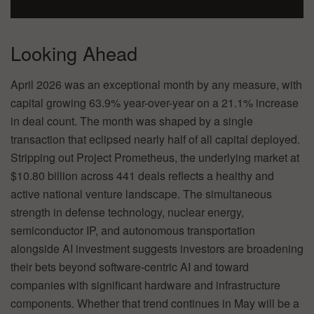
Looking Ahead
April 2026 was an exceptional month by any measure, with
capital growing 63.9% year-over-year on a 21.1% increase
in deal count. The month was shaped by a single
transaction that eclipsed nearly half of all capital deployed.
Stripping out Project Prometheus, the underlying market at
$10.80 billion across 441 deals reflects a healthy and
active national venture landscape. The simultaneous
strength in defense technology, nuclear energy,
semiconductor IP, and autonomous transportation
alongside AI investment suggests investors are broadening
their bets beyond software-centric AI and toward
companies with significant hardware and infrastructure
components. Whether that trend continues in May will be a