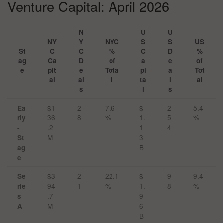
Venture Capital: April 2026
N
U
U
NY
Y
NYC
S
S
US
St
C
C
%
C
D
%
ag
Ca
D
of
a
e
of
e
pit
e
Tota
pi
a
Tot
al
al
l
ta
l
al
s
l
s
$1
2
7.6
$
2
5.4
Ea
36
8
%
1.
5
%
rly
.2
1
4
-
M
3
St
B
ag
e
$3
2
22.1
$
9
9.4
Se
94
1
%
1.
8
%
rie
.7
9
s
M
6
A
B