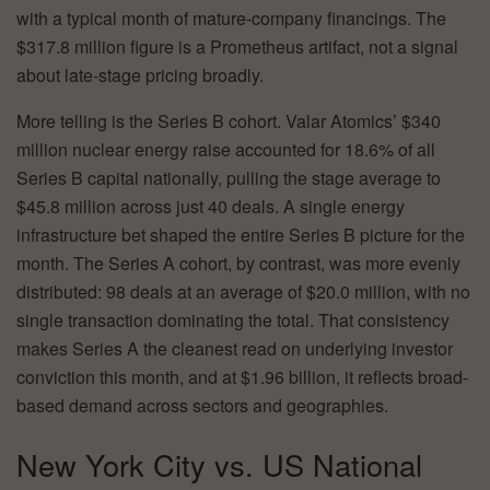
with a typical month of mature-company financings. The
$317.8 million figure is a Prometheus artifact, not a signal
about late-stage pricing broadly.
More telling is the Series B cohort. Valar Atomics’ $340
million nuclear energy raise accounted for 18.6% of all
Series B capital nationally, pulling the stage average to
$45.8 million across just 40 deals. A single energy
infrastructure bet shaped the entire Series B picture for the
month. The Series A cohort, by contrast, was more evenly
distributed: 98 deals at an average of $20.0 million, with no
single transaction dominating the total. That consistency
makes Series A the cleanest read on underlying investor
conviction this month, and at $1.96 billion, it reflects broad-
based demand across sectors and geographies.
New York City vs. US National