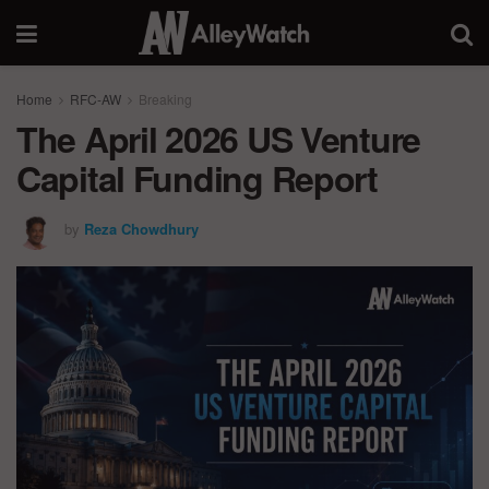
Home
RFC-AW
Breaking
The April 2026 US Venture
Capital Funding Report
by
Reza Chowdhury