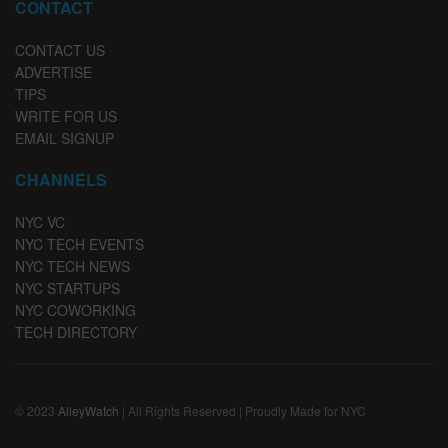
CONTACT
CONTACT US
ADVERTISE
TIPS
WRITE FOR US
EMAIL SIGNUP
CHANNELS
NYC VC
NYC TECH EVENTS
NYC TECH NEWS
NYC STARTUPS
NYC COWORKING
TECH DIRECTORY
© 2023
AlleyWatch
| All Rights Reserved | Proudly Made for NYC