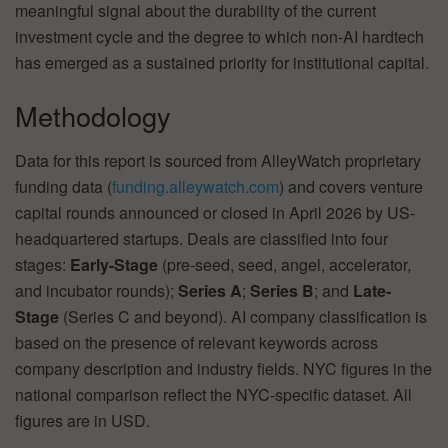
meaningful signal about the durability of the current
investment cycle and the degree to which non-AI hardtech
has emerged as a sustained priority for institutional capital.
Methodology
Data for this report is sourced from AlleyWatch proprietary
funding data (
funding.alleywatch.com
) and covers venture
capital rounds announced or closed in April 2026 by US-
headquartered startups. Deals are classified into four
stages:
Early-Stage
(pre-seed, seed, angel, accelerator,
and incubator rounds);
Series A
;
Series B
; and
Late-
Stage
(Series C and beyond). AI company classification is
based on the presence of relevant keywords across
company description and industry fields. NYC figures in the
national comparison reflect the NYC-specific dataset. All
figures are in USD.