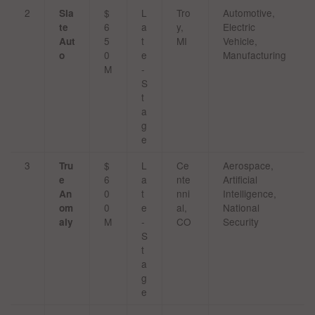
2
$
L
Tro
Automotive,
Sla
6
a
y,
Electric
te
5
t
MI
Vehicle,
Aut
0
e
Manufacturing
o
M
-
S
t
a
g
e
3
$
L
Ce
Aerospace,
Tru
6
a
nte
Artificial
e
0
t
nni
Intelligence,
An
0
e
al,
National
om
M
-
CO
Security
aly
S
t
a
g
e