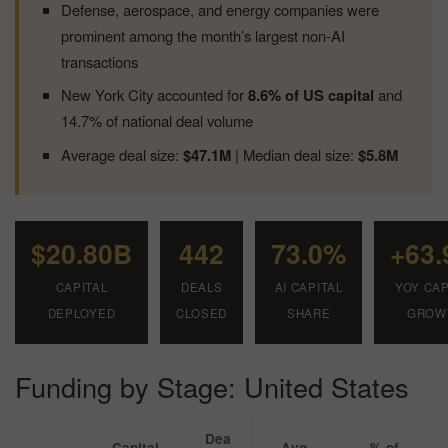
Defense, aerospace, and energy companies were
prominent among the month’s largest non-AI
transactions
New York City accounted for
8.6% of US capital
and
14.7% of national deal volume
Average deal size:
$47.1M
| Median deal size:
$5.8M
$20.80B
442
73.0%
+63
CAPITAL
DEALS
AI CAPITAL
YOY CAP
DEPLOYED
CLOSED
SHARE
GROW
Funding by Stage: United States
Dea
Capital
Avg
% of