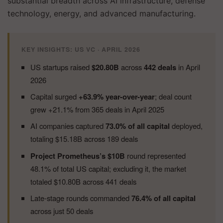
substantial breadth across AI infrastructure, defense
technology, energy, and advanced manufacturing.
KEY INSIGHTS: US VC · APRIL 2026
US startups raised
$20.80B
across
442 deals
in April
2026
Capital surged
+63.9% year-over-year
; deal count
grew +21.1% from 365 deals in April 2025
AI companies captured
73.0% of all capital
deployed,
totaling $15.18B across 189 deals
Project Prometheus’s $10B
round represented
48.1% of total US capital; excluding it, the market
totaled $10.80B across 441 deals
Late-stage rounds commanded
76.4% of all capital
across just 50 deals