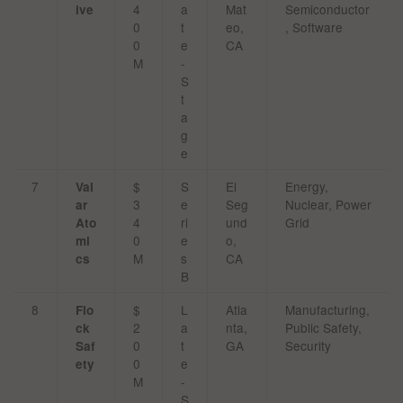
4
a
Mat
Semiconductor
ive
0
t
eo,
, Software
0
e
CA
M
-
S
t
a
g
e
7
$
S
El
Energy,
Val
3
e
Seg
Nuclear, Power
ar
4
ri
und
Grid
Ato
0
e
o,
mi
M
s
CA
cs
B
8
$
L
Atla
Manufacturing,
Flo
2
a
nta,
Public Safety,
ck
0
t
GA
Security
Saf
0
e
ety
M
-
S