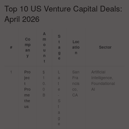
Top 10 US Venture Capital Deals:
April 2026
A
S
Co
m
t
Loc
mp
o
#
a
atio
Sector
an
u
g
n
y
n
e
t
1
$
L
San
Artificial
Pro
1
a
Fra
Intelligence,
jec
0.
t
ncis
Foundational
t
0
e
co,
AI
Pro
B
-
CA
me
S
the
t
us
a
g
e