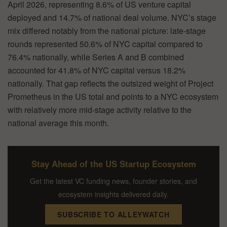
April 2026, representing 8.6% of US venture capital
deployed and 14.7% of national deal volume. NYC’s stage
mix differed notably from the national picture: late-stage
rounds represented 50.6% of NYC capital compared to
76.4% nationally, while Series A and B combined
accounted for 41.8% of NYC capital versus 18.2%
nationally. That gap reflects the outsized weight of Project
Prometheus in the US total and points to a NYC ecosystem
with relatively more mid-stage activity relative to the
national average this month.
Stay Ahead of the US Startup Ecosystem
Get the latest VC funding news, founder stories, and
ecosystem insights delivered daily.
SUBSCRIBE TO ALLEYWATCH