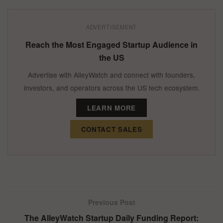
ADVERTISEMENT
Reach the Most Engaged Startup Audience in
the US
Advertise with AlleyWatch and connect with founders,
investors, and operators across the US tech ecosystem.
LEARN MORE
CONTACT SALES
Previous Post
The AlleyWatch Startup Daily Funding Report: