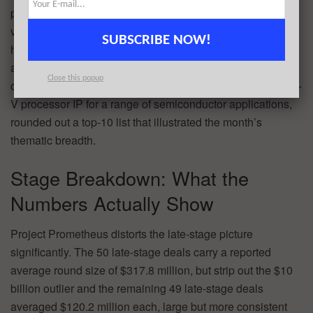
platform. Meanwhile,
Slate Auto
($650M) and the electric
vehicle and clean energy sectors demonstrated that
SUBSCRIBE NOW!
hardware-forward transportation companies continue to
attract substantial late-stage capital outside of software-
Close this popup
centric AI bets.
SiFive
($400M), developing scalable RISC-
V processor IP for a range of semiconductor applications,
rounded out a top-10 list that illustrated the month’s
thematic breadth.
Stage Breakdown: What the
Numbers Actually Show
Project Prometheus distorts the late-stage picture
significantly. The 50 late-stage deals carry a reported
average round size of $317.8 million, but strip out the $10
billion outlier and the remaining 49 late-stage deals
averaged $120.2 million each, large but more consistent