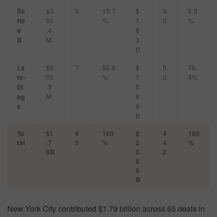
$3
9
19.7
$
4
8.8
Se
51
%
1.
0
%
rie
.4
8
s
M
3
B
B
$9
7
50.6
$
5
76.
La
05
%
1
0
4%
te-
.3
5.
St
M
8
ag
9
e
B
To
$1
6
100
$
4
100
tal
.7
5
%
2
4
%
9B
0.
2
8
0
B
New York City contributed $1.79 billion across 65 deals in