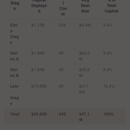
Stag
l
Deploye
Deal
Total
e
Cou
d
Size
Capital
nt
$1.13B
254
$4.4M
5.4%
Earl
y-
Stag
e
$1.96B
98
$20.0
9.4%
Seri
M
es A
$1.83B
40
$45.8
8.8%
Seri
M
es B
$15.89B
50
$317.
76.4%
Late
8M
-
Stag
e
Total
$20.80B
442
$47.1
100%
M