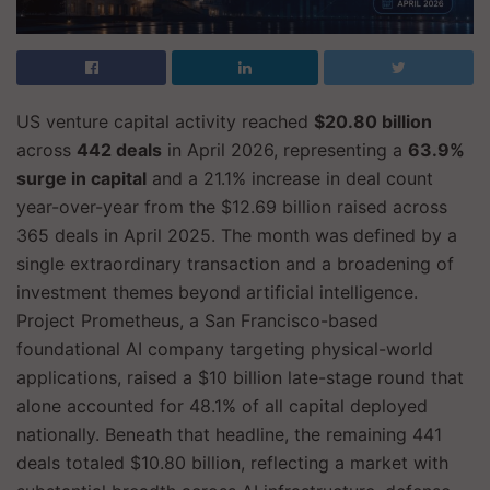
US venture capital activity reached
$20.80 billion
across
442 deals
in April 2026, representing a
63.9%
surge in capital
and a 21.1% increase in deal count
year-over-year from the $12.69 billion raised across
365 deals in April 2025. The month was defined by a
single extraordinary transaction and a broadening of
investment themes beyond artificial intelligence.
Project Prometheus, a San Francisco-based
foundational AI company targeting physical-world
applications, raised a $10 billion late-stage round that
alone accounted for 48.1% of all capital deployed
nationally. Beneath that headline, the remaining 441
deals totaled $10.80 billion, reflecting a market with