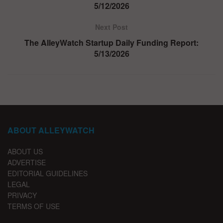
5/12/2026
Next Post
The AlleyWatch Startup Daily Funding Report:
5/13/2026
ABOUT ALLEYWATCH
ABOUT US
ADVERTISE
EDITORIAL GUIDELINES
LEGAL
PRIVACY
TERMS OF USE