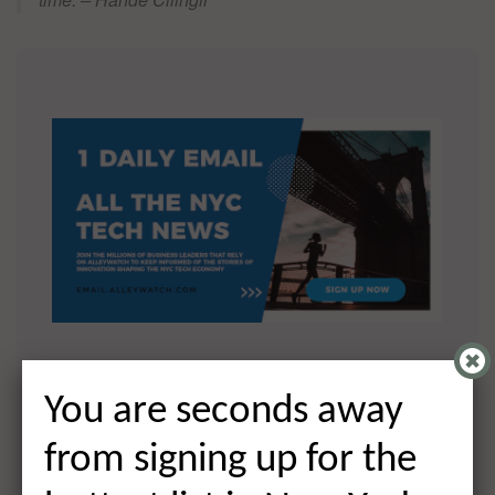
You are seconds away from signing
You are seconds away
up for the hottest list in NYC Tech!
from signing up for the