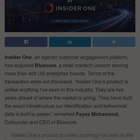
Insider One
, an agentic customer engagement platform,
has acquired
Bluecore
, a retail martech unicorn serving
more than 400 US enterprise brands. Terms of the
transaction were not disclosed. “Insider One’s product is
unlike anything I’ve seen in this industry. They are five
years ahead of where the market is going. They have built
the exact infrastructure our identification and behavioral
data is built to power,” remarked
Fayez Mohamood
,
Cofounder and CEO of Bluecore.
Insider One’s product is unlike anything I’ve seen in this