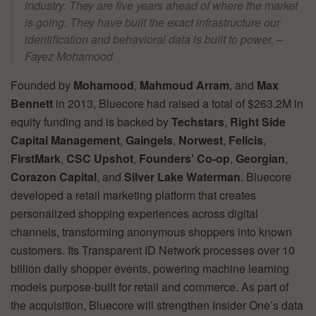
industry. They are five years ahead of where the market
is going. They have built the exact infrastructure our
identification and behavioral data is built to power. –
Fayez Mohamood
Founded by
Mohamood
,
Mahmoud Arram
, and
Max
Bennett
in 2013, Bluecore had raised a total of $263.2M in
equity funding and is backed by
Techstars
,
Right Side
Capital Management
,
Gaingels
,
Norwest
,
Felicis
,
FirstMark
,
CSC Upshot
,
Founders’ Co-op
,
Georgian
,
Corazon Capital
, and
Silver Lake Waterman
. Bluecore
developed a retail marketing platform that creates
personalized shopping experiences across digital
channels, transforming anonymous shoppers into known
customers. Its Transparent ID Network processes over 10
billion daily shopper events, powering machine learning
models purpose-built for retail and commerce. As part of
the acquisition, Bluecore will strengthen Insider One’s data