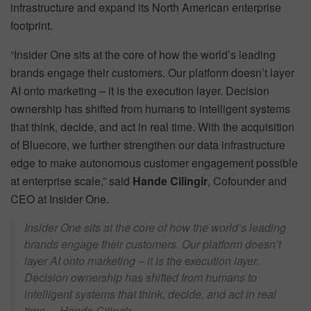
infrastructure and expand its North American enterprise
footprint.
“Insider One sits at the core of how the world’s leading
brands engage their customers. Our platform doesn’t layer
AI onto marketing – it is the execution layer. Decision
ownership has shifted from humans to intelligent systems
that think, decide, and act in real time. With the acquisition
of Bluecore, we further strengthen our data infrastructure
edge to make autonomous customer engagement possible
at enterprise scale,” said
Hande Cilingir
, Cofounder and
CEO at Insider One.
Insider One sits at the core of how the world’s leading
brands engage their customers. Our platform doesn’t
layer AI onto marketing – it is the execution layer.
Decision ownership has shifted from humans to
intelligent systems that think, decide, and act in real
time. – Hande Cilingir