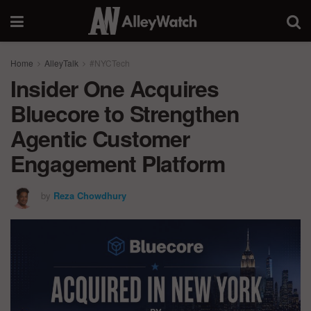
Home
AlleyTalk
#NYCTech
Insider One Acquires
Bluecore to Strengthen
Agentic Customer
Engagement Platform
by
Reza Chowdhury