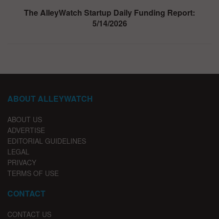
The AlleyWatch Startup Daily Funding Report:
5/14/2026
ABOUT ALLEYWATCH
ABOUT US
ADVERTISE
EDITORIAL GUIDELINES
LEGAL
PRIVACY
TERMS OF USE
CONTACT
CONTACT US