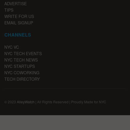
ADVERTISE
TIPS
WRITE FOR US
EMAIL SIGNUP
CHANNELS
NYC VC
NYC TECH EVENTS
NYC TECH NEWS
NYC STARTUPS
NYC COWORKING
TECH DIRECTORY
© 2023
AlleyWatch
| All Rights Reserved | Proudly Made for NYC