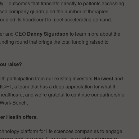
ty – outcomes that translate directly to patients accessing
ased company quadrupled the number of therapies
doubled its headcount to meet accelerating demand.
nder and CEO
Danny Sigurdson
to learn more about the
unding round that brings the total funding raised to
ou raise?
with participation from our existing investors
Norwest
and
 HC/FT, a team that has a deep appreciation for what it
n healthcare, and we’re grateful to continue our partnership
 Work-Bench.
er Health offers.
echnology platform for life sciences companies to engage