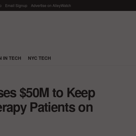
p
Email Signup
Advertise on AlleyWatch
 IN TECH
NYC TECH
ises $50M to Keep
rapy Patients on