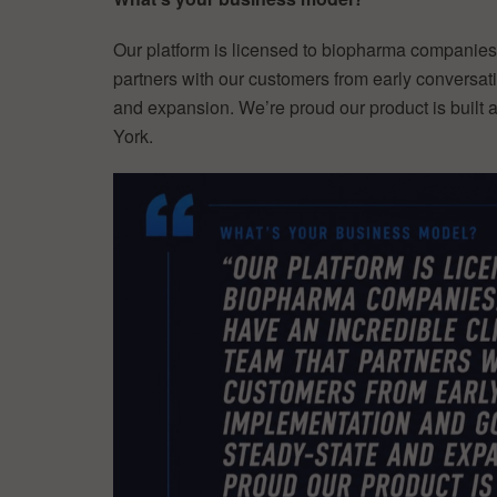
Our platform is licensed to biopharma companies.
partners with our customers from early conversat
and expansion. We’re proud our product is built 
York.