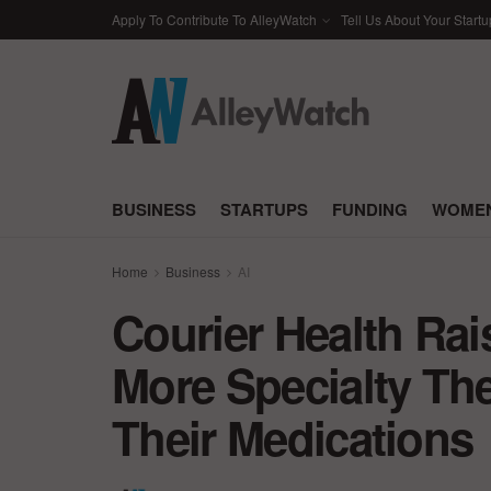
Apply To Contribute To AlleyWatch
Tell Us About Your Startu
BUSINESS
STARTUPS
FUNDING
WOMEN
Home
Business
AI
Courier Health Ra
More Specialty The
Their Medications