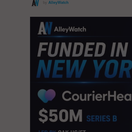
by
AlleyWatch