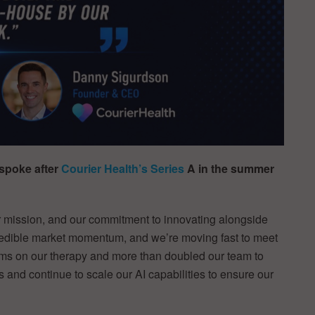
spoke after
Courier Health’s Series
A in the summer
 mission, and our commitment to innovating alongside
credible market momentum, and we’re moving fast to meet
orms on our therapy and more than doubled our team to
 and continue to scale our AI capabilities to ensure our