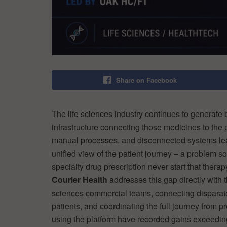
Share on Facebook
The life sciences industry continues to generate 
infrastructure connecting those medicines to the
manual processes, and disconnected systems le
unified view of the patient journey – a problem s
specialty drug prescription never start that thera
Courier Health
addresses this gap directly with t
sciences commercial teams, connecting disparate 
patients, and coordinating the full journey from
using the platform have recorded gains exceeding 