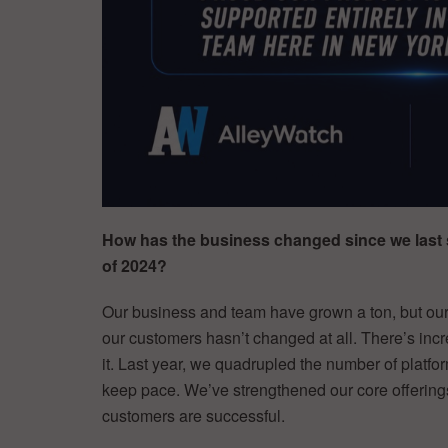
How has the business changed since we last 
of 2024?
Our business and team have grown a ton, but our
our customers hasn’t changed at all. There’s in
it. Last year, we quadrupled the number of platf
keep pace. We’ve strengthened our core offerings
customers are successful.