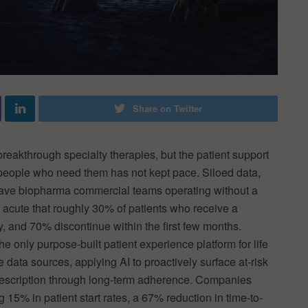
Share on Twitter
breakthrough specialty therapies, but the patient support
 people who need them has not kept pace. Siloed data,
ave biopharma commercial teams operating without a
o acute that roughly 30% of patients who receive a
py, and 70% discontinue within the first few months.
he only purpose-built patient experience platform for life
data sources, applying AI to proactively surface at-risk
 prescription through long-term adherence. Companies
15% in patient start rates, a 67% reduction in time-to-