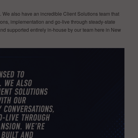
 We also have an incredible Client Solutions team that
ions, implementation and go-live through steady-state
and supported entirely in-house by our team here in New