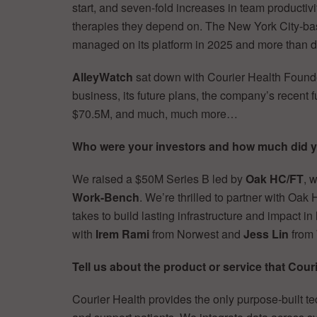
start, and seven-fold increases in team productivi
therapies they depend on. The New York City-b
managed on its platform in 2025 and more than 
AlleyWatch
sat down with Courier Health Fou
business, its future plans, the company’s recent f
$70.5M, and much, much more…
Who were your investors and how much did y
We raised a $50M Series B led by
Oak HC/FT
, 
Work-Bench
. We’re thrilled to partner with Oak
takes to build lasting infrastructure and impact i
with
Irem Rami
from Norwest and
Jess Lin
from
Tell us about the product or service that Couri
Courier Health provides the only purpose-built t