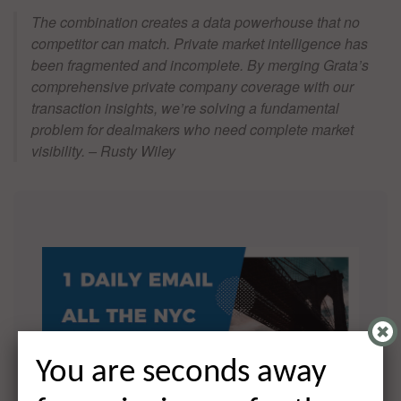
The combination creates a data powerhouse that no
competitor can match. Private market intelligence has
been fragmented and incomplete. By merging Grata’s
comprehensive private company coverage with our
transaction insights, we’re solving a fundamental
problem for dealmakers who need complete market
visibility. – Rusty Wiley
You are seconds away