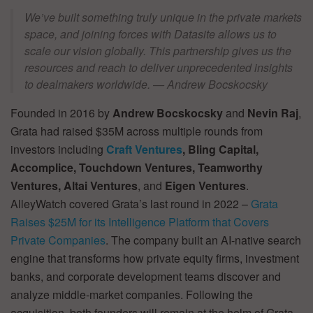
We’ve built something truly unique in the private markets
space, and joining forces with Datasite allows us to
scale our vision globally. This partnership gives us the
resources and reach to deliver unprecedented insights
to dealmakers worldwide. — Andrew Bocskocsky
Founded in 2016 by
Andrew Bocskocsky
and
Nevin Raj
,
Grata had raised $35M across multiple rounds from
investors including
Craft Ventures
, Bling Capital,
Accomplice, Touchdown Ventures, Teamworthy
Ventures, Altai Ventures
, and
Eigen Ventures
.
AlleyWatch covered Grata’s last round in 2022 –
Grata
Raises $25M for its Intelligence Platform that Covers
Private Companies
. The company built an AI-native search
engine that transforms how private equity firms, investment
banks, and corporate development teams discover and
analyze middle-market companies. Following the
acquisition, both founders will remain at the helm of Grata