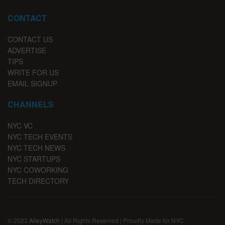
CONTACT
CONTACT US
ADVERTISE
TIPS
WRITE FOR US
EMAIL SIGNUP
CHANNELS
NYC VC
NYC TECH EVENTS
NYC TECH NEWS
NYC STARTUPS
NYC COWORKING
TECH DIRECTORY
© 2023
AlleyWatch
| All Rights Reserved | Proudly Made for NYC