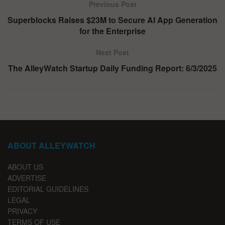
Previous Post
Superblocks Raises $23M to Secure AI App Generation
for the Enterprise
Next Post
The AlleyWatch Startup Daily Funding Report: 6/3/2025
ABOUT ALLEYWATCH
ABOUT US
ADVERTISE
EDITORIAL GUIDELINES
LEGAL
PRIVACY
TERMS OF USE