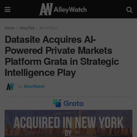
Home
AlleyTalk
#NYCTech
Datasite Acquires AI-
Powered Private Markets
Platform Grata in Strategic
Intelligence Play
by
AlleyWatch