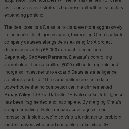
as it operates as a strategic business unit within Datasite’s
expanding portfolio.
The deal positions Datasite to compete more aggressively
in the market intelligence space, leveraging Grata’s private
company datasets alongside its existing M&A project
database covering 55,000+ annual transactions.
Separately,
CapVest Partners
, Datasite’s controlling
shareholder, has committed $500 million for organic and
inorganic investments to expand Datasite’s intelligence
solutions portfolio. “The combination creates a data
powerhouse that no competitor can match,” remarked
Rusty Wiley
, CEO of Datasite. “Private market intelligence
has been fragmented and incomplete. By merging Grata’s
comprehensive private company coverage with our
transaction insights, we’re solving a fundamental problem
for dealmakers who need complete market visibility.”