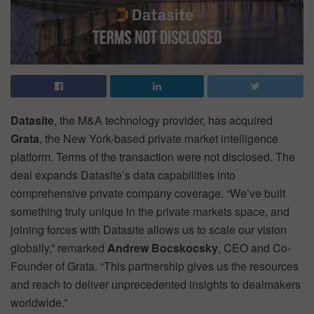
Datasite
, the M&A technology provider, has acquired
Grata
, the New York-based private market intelligence
platform. Terms of the transaction were not disclosed. The
deal expands Datasite’s data capabilities into
comprehensive private company coverage. “We’ve built
something truly unique in the private markets space, and
joining forces with Datasite allows us to scale our vision
globally,” remarked
Andrew Bocskocsky
, CEO and Co-
Founder of Grata. “This partnership gives us the resources
and reach to deliver unprecedented insights to dealmakers
worldwide.”