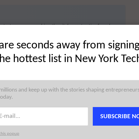
 startup news, reaching the city’s most active founders,
 →
are seconds away from signin
the hottest list in New York Tec
 across messaging platforms, has raised $4.1M in
 millions and keep up with the stories shaping entrepreneur
filing indicates that there were twenty-one investors
today.
taj
in 2023.
SUBSCRIBE N
this popup