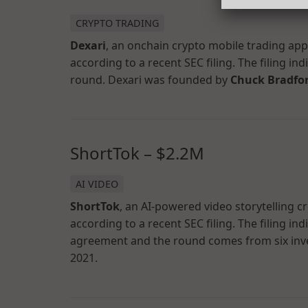
CRYPTO TRADING
Dexari
, an onchain crypto mobile trading ap
according to a recent SEC filing. The filing in
round. Dexari was founded by
Chuck Bradfo
ShortTok – $2.2M
AI VIDEO
ShortTok
, an AI-powered video storytelling c
according to a recent SEC filing. The filing in
agreement and the round comes from six inv
2021.