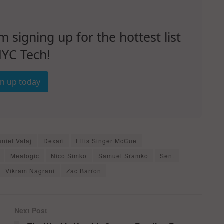
signing up for the hottest list
NYC Tech!
gn up today
niel Vataj
Dexari
Ellis Singer McCue
Mealogic
Nico Simko
Samuel Sramko
Sent
Vikram Nagrani
Zac Barron
Next Post