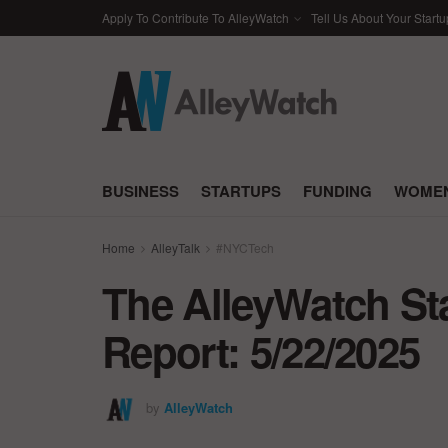
Apply To Contribute To AlleyWatch
Tell Us About Your Startu
BUSINESS
STARTUPS
FUNDING
WOMEN
Home
AlleyTalk
#NYCTech
The AlleyWatch St
Report: 5/22/2025
by
AlleyWatch