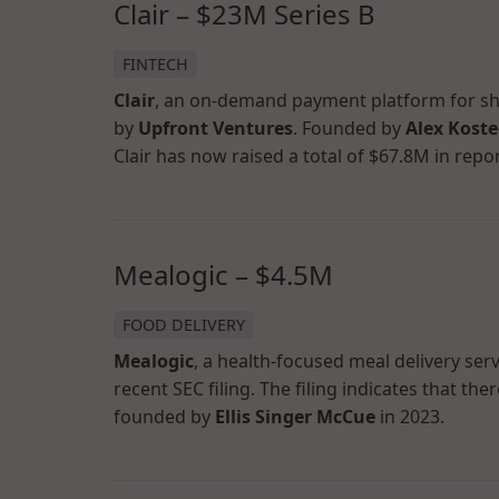
Clair – $23M Series B
FINTECH
Clair
, an on-demand payment platform for shi
by
Upfront Ventures
. Founded by
Alex Koste
Clair has now raised a total of $67.8M in repo
Mealogic – $4.5M
FOOD DELIVERY
Mealogic
, a health-focused meal delivery ser
recent SEC filing. The filing indicates that t
founded by
Ellis Singer McCue
in 2023.