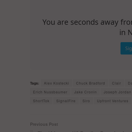
You are seconds away from 
in 
Si
Tags:
Alex Kostecki
Chuck Bradford
Clair
Da
Erich Nussbaumer
Jake Cronin
Joseph Jordan
ShortTok
SignalFire
Siro
Upfront Ventures
Previous Post