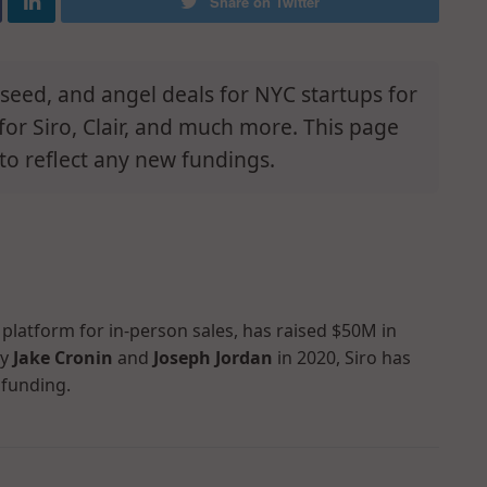
Share on Twitter
e-seed, and angel deals for NYC startups for
for Siro, Clair, and much more. This page
to reflect any new fundings.
 platform for in-person sales, has raised $50M in
by
Jake Cronin
and
Joseph Jordan
in 2020, Siro has
 funding.