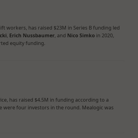
ft workers, has raised $23M in Series B funding led
cki
,
Erich Nussbaumer
, and
Nico Simko
in 2020,
rted equity funding.
vice, has raised $4.5M in funding according to a
here were four investors in the round. Mealogic was