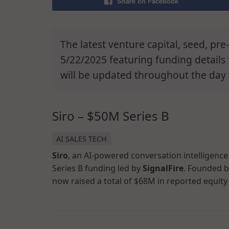
Share on Facebook
The latest venture capital, seed, pr
5/22/2025 featuring funding details 
will be updated throughout the day 
Siro – $50M Series B
AI SALES TECH
Siro
, an AI-powered conversation intelligence
Series B funding led by
SignalFire
. Founded 
now raised a total of $68M in reported equity