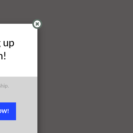
g up
h!
ship.
OW!