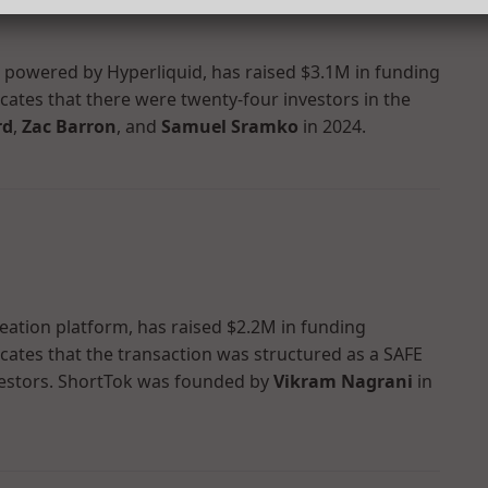
p powered by Hyperliquid, has raised $3.1M in funding
dicates that there were twenty-four investors in the
rd
,
Zac Barron
, and
Samuel Sramko
in 2024.
reation platform, has raised $2.2M in funding
dicates that the transaction was structured as a SAFE
estors. ShortTok was founded by
Vikram Nagrani
in