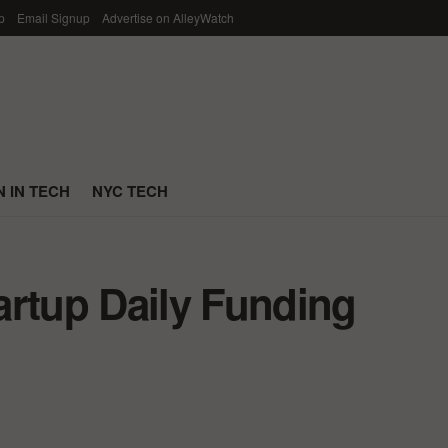
p
Email Signup
Advertise on AlleyWatch
 IN TECH
NYC TECH
artup Daily Funding