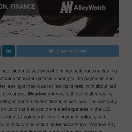
Share on Twitter
nance, students face overwhelming challenges navigating
 outdated financial systems leading to late payments and
r leaving school due to financial stress, with about half
demic careers.
Meadow
addresses these challenges by
 colleges handle student financial services. The company
 on tuition and education-related expenses in the U.S.,
o students, implement flexible payment options, and
ir suite of solutions including Meadow Price, Meadow Pay,
their entire financial journey from application to