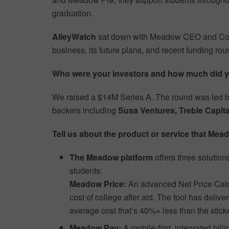
graduation.
AlleyWatch
sat down with Meadow CEO and C
business, its future plans, and recent funding rou
Who were your investors and how much did 
We raised a $14M Series A. The round was led 
backers including
Susa Ventures, Treble Capita
Tell us about the product or service that Mead
The Meadow platform
offers three solutions
students:
Meadow Price:
An advanced Net Price Calcu
cost of college after aid. The tool has delive
average cost that’s 40%+ less than the sticke
Meadow Pay:
A mobile-first, integrated bi