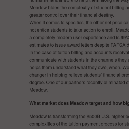
Meadow hides the complexity of student billing an
greater control over their financial destiny.
When it comes to specifics, the other net price ca
not entice students to take action to enroll. Mead
a completely modern user experience and is 99%
estimates to issue award letters despite FAFSA d
In the case of tuition billing and accounts receivab
communicate with students in the channels they 
helps them understand what they owe, when. We
changer in helping relieve students’ financial pre
degree. One of our partners recently eliminated s
Meadow.
What market does Meadow target and how big 
Meadow is transforming the $500B U.S. higher ed
complexities of the tuition payment process for s