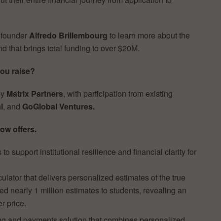
ofounder
Alfredo Brillembourg
to learn more about the
nd that brings total funding to over $20M.
you raise?
by
Matrix Partners
, with participation from existing
l
, and
GoGlobal Ventures.
ow offers.
 to support institutional resilience and financial clarity for
lator that delivers personalized estimates of the true
red nearly 1 million estimates to students, revealing an
r price.
lling and payments solution that combines personalized