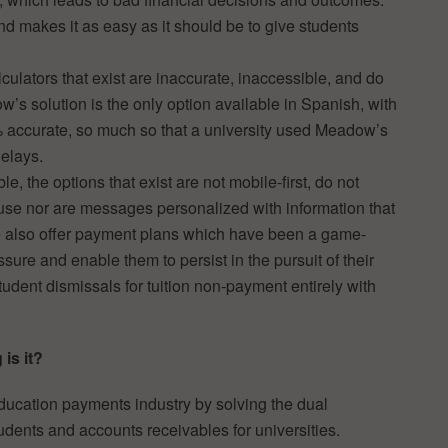
d makes it as easy as it should be to give students
lculators that exist are inaccurate, inaccessible, and do
ow’s solution is the only option available in Spanish, with
 accurate, so much so that a university used Meadow’s
elays.
le, the options that exist are not mobile-first, do not
use nor are messages personalized with information that
 also offer payment plans which have been a game-
ssure and enable them to persist in the pursuit of their
tudent dismissals for tuition non-payment entirely with
is it?
ucation payments industry by solving the dual
tudents and accounts receivables for universities.