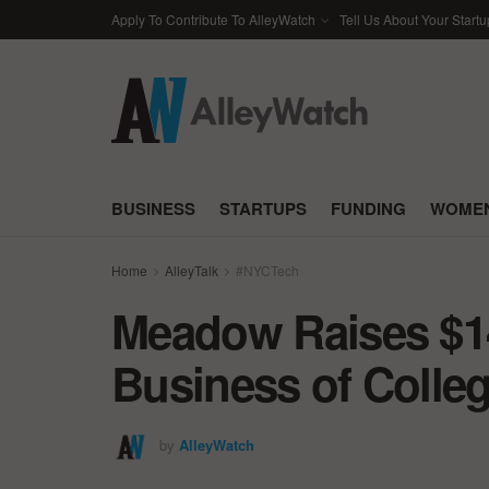
Apply To Contribute To AlleyWatch
Tell Us About Your Startu
BUSINESS
STARTUPS
FUNDING
WOMEN
Home
AlleyTalk
#NYCTech
Meadow Raises $14
Business of Colleg
by
AlleyWatch