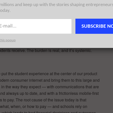
financial
 millions and keep up with the stories shaping entrepreneur
sing,
today.
e missing a
ask, can
SUBSCRIBE N
missed a deadline and was locked out of registration until I
this popup
essful moment, not just because of the logistical fallout,
dents receive. The burden is real, and it’s systemic.
put the student experience at the center of our product
odern consumer internet and bring them to this large and
in the way they expect — with communications that are
and always up to date, and with a frictionless mobile-first
 to pay. The root cause of the issue today is that
 what, when, or how to pay — and schools rely on
 which leads to bad financial decisions and outcomes.