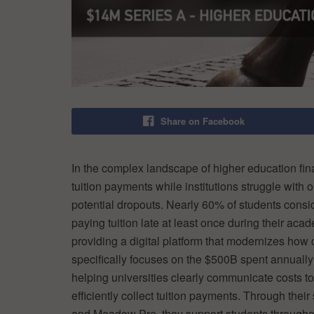
Share on Facebook
In the complex landscape of higher education fi
tuition payments while institutions struggle with
potential dropouts. Nearly 60% of students conside
paying tuition late at least once during their aca
providing a digital platform that modernizes how
specifically focuses on the $500B spent annually
helping universities clearly communicate costs t
efficiently collect tuition payments. Through the
and Meadow Pre, they support students throughout 