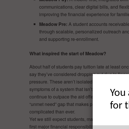
communications, clear digital bills, and fl
improving the financial experience for familie
Meadow Pre:
A student accounts receivable
through scalable, personalized outreach and
and supporting re-enrollment.
What inspired the start of Meadow?
About half of students pay tuition late at least o
say they’ve considered dropping out due to finan
pressure. These aren’t isolated experiences, they
symptoms of a system that isn’t working. As coll
You 
continue to outpace the aid offered, students fac
for 
“unmet need” gap that makes paying for school 
complicated than ever.
Yet we still expect students, many of them manag
first major financial responsibility in life, to naviga