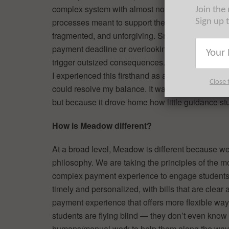
complex system with almost no preparation. The 
Join the
processes meant to support them are often confu
Sign up 
fragmented, and unforgiving. Small missteps, lik
payment deadline or overlooking a financial aid t
trigger outsized consequences.
I experienced this firsthand as a student. I once 
Close 
could resolve my balance. It was an incredibly str
but because it drove home how little guidance stu
How is Meadow different?
At a broad level, Meadow is different because we 
philosophy. We are taking the principles of the m
complex payment experience to engage students 
timely and personalized, with bills that are clear 
payment experience that offers more flexible ways
students are flying blind — they don’t even know
humans/manual work to help them along the way,