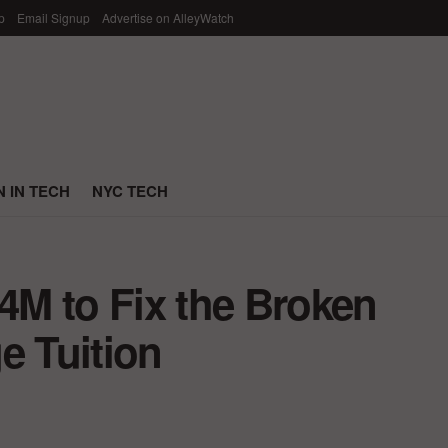
p
Email Signup
Advertise on AlleyWatch
 IN TECH
NYC TECH
M to Fix the Broken
e Tuition