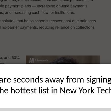
exible payment plans — increasing on-time payments,
s, and increasing cash flow for institutions.
 solution that helps schools recover past-due balances
 no-barrier payments, reducing reliance on collections
nce, and 60%
cial
’re
ege costs
are seconds away from signin
e a growing
the hottest list in New York Tec
more
ing their
te this