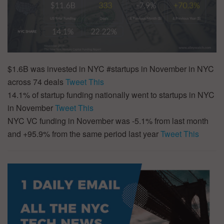
$1.6B was invested in NYC #startups in November in NYC
across 74 deals
Tweet This
14.1% of startup funding nationally went to startups in NYC
in November
Tweet This
NYC VC funding in November was -5.1% from last month
and +95.9% from the same period last year
Tweet This