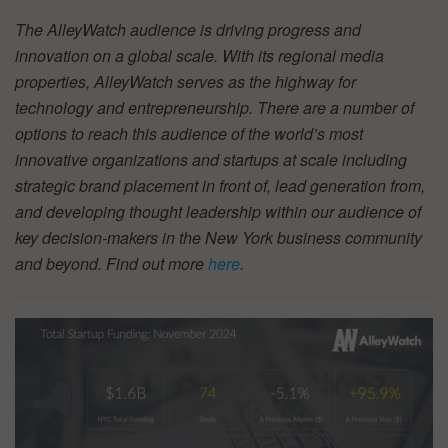
The AlleyWatch audience is driving progress and
innovation on a global scale. With its regional media
properties, AlleyWatch serves as the highway for
technology and entrepreneurship. There are a number of
options to reach this audience of the world’s most
innovative organizations and startups at scale including
strategic brand placement in front of, lead generation from,
and developing thought leadership within our audience of
key decision-makers in the New York business community
and beyond. Find out more
here
.