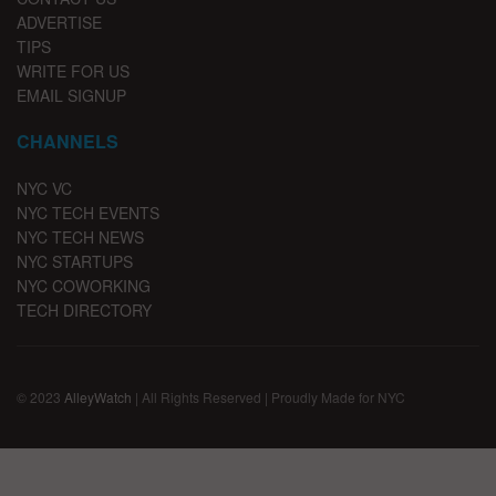
ADVERTISE
TIPS
WRITE FOR US
EMAIL SIGNUP
CHANNELS
NYC VC
NYC TECH EVENTS
NYC TECH NEWS
NYC STARTUPS
NYC COWORKING
TECH DIRECTORY
© 2023
AlleyWatch
| All Rights Reserved | Proudly Made for NYC