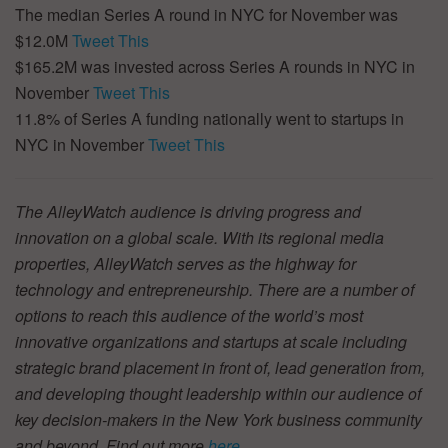
The median Series A round in NYC for November was
$12.0M
Tweet This
$165.2M was invested across Series A rounds in NYC in
November
Tweet This
11.8% of Series A funding nationally went to startups in
NYC in November
Tweet This
The AlleyWatch audience is driving progress and
innovation on a global scale. With its regional media
properties, AlleyWatch serves as the highway for
technology and entrepreneurship. There are a number of
options to reach this audience of the world’s most
innovative organizations and startups at scale including
strategic brand placement in front of, lead generation from,
and developing thought leadership within our audience of
key decision-makers in the New York business community
and beyond. Find out more
here
.