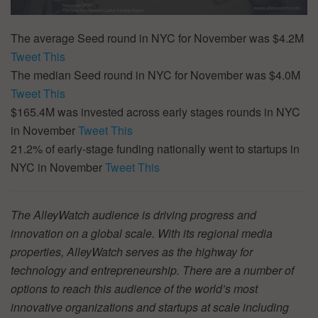
The average Seed round in NYC for November was $4.2M
Tweet This
The median Seed round in NYC for November was $4.0M
Tweet This
$165.4M was invested across early stages rounds in NYC
in November
Tweet This
21.2% of early-stage funding nationally went to startups in
NYC in November
Tweet This
The AlleyWatch audience is driving progress and
innovation on a global scale. With its regional media
properties, AlleyWatch serves as the highway for
technology and entrepreneurship. There are a number of
options to reach this audience of the world’s most
innovative organizations and startups at scale including