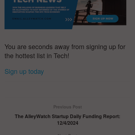
You are seconds away from signing up for
the hottest list in Tech!
Sign up today
Previous Post
The AlleyWatch Startup Daily Funding Report:
12/4/2024