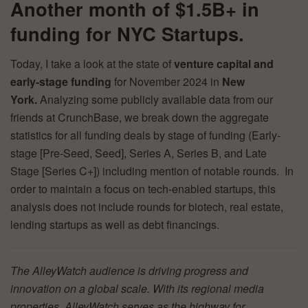
Another month of $1.5B+ in
funding for NYC Startups.
Today, I take a look at the state of
venture capital and
early-stage funding
for November 2024 in
New
York.
Analyzing some publicly available data from our
friends at CrunchBase, we break down the aggregate
statistics for all funding deals by stage of funding (Early-
stage [Pre-Seed, Seed], Series A, Series B, and Late
Stage [Series C+]) including mention of notable rounds. In
order to maintain a focus on tech-enabled startups, this
analysis does not include rounds for biotech, real estate,
lending startups as well as debt financings.
The AlleyWatch audience is driving progress and
innovation on a global scale. With its regional media
properties, AlleyWatch serves as the highway for