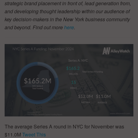
strategic brand placement in front of, lead generation from,
and developing thought leadership within our audience of
key decision-makers in the New York business community
and beyond. Find out more
here
.
The average Series A round in NYC for November was
$11.0M
Tweet This