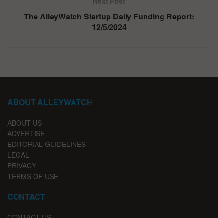
Next Post
The AlleyWatch Startup Daily Funding Report:
12/5/2024
ABOUT ALLEYWATCH
ABOUT US
ADVERTISE
EDITORIAL GUIDELINES
LEGAL
PRIVACY
TERMS OF USE
CONTACT
CONTACT US