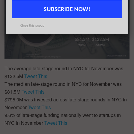
SUBSCRIBE NOW!
Close this popup
The average late-stage round in NYC for November was
$132.5M
Tweet This
The median late-stage round in NYC for November was
$81.5M
Tweet This
$795.0M was invested across late-stage rounds in NYC in
November
Tweet This
9.6% of late-stage funding nationally went to startups in
NYC in November
Tweet This