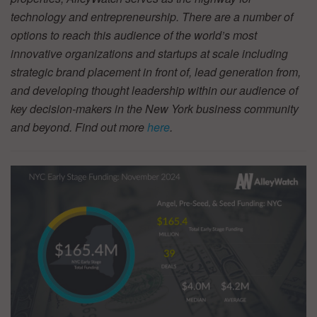
technology and entrepreneurship. There are a number of
options to reach this audience of the world’s most
innovative organizations and startups at scale including
strategic brand placement in front of, lead generation from,
and developing thought leadership within our audience of
key decision-makers in the New York business community
and beyond. Find out more
here
.