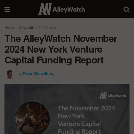
Home
AlleyTalk
#NYCTech
The AlleyWatch November
2024 New York Venture
Capital Funding Report
by
Reza Chowdhury