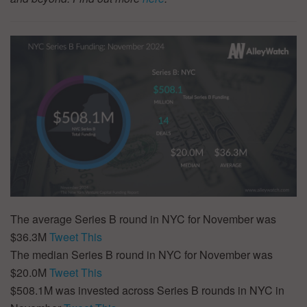
The average Series B round in NYC for November was
$36.3M
Tweet This
The median Series B round in NYC for November was
$20.0M
Tweet This
$508.1M was invested across Series B rounds in NYC in