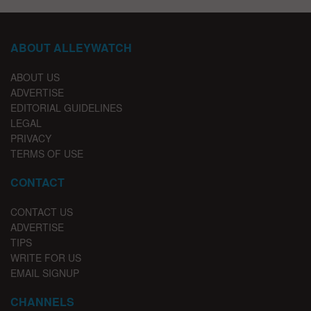
ABOUT ALLEYWATCH
ABOUT US
ADVERTISE
EDITORIAL GUIDELINES
LEGAL
PRIVACY
TERMS OF USE
CONTACT
CONTACT US
ADVERTISE
TIPS
WRITE FOR US
EMAIL SIGNUP
CHANNELS