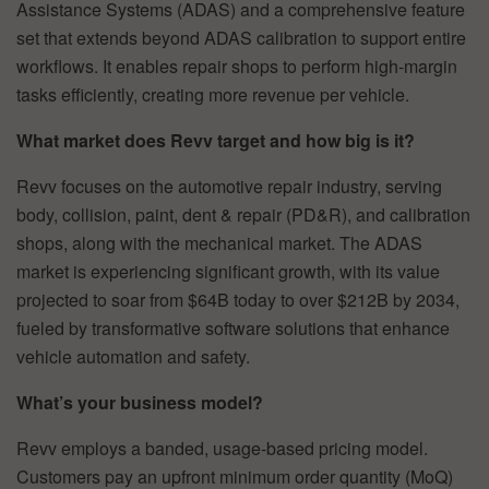
Assistance Systems (ADAS) and a comprehensive feature
set that extends beyond ADAS calibration to support entire
workflows. It enables repair shops to perform high-margin
tasks efficiently, creating more revenue per vehicle.
What market does Revv target and how big is it?
Revv focuses on the automotive repair industry, serving
body, collision, paint, dent & repair (PD&R), and calibration
shops, along with the mechanical market. The ADAS
market is experiencing significant growth, with its value
projected to soar from $64B today to over $212B by 2034,
fueled by transformative software solutions that enhance
vehicle automation and safety.
What’s your business model?
Revv employs a banded, usage-based pricing model.
Customers pay an upfront minimum order quantity (MoQ)