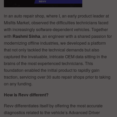
in an auto repair shop, where I, an early product leader at
Misfits Market, observed the difficulties technicians faced
with increasingly software-dependent vehicles. Together
with
Rashmi Sinha
, an engineer with a shared passion for
modernizing offline industries, we developed a platform
that not only tackled the technical demands but also
captured the invaluable, intricate OEM data sitting in the
brains of the most experienced technicians. This
foundation enabled the initial product to rapidly gain
traction, servicing over 30 auto repair shops prior to taking
on any funding.
How is Revv different?
Revv differentiates itself by offering the most accurate
diagnostics related to the vehicle’s Advanced Driver