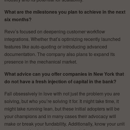
What are the milestones you plan to achieve in the next
six months?
Revv’s focused on deepening customer workflow
integrations. Whether that’s optimizing recently launched
features like auto-quoting or introducing advanced
documentation. The company also plans to expand its
presence in the mechanical market.
What advice can you offer companies in New York that
do not have a fresh injection of capital in the bank?
Fall obsessively in love with not just the problem you are
solving, but who you’re solving it for. It might take time, it
might take running lean, but these initial adopters will be
your champions and in many cases their advocacy will
make or break your fundability. Additionally, know your unit