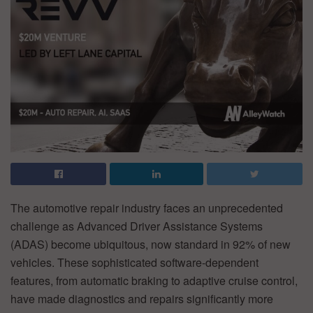
The automotive repair industry faces an unprecedented
challenge as Advanced Driver Assistance Systems
(ADAS) become ubiquitous, now standard in 92% of new
vehicles. These sophisticated software-dependent
features, from automatic braking to adaptive cruise control,
have made diagnostics and repairs significantly more