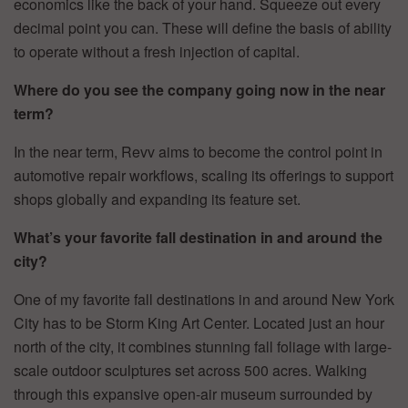
economics like the back of your hand. Squeeze out every
decimal point you can. These will define the basis of ability
to operate without a fresh injection of capital.
Where do you see the company going now in the near
term?
In the near term, Revv aims to become the control point in
automotive repair workflows, scaling its offerings to support
shops globally and expanding its feature set.
What’s your favorite fall destination in and around the
city?
One of my favorite fall destinations in and around New York
City has to be Storm King Art Center. Located just an hour
north of the city, it combines stunning fall foliage with large-
scale outdoor sculptures set across 500 acres. Walking
through this expansive open-air museum surrounded by