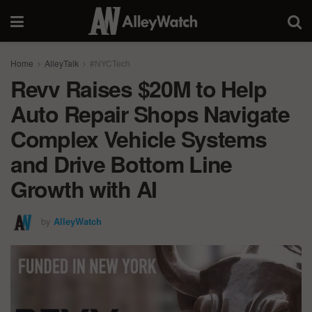
Home
AlleyTalk
#NYCTech
Revv Raises $20M to Help
Auto Repair Shops Navigate
Complex Vehicle Systems
and Drive Bottom Line
Growth with AI
by
AlleyWatch