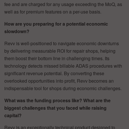
fee and are charged for any usage exceeding the MoQ, as
well as for premium features on a per-use basis.
How are you preparing for a potential economic
slowdown?
Revv is well-positioned to navigate economic downturns
by delivering measurable ROI for repair shops, helping
them boost their bottom line in challenging times. Its
technology detects missed billable ADAS procedures with
significant revenue potential. By converting these
overlooked opportunities into profit, Revv becomes an
indispensable tool for shops during economic challenges.
What was the funding process like? What are the
biggest challenges that you faced while raising
capital?
Revv is an exceptionally technical product designed to