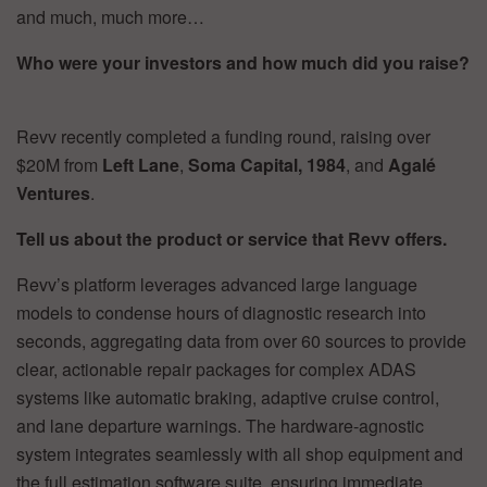
and much, much more…
Who were your investors and how much did you raise?
Revv recently completed a funding round, raising over
$20M from
Left Lane
,
Soma
Capital, 1984
, and
Agalé
Ventures
.
Tell us about the product or service that Revv offers.
Revv’s platform leverages advanced large language
models to condense hours of diagnostic research into
seconds, aggregating data from over 60 sources to provide
clear, actionable repair packages for complex ADAS
systems like automatic braking, adaptive cruise control,
and lane departure warnings. The hardware-agnostic
system integrates seamlessly with all shop equipment and
the full estimation software suite, ensuring immediate