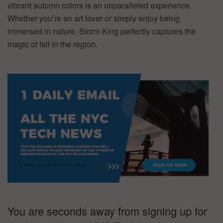
vibrant autumn colors is an unparalleled experience.
Whether you’re an art lover or simply enjoy being
immersed in nature, Storm King perfectly captures the
magic of fall in the region.
You are seconds away from signing up for