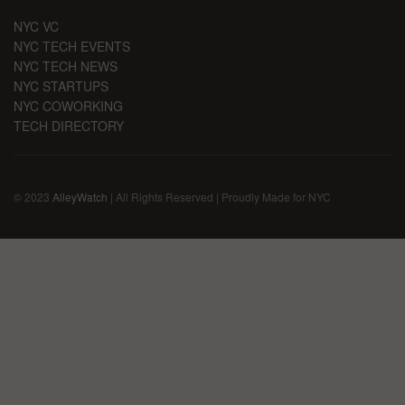
NYC VC
NYC TECH EVENTS
NYC TECH NEWS
NYC STARTUPS
NYC COWORKING
TECH DIRECTORY
© 2023
AlleyWatch
| All Rights Reserved | Proudly Made for NYC