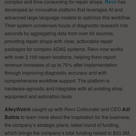
complex and time-consuming for repair shops.
Revv
has
developed an innovative platform that leverages AI and
advanced large language models to optimize this workflow.
Their system condenses hours of diagnostic research into
seconds by aggregating data from over 60 sources,
providing repair shops with clear, actionable repair
packages for complex ADAS systems. Revv now works
with over 2,100 repair locations, helping them report
revenue increases of up to 75% after implementation
through improving diagnostic accuracy and with
comprehensive workflow support. The platform is
hardware-agnostic and integrates with all existing shop
equipment and estimation tools.
AlleyWatch
caught up with Revv Cofounder and CEO
Adi
Bathla
to learn more about the inspiration for the business,
the company’s strategic plans, latest round of funding,
which brings the company’s total funding raised to $33.3M,