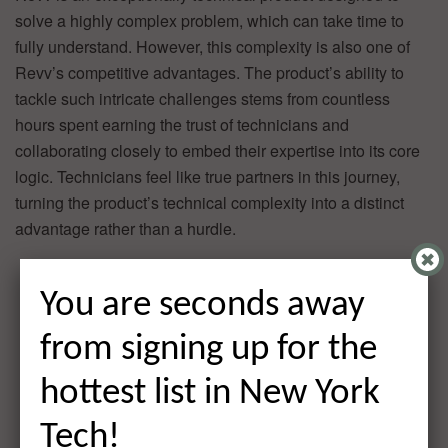
solve a highly complex problem, which can take time to
fully understand. However, this complexity is also one of
Revv’s competitive advantages. The product’s ability to
tackle such intricate challenges stems from countless
hours spent earning the trust of technicians and
collaborating closely to embed their expertise into its core
logic. Technicians feel like true partners in this journey,
turning the product’s technical complexity into a distinct
advantage rather than a hurdle.
You are seconds away
from signing up for the
hottest list in New York
Tech!