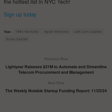
the hottest list in NYC Tech!
Sign up today
Tags:
1984 Ventures
Aglae Ventures
Left Lane Capital
Soma Capital
Previous Post
Lightyear Raiseses $31M to Automate and Streamline
Telecom Procurement and Management
Next Post
The Weekly Notable Startup Funding Report: 11/25/24