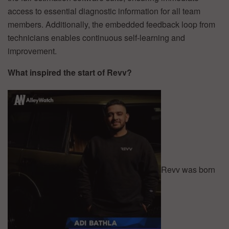
access to essential diagnostic information for all team
members. Additionally, the embedded feedback loop from
technicians enables continuous self-learning and
improvement.
What inspired the start of Revv?
Revv was born