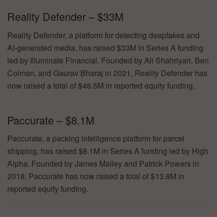
Reality Defender – $33M
Reality Defender, a platform for detecting deepfakes and
AI-generated media, has raised $33M in Series A funding
led by Illuminate Financial. Founded by Ali Shahriyari, Ben
Colman, and Gaurav Bharaj in 2021, Reality Defender has
now raised a total of $48.5M in reported equity funding.
Paccurate – $8.1M
Paccurate, a packing intelligence platform for parcel
shipping, has raised $8.1M in Series A funding led by High
Alpha. Founded by James Malley and Patrick Powers in
2018, Paccurate has now raised a total of $13.8M in
reported equity funding.