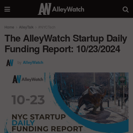
Home
AlleyTalk
#NYCTech
The AlleyWatch Startup Daily
Funding Report: 10/23/2024
by
AlleyWatch