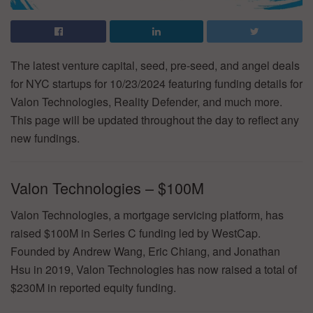
The latest venture capital, seed, pre-seed, and angel deals
for NYC startups for 10/23/2024 featuring funding details for
Valon Technologies, Reality Defender, and much more.
This page will be updated throughout the day to reflect any
new fundings.
Valon Technologies – $100M
Valon Technologies, a mortgage servicing platform, has
raised $100M in Series C funding led by WestCap.
Founded by Andrew Wang, Eric Chiang, and Jonathan
Hsu in 2019, Valon Technologies has now raised a total of
$230M in reported equity funding.