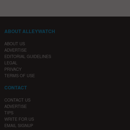
ABOUT ALLEYWATCH
ABOUT US
ADVERTISE
EDITORIAL GUIDELINES
LEGAL
PRIVACY
TERMS OF USE
CONTACT
CONTACT US
ADVERTISE
TIPS
WRITE FOR US
EMAIL SIGNUP