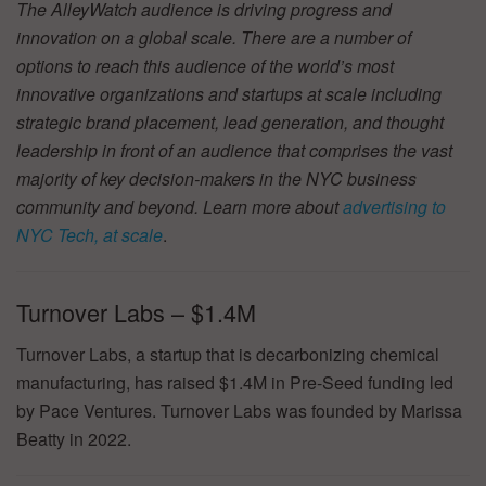
The AlleyWatch audience is driving progress and
innovation on a global scale. There are a number of
options to reach this audience of the world’s most
innovative organizations and startups at scale including
strategic brand placement, lead generation, and thought
leadership in front of an audience that comprises the vast
majority of key decision-makers in the NYC business
community and beyond. Learn more about
advertising to
NYC Tech, at scale
.
Turnover Labs – $1.4M
Turnover Labs, a startup that is decarbonizing chemical
manufacturing, has raised $1.4M in Pre-Seed funding led
by Pace Ventures. Turnover Labs was founded by Marissa
Beatty in 2022.