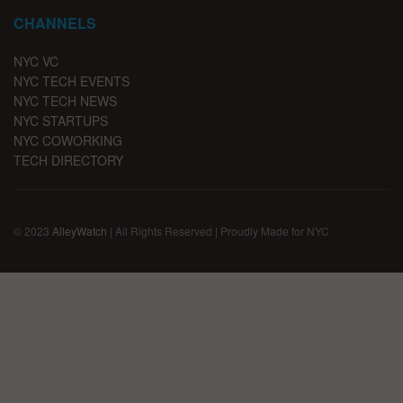
CHANNELS
NYC VC
NYC TECH EVENTS
NYC TECH NEWS
NYC STARTUPS
NYC COWORKING
TECH DIRECTORY
© 2023
AlleyWatch
| All Rights Reserved | Proudly Made for NYC