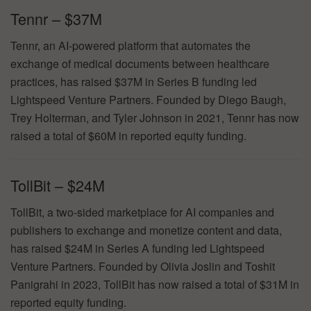
Tennr – $37M
Tennr, an AI-powered platform that automates the
exchange of medical documents between healthcare
practices, has raised $37M in Series B funding led
Lightspeed Venture Partners. Founded by Diego Baugh,
Trey Holterman, and Tyler Johnson in 2021, Tennr has now
raised a total of $60M in reported equity funding.
TollBit – $24M
TollBit, a two-sided marketplace for AI companies and
publishers to exchange and monetize content and data,
has raised $24M in Series A funding led Lightspeed
Venture Partners. Founded by Olivia Joslin and Toshit
Panigrahi in 2023, TollBit has now raised a total of $31M in
reported equity funding.