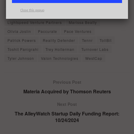
Diego Baugh
Eric Chiang
Gaurav Bharaj
High Alpha
Close this popup
Illuminate Financial
James Malley
Jonathan Hsu
Lightspeed Venture Partners
Marissa Beatty
Olivia Joslin
Paccurate
Pace Ventures
Patrick Powers
Reality Defender
Tennr
TollBit
Toshit Panigrahi
Trey Holterman
Turnover Labs
Tyler Johnson
Valon Technologies
WestCap
Previous Post
Materia Acquired by Thomson Reuters
Next Post
The AlleyWatch Startup Daily Funding Report:
10/24/2024