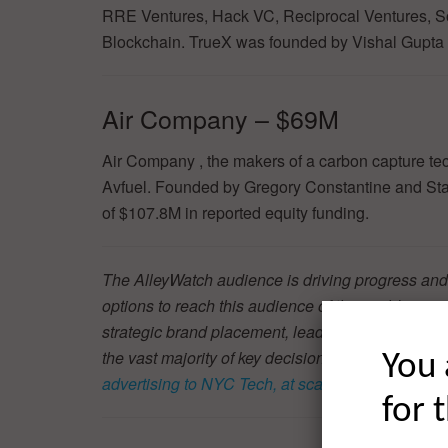
RRE Ventures, Hack VC, Reciprocal Ventures, S
Blockchain. TrueX was founded by Vishal Gupta 
Air Company – $69M
Air Company , the makers of a carbon capture te
Avfuel. Founded by Gregory Constantine and Sta
of $107.8M in reported equity funding.
The AlleyWatch audience is driving progress and
options to reach this audience of the world’s mos
strategic brand placement, lead generation, and t
the vast majority of key decision-makers in th
You 
advertising to NYC Tech, at scale
.
for 