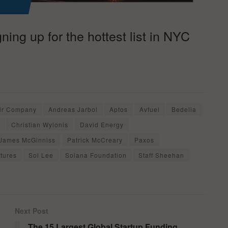
ing up for the hottest list in NYC
ir Company
Andreas Jarbol
Aptos
Avfuel
Bedelia
Christian Wylonis
David Energy
James McGinniss
Patrick McCreary
Paxos
tures
Sol Lee
Solana Foundation
Staff Sheehan
Next Post
The 15 Largest Global Startup Funding