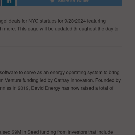
Share on Twitter
ngel deals for NYC startups for 9/23/2024 featuring
h more. This page will be updated throughout the day to
software to serve as an energy operating system to bring
in Venture funding led by Cathay Innovation. Founded by
ss in 2019, David Energy has now raised a total of
raised $9M in Seed funding from investors that include