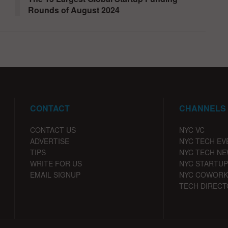
Rounds of August 2024
CONTACT
CHANNELS
CONTACT US
NYC VC
ADVERTISE
NYC TECH EV
TIPS
NYC TECH N
WRITE FOR US
NYC STARTUP
EMAIL SIGNUP
NYC COWORK
TECH DIRECT