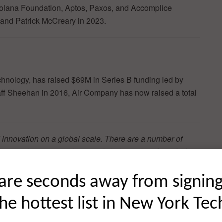
olana Foundation, Aptos, Paxos, and Accomplice
and Patrick McCreary in 2023.
chnology, has raised $69M in Series B funding led by
ff Sheehan in 2016, Air Company has now raised a total
 innovation on a global scale. There are a number of
t innovative organizations and startups at scale including
hought leadership in front of an audience that comprises
e NYC business community and beyond. Learn more about
are seconds away from signin
the hottest list in New York Tec