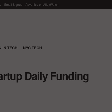
p
Email Signup
Advertise on AlleyWatch
 IN TECH
NYC TECH
artup Daily Funding