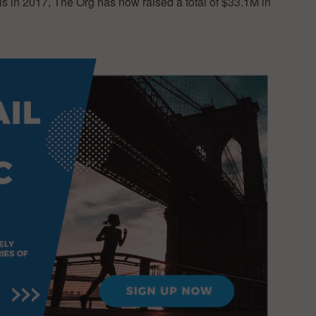
 in 2017, The Org has now raised a total of $33.1M in