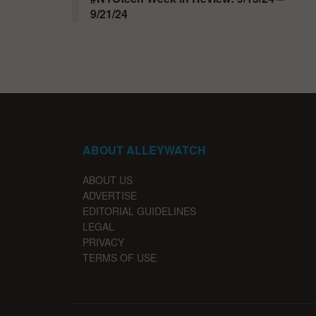
9/21/24
ABOUT ALLEYWATCH
ABOUT US
ADVERTISE
EDITORIAL GUIDELINES
LEGAL
PRIVACY
TERMS OF USE