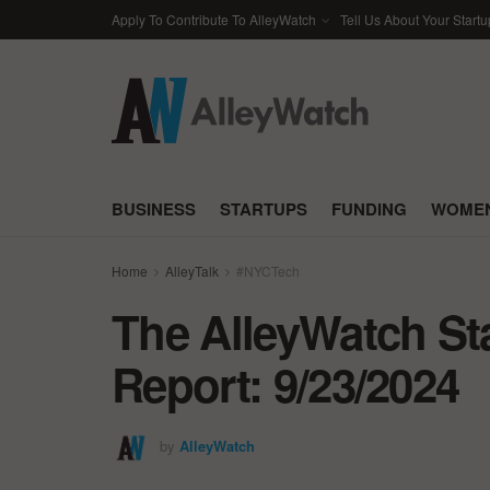
Apply To Contribute To AlleyWatch
Tell Us About Your Startu
BUSINESS
STARTUPS
FUNDING
WOMEN
Home
AlleyTalk
#NYCTech
The AlleyWatch St
Report: 9/23/2024
by
AlleyWatch