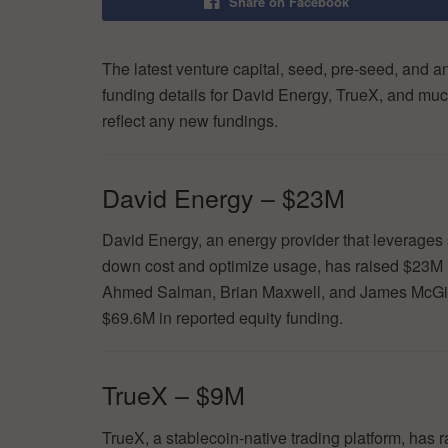
Share on Facebook
The latest venture capital, seed, pre-seed, and a
funding details for David Energy, TrueX, and muc
reflect any new fundings.
David Energy – $23M
David Energy, an energy provider that leverages 
down cost and optimize usage, has raised $23M 
Ahmed Salman, Brian Maxwell, and James McGinni
$69.6M in reported equity funding.
TrueX – $9M
TrueX, a stablecoin-native trading platform, has 