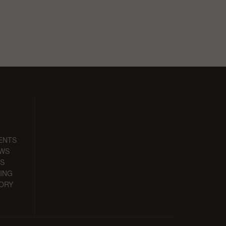
ENTS
EWS
S
ING
ORY