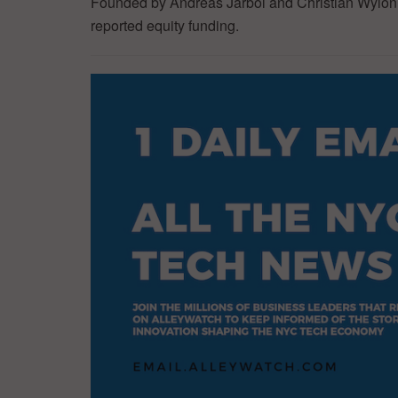
Founded by Andreas Jarbol and Christian Wylonis
reported equity funding.