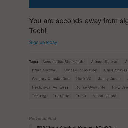
You are seconds away from sign
Tech!
Sign up today
Tags:
Accomplice Blockchain
Ahmed Salman
A
Brian Maxwell
Cathay Innovation
Chris Graves
Gregory Constantine
Hack VC
Jacey Jones
Reciprocal Ventures
Ronke Oyekunle
RRE Ven
The Org
TripSuite
TrueX
Vishal Gupta
Previous Post
#NYCtech Week in Review: 9/15/24 –